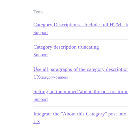
Tema
Category Descriptions - Include full HTML fr
Support
Category description truncating
Support
Use all paragraphs of the category descriptio
UX
category-banners
Setting up the pinned 'about' threads for for
Support
Integrate the "About this Category" post into
UX