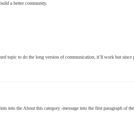
build a better community.
nned topic to do the long version of communication, it’ll work but since pi
ints into the About this category -message into the first paragraph of 