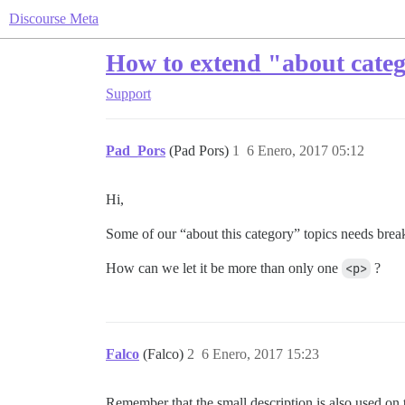
Discourse Meta
How to extend "about cate
Support
Pad_Pors
(Pad Pors)
1
6 Enero, 2017 05:12
Hi,
Some of our “about this category” topics needs break p
How can we let it be more than only one
<p>
?
Falco
(Falco)
2
6 Enero, 2017 15:23
Remember that the small description is also used on