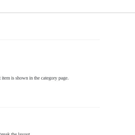
st item is shown in the category page.
reak the layout.