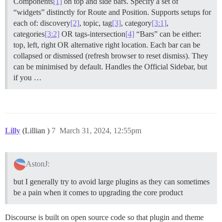
Components
[1]
on top and side bars. Specify a set of
“widgets” distinctly for Route and Position. Supports setups for
each of: discovery
[2]
, topic, tag
[3]
, category
[3:1]
,
categories
[3:2]
OR tags-intersection
[4]
“Bars” can be either:
top, left, right OR alternative right location. Each bar can be
collapsed or dismissed (refresh browser to reset dismiss). They
can be minimised by default. Handles the Official Sidebar, but
if you …
Lilly
(Lillian )
7
March 31, 2024, 12:55pm
AstonJ:
but I generally try to avoid large plugins as they can sometimes
be a pain when it comes to upgrading the core product
Discourse is built on open source code so that plugin and theme