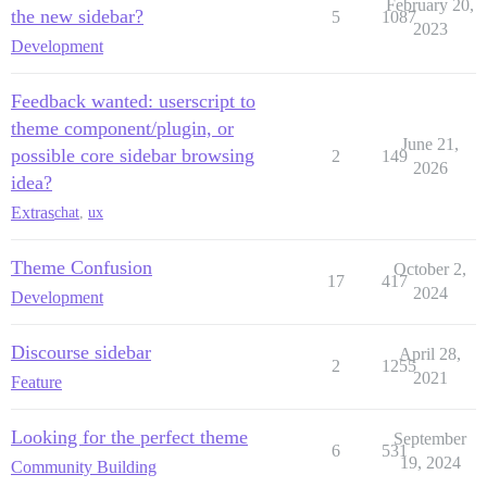
February 20,
the new sidebar?
5
1087
2023
Development
Feedback wanted: userscript to
theme component/plugin, or
June 21,
possible core sidebar browsing
2
149
2026
idea?
Extras
chat
,
ux
Theme Confusion
October 2,
17
417
2024
Development
Discourse sidebar
April 28,
2
1255
2021
Feature
Looking for the perfect theme
September
6
531
19, 2024
Community Building