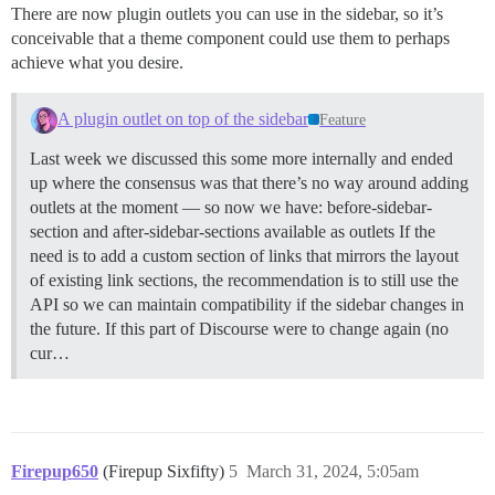
There are now plugin outlets you can use in the sidebar, so it’s
conceivable that a theme component could use them to perhaps
achieve what you desire.
A plugin outlet on top of the sidebar
Feature
Last week we discussed this some more internally and ended
up where the consensus was that there’s no way around adding
outlets at the moment — so now we have: before-sidebar-
section and after-sidebar-sections available as outlets If the
need is to add a custom section of links that mirrors the layout
of existing link sections, the recommendation is to still use the
API so we can maintain compatibility if the sidebar changes in
the future. If this part of Discourse were to change again (no
cur…
Firepup650
(Firepup Sixfifty)
5
March 31, 2024, 5:05am