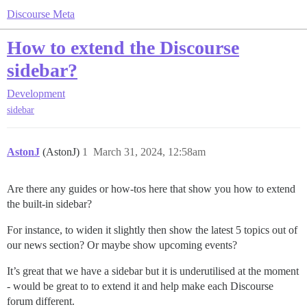
Discourse Meta
How to extend the Discourse
sidebar?
Development
sidebar
AstonJ
(AstonJ)
1
March 31, 2024, 12:58am
Are there any guides or how-tos here that show you how to extend
the built-in sidebar?
For instance, to widen it slightly then show the latest 5 topics out of
our news section? Or maybe show upcoming events?
It’s great that we have a sidebar but it is underutilised at the moment
- would be great to to extend it and help make each Discourse
forum different.