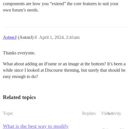
components are how you “extend” the core features to suit your
own forum’s needs.
AstonJ
(AstonJ)
8
April 1, 2024, 2:41am
Thanks everyone.
What about adding an iFrame or an image at the bottom? It’s been a
while since I looked at Discourse theming, but surely that should be
easy enough to do?
Related topics
Topic
Replies
Views
Activity
What is the best way to modify