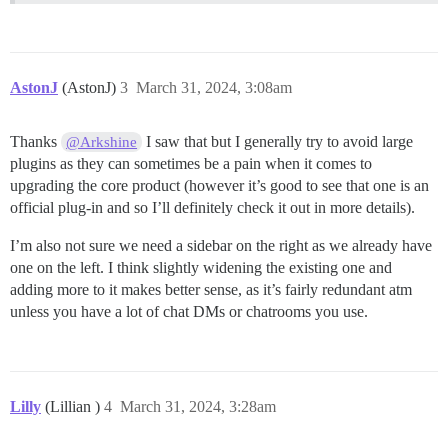
AstonJ
(AstonJ)
3
March 31, 2024, 3:08am
Thanks
I saw that but I generally try to avoid large
@Arkshine
plugins as they can sometimes be a pain when it comes to
upgrading the core product (however it’s good to see that one is an
official plug-in and so I’ll definitely check it out in more details).
I’m also not sure we need a sidebar on the right as we already have
one on the left. I think slightly widening the existing one and
adding more to it makes better sense, as it’s fairly redundant atm
unless you have a lot of chat DMs or chatrooms you use.
Lilly
(Lillian )
4
March 31, 2024, 3:28am