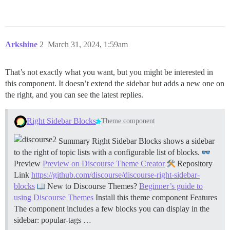
Arkshine
2
March 31, 2024, 1:59am
That’s not exactly what you want, but you might be interested in
this component. It doesn’t extend the sidebar but adds a new one on
the right, and you can see the latest replies.
Right Sidebar Blocks
Theme component
Summary Right Sidebar Blocks shows a sidebar
to the right of topic lists with a configurable list of blocks.
Preview
Preview on Discourse Theme Creator
Repository
Link
https://github.com/discourse/discourse-right-sidebar-
blocks
New to Discourse Themes?
Beginner’s guide to
using Discourse Themes
Install this theme component
Features
The component includes a few blocks you can display in the
sidebar: popular-tags …