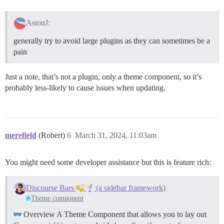
AstonJ:
generally try to avoid large plugins as they can sometimes be a
pain
Just a note, that’s not a plugin, only a theme component, so it’s
probably less-likely to cause issues when updating.
merefield
(Robert)
6
March 31, 2024, 11:03am
You might need some developer assistance but this is feature rich:
Discourse Bars
(a sidebar framework)
Theme component
Overview A Theme Component that allows you to lay out