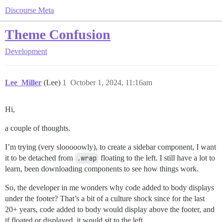
Discourse Meta
Theme Confusion
Development
Lee_Miller
(Lee)
1
October 1, 2024, 11:16am
Hi,
a couple of thoughts.
I’m trying (very slooooowly), to create a sidebar component, I want
it to be detached from
.wrap
floating to the left. I still have a lot to
learn, been downloading components to see how things work.
So, the developer in me wonders why code added to body displays
under the footer? That’s a bit of a culture shock since for the last
20+ years, code added to body would display above the footer, and
if floated or displayed, it would sit to the left.