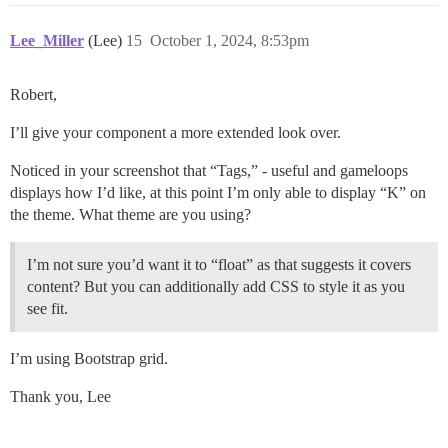
Lee_Miller
(Lee)
15
October 1, 2024, 8:53pm
Robert,
I’ll give your component a more extended look over.
Noticed in your screenshot that “Tags,” - useful and gameloops
displays how I’d like, at this point I’m only able to display “K” on
the theme. What theme are you using?
I’m not sure you’d want it to “float” as that suggests it covers
content? But you can additionally add CSS to style it as you
see fit.
I’m using Bootstrap grid.
Thank you, Lee