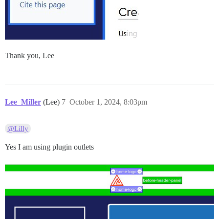
Thank you, Lee
Lee_Miller
(Lee)
7
October 1, 2024, 8:03pm
@Lilly
Yes I am using plugin outlets