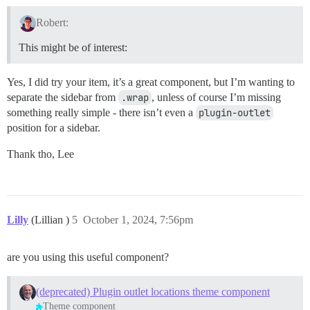
Robert:
This might be of interest:
Yes, I did try your item, it’s a great component, but I’m wanting to
separate the sidebar from
.wrap
, unless of course I’m missing
something really simple - there isn’t even a
plugin-outlet
position for a sidebar.
Thank tho, Lee
Lilly
(Lillian )
5
October 1, 2024, 7:56pm
are you using this useful component?
(deprecated) Plugin outlet locations theme component
Theme component