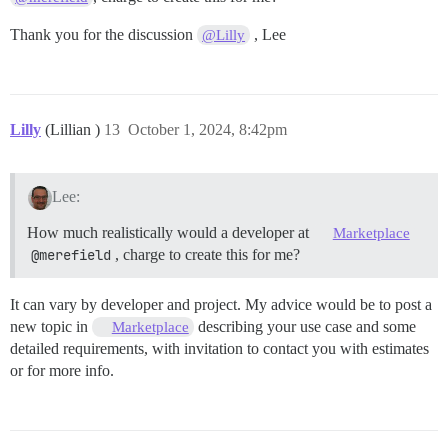
Thank you for the discussion
, Lee
@Lilly
Lilly
(Lillian )
13
October 1, 2024, 8:42pm
Lee:
How much realistically would a developer at
Marketplace
@merefield
, charge to create this for me?
It can vary by developer and project. My advice would be to post a
new topic in
describing your use case and some
Marketplace
detailed requirements, with invitation to contact you with estimates
or for more info.