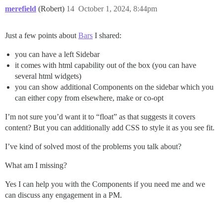
merefield
(Robert)
14
October 1, 2024, 8:44pm
Just a few points about
Bars
I shared:
you can have a left Sidebar
it comes with html capability out of the box (you can have
several html widgets)
you can show additional Components on the sidebar which you
can either copy from elsewhere, make or co-opt
I’m not sure you’d want it to “float” as that suggests it covers
content? But you can additionally add CSS to style it as you see fit.
I’ve kind of solved most of the problems you talk about?
What am I missing?
Yes I can help you with the Components if you need me and we
can discuss any engagement in a PM.