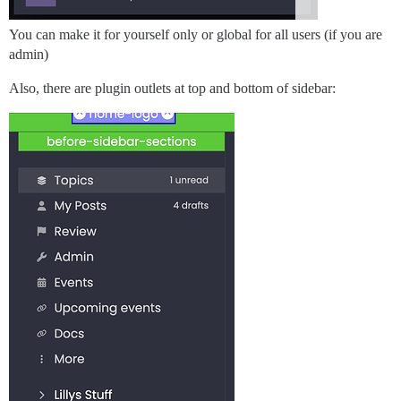
You can make it for yourself only or global for all users (if you are
admin)
Also, there are plugin outlets at top and bottom of sidebar: