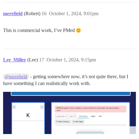
merefield
(Robert)
16
October 1, 2024, 9:01pm
This is commercial work, I’ve PMed
Lee_Miller
(Lee)
17
October 1, 2024, 9:15pm
- getting somewhere now, it’s not quite there, but I
@merefield
have something I can realistically work with.