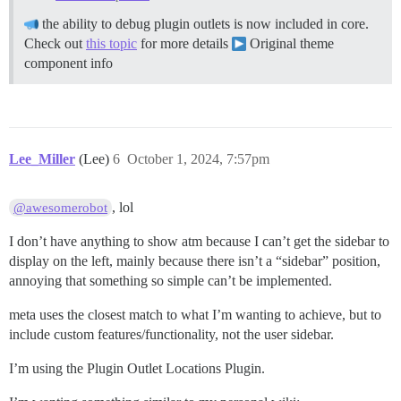
the ability to debug plugin outlets is now included in core.
Check out
this topic
for more details
Original theme
component info
Lee_Miller
(Lee)
6
October 1, 2024, 7:57pm
, lol
@awesomerobot
I don’t have anything to show atm because I can’t get the sidebar to
display on the left, mainly because there isn’t a “sidebar” position,
annoying that something so simple can’t be implemented.
meta uses the closest match to what I’m wanting to achieve, but to
include custom features/functionality, not the user sidebar.
I’m using the Plugin Outlet Locations Plugin.