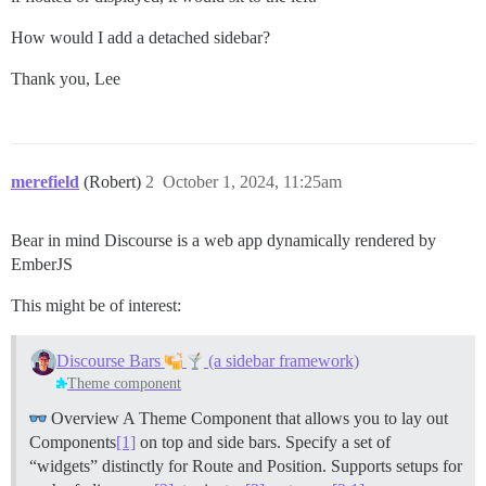
How would I add a detached sidebar?
Thank you, Lee
merefield
(Robert)
2
October 1, 2024, 11:25am
Bear in mind Discourse is a web app dynamically rendered by
EmberJS
This might be of interest:
Discourse Bars
(a sidebar framework)
Theme component
Overview A Theme Component that allows you to lay out
Components
[1]
on top and side bars. Specify a set of
“widgets” distinctly for Route and Position. Supports setups for