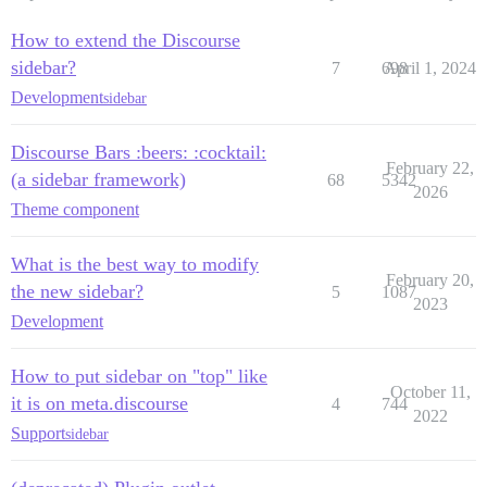
How to extend the Discourse
sidebar?
7
698
April 1, 2024
Development
sidebar
Discourse Bars :beers: :cocktail:
February 22,
(a sidebar framework)
68
5342
2026
Theme component
What is the best way to modify
February 20,
the new sidebar?
5
1087
2023
Development
How to put sidebar on "top" like
October 11,
it is on meta.discourse
4
744
2022
Support
sidebar