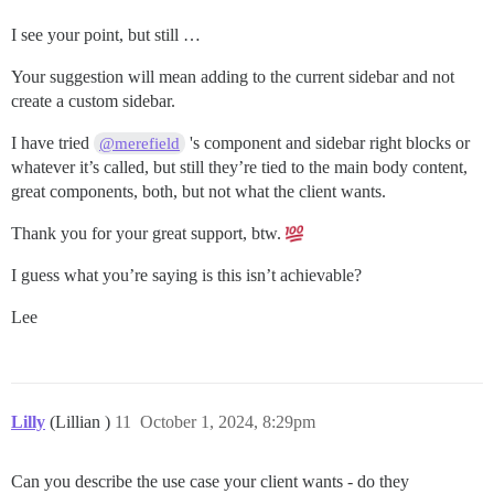
I see your point, but still …
Your suggestion will mean adding to the current sidebar and not
create a custom sidebar.
I have tried
's component and sidebar right blocks or
@merefield
whatever it’s called, but still they’re tied to the main body content,
great components, both, but not what the client wants.
Thank you for your great support, btw.
I guess what you’re saying is this isn’t achievable?
Lee
Lilly
(Lillian )
11
October 1, 2024, 8:29pm
Can you describe the use case your client wants - do they