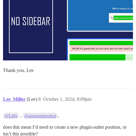
Thank you, Lee
Lee_Miller
(Lee)
8
October 1, 2024, 8:09pm
,
,
@Lilly
@awesomerobot
does this mean I’d need to create a new plugin-outlet position, or
isn’t this possible?