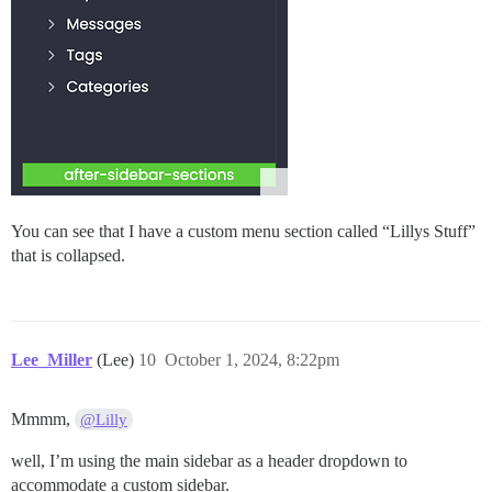
You can see that I have a custom menu section called “Lillys Stuff”
that is collapsed.
Lee_Miller
(Lee)
10
October 1, 2024, 8:22pm
Mmmm,
@Lilly
well, I’m using the main sidebar as a header dropdown to
accommodate a custom sidebar.