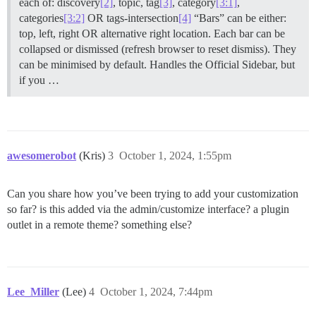
each of: discovery
[2]
, topic, tag
[3]
, category
[3:1]
,
categories
[3:2]
OR tags-intersection
[4]
“Bars” can be either:
top, left, right OR alternative right location. Each bar can be
collapsed or dismissed (refresh browser to reset dismiss). They
can be minimised by default. Handles the Official Sidebar, but
if you …
awesomerobot
(Kris)
3
October 1, 2024, 1:55pm
Can you share how you’ve been trying to add your customization
so far? is this added via the admin/customize interface? a plugin
outlet in a remote theme? something else?
Lee_Miller
(Lee)
4
October 1, 2024, 7:44pm