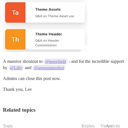
A massive shoutout to
- and for the incredible support
@merefield
by
and
@Lilly
@awesomerobot
Admins can close this post now.
Thank you, Lee
Related topics
Topic
Replies
Views
Activity