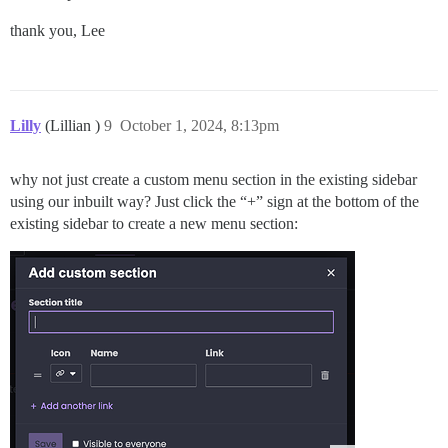
thank you, Lee
Lilly
(Lillian )
9
October 1, 2024, 8:13pm
why not just create a custom menu section in the existing sidebar
using our inbuilt way? Just click the “+” sign at the bottom of the
existing sidebar to create a new menu section: