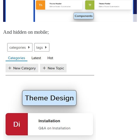
And hidden on mobile;