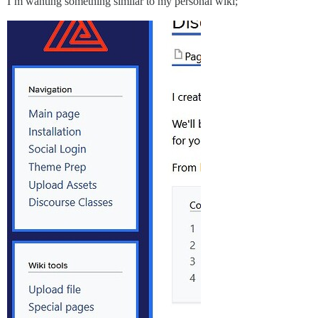
I’m wanting something similar to my personal wiki;