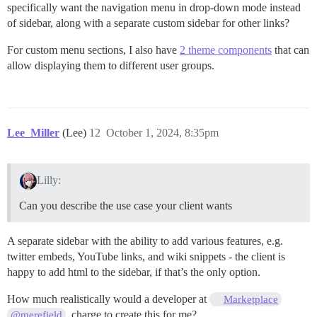
specifically want the navigation menu in drop-down mode instead
of sidebar, along with a separate custom sidebar for other links?
For custom menu sections, I also have
2 theme components
that can
allow displaying them to different user groups.
Lee_Miller
(Lee)
12
October 1, 2024, 8:35pm
Lilly:
Can you describe the use case your client wants
A separate sidebar with the ability to add various features, e.g.
twitter embeds, YouTube links, and wiki snippets - the client is
happy to add html to the sidebar, if that’s the only option.
How much realistically would a developer at
Marketplace
, charge to create this for me?
@merefield