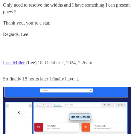
Only need to resolve the widths and I have something I can present,
phew!!
Thank you, you’re a star.
Regards, Lee
Lee_Miller
(Lee)
18
October 2, 2024, 2:26am
So finally 15 hours later I finally have it.