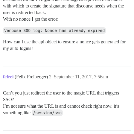
with which to create the signature that discourse needs when the
user is redirected back.
With no nonce I get the error:
Verbose SSO log: Nonce has already expired
How can I use the api object to ensure a nonce gets generated for
my auto-logins?
fefrei
(Felix Freiberger)
2
September 11, 2017, 7:56am
Can’t you just redirect the user to the magic URL that triggers
SSO?
I’m not sure what the URL is and cannot check right now, it’s
something like
/session/sso
.