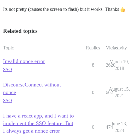
Its not pretty (causes the screen to flash) but it works. Thanks
Related topics
Topic
Replies
Views
Activity
Invalid nonce error
March 19,
8
2620
2018
SSO
DiscourseConnect without
August 15,
nonce
0
662
2021
SSO
I have a react app, and I want to
implement the SSO feature. But
June 23,
0
474
I always get a nonce error
2023