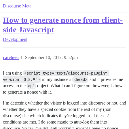
Discourse Meta
How to generate nonce from client-
side Javascript
Development
ratebeer
1
September 10, 2017, 9:52pm
I am using
<script type="text/discourse-plugin" 
version="0.8.9">
in my instance’s
<head>
and it provides me
access to the
api
object. What I can’t figure out however, is how
to generate a nonce with it.
I’m detecting whether the visitor is logged into discourse or not, and
whether they have a special cookie from the rest of my (non-
discourse) site which indicates they’re logged in. If these 2
conditions are met, I do some magic to auto-log them into
discourse. So far I’ve got it all working, except I have no nonce