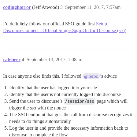
codinghorror
(Jeff Atwood)
3
September 11, 2017, 7:57am
I’d definitely follow our official SSO guide first
Setup
DiscourseConnect - Official Single-Sign-On for Discourse (sso)
ratebeer
4
September 13, 2017, 1:08am
In case anyone else finds this, I followed
’s advice
@fefrei
Identify that the user has logged into your site
Identify that the user is not currently logged into discourse
Send the user to discourse’s
/session/sso
page which will
trigger the sso with the nonce
The SSO endpoint that gets the call from discourse recognizes it
needs to do things automatically
Log the user in and provide the necessary information back to
discourse to complete the flow