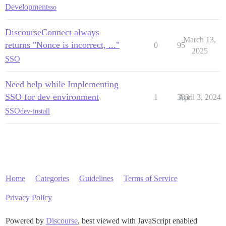
Development
sso
DiscourseConnect always
March 13,
returns "Nonce is incorrect, ..."
0
95
2025
SSO
Need help while Implementing
SSO for dev environment
1
383
April 3, 2024
SSO
dev-install
Home
Categories
Guidelines
Terms of Service
Privacy Policy
Powered by
Discourse
, best viewed with JavaScript enabled