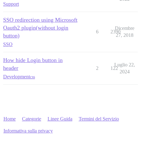
Support
SSO redirection using Microsoft
Oauth2 plugin(without login
Dicembre
6
2390
button)
27, 2018
SSO
How hide Login button in
Luglio 22,
header
2
122
2024
Development
css
Home
Categorie
Linee Guida
Termini del Servizio
Informativa sulla privacy