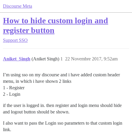
Discourse Meta
How to hide custom login and
register button
Support
SSO
Aniket_Singh
(Aniket Singh)
1
22 Novembre 2017, 9:52am
I’m using sso on my discourse and i have added custom header
menu, in which i have shown 2 links
1 - Register
2 - Login
if the user is logged in. then register and login menu should hide
and logout button should be shown.
I also want to pass the Login sso parameters to that custom login
link.