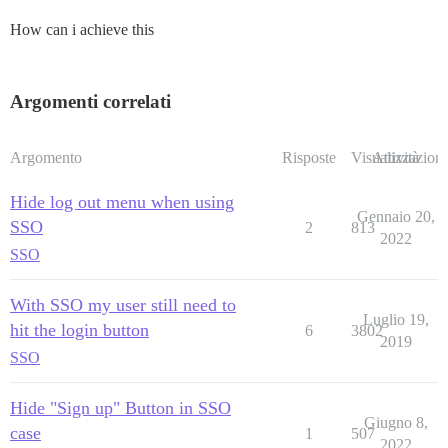
How can i achieve this
Argomenti correlati
Argomento
Risposte
Visualizzazioni
Attività
Hide log out menu when using
Gennaio 20,
SSO
2
813
2022
SSO
With SSO my user still need to
Luglio 19,
hit the login button
6
3802
2019
SSO
Hide "Sign up" Button in SSO
Giugno 8,
case
1
507
2022