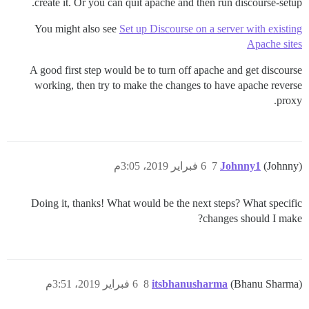
create it. Or you can quit apache and then run discourse-setup.
You might also see
Set up Discourse on a server with existing
Apache sites
A good first step would be to turn off apache and get discourse
working, then try to make the changes to have apache reverse
proxy.
6 فبراير 2019، 3:05م
7
Johnny1
(Johnny)
Doing it, thanks! What would be the next steps? What specific
changes should I make?
6 فبراير 2019، 3:51م
8
itsbhanusharma
(Bhanu Sharma)