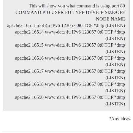
This will show you what command is using port 80
COMMAND PID USER FD TYPE DEVICE SIZE/OFF
NODE NAME
apache2 16511 root 4u IPv6 123057 0t0 TCP *:http (LISTEN)
apache2 16514 www-data 4u IPv6 123057 0t0 TCP *:http
(LISTEN)
apache2 16515 www-data 4u IPv6 123057 0t0 TCP *:http
(LISTEN)
apache2 16516 www-data 4u IPv6 123057 0t0 TCP *:http
(LISTEN)
apache2 16517 www-data 4u IPv6 123057 0t0 TCP *:http
(LISTEN)
apache2 16518 www-data 4u IPv6 123057 0t0 TCP *:http
(LISTEN)
apache2 16550 www-data 4u IPv6 123057 0t0 TCP *:http
(LISTEN)
Any ideas?