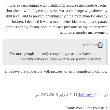
I was experimenting with installing Discourse alongside Apache,
but after a while I gave up as this was a challenge way above my
skill level, and to prevent breaking anything more than I’d already
broken, I decided it was a much better idea to setup a separate
droplet for my forum, both to release pressure on my other server,
and for a simpler management.
pfaffman:
For most people, the only compelling reason to have both on
the same server is if you want to do a subfolder install.
I believe that’s possible with proxies, or am I completely lost now?
7 فبراير 2019، 12:23ص
11
Johnny1
(Johnny)
Thank you all for your help.