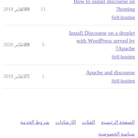
How to install discourse on
hosting?
4908
30 يناير 2018
11
Self-hosting
Install Discourse on a droplet
with WordPress served by
1468
29 يناير 2020
5
Apache?
Self-hosting
Apache and discourse
1372
27 يناير 2018
1
Self-hosting
شروط الخدمة
الإرشادات
الفئات
الصفحة الرئيسية
سياسة الخصوصية