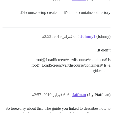
Discourse-setup created it. It’s in the containers directory.
6 فبراير 2019، 2:53م
5
Johnny1
(Johnny)
It didn’t.
root@LoadScreen:/var/discourse/containers# ls
root@LoadScreen:/var/discourse/containers# ls -a
. .. .gitkeep
6 فبراير 2019، 2:57م
6
pfaffman
(Jay Pfaffman)
So true;sorry about that. The guide you linked to describes how to