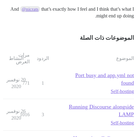
And
that’s exactly how I feel and I think that’s what I
@nicrats
might end up doing.
الموضوعات ذات الصلة
مرات
النشاط
الردود
الموضوع
العرض
Port busy and app.yml not
20 نوفمبر
found
771
1
2020
Self-hosting
Running Discourse alongside
26 نوفمبر
LAMP
1016
3
2020
Self-hosting