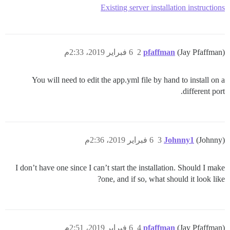
Existing server installation instructions
6 فبراير 2019، 2:33م
2
pfaffman
(Jay Pfaffman)
You will need to edit the app.yml file by hand to install on a
different port.
6 فبراير 2019، 2:36م
3
Johnny1
(Johnny)
I don’t have one since I can’t start the installation. Should I make
one, and if so, what should it look like?
6 فبراير 2019، 2:51م
4
pfaffman
(Jay Pfaffman)