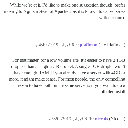
While we’re at it, I’d like to make one suggestion though, prefer
moving to Nginx instead of Apache 2 as it is known to cause issues
with discourse.
6 فبراير 2019، 4:40م
9
pfaffman
(Jay Pfaffman)
For that matter, for a low volume site, it’s easier to have 2 1GB
droplets than a single 2GB droplet. A single 1GB droplet won’t
have enough RAM. If you already have a server with 4GB or
more, it might make sense. For most people, the only compelling
reason to have both on the same server is if you want to do a
subfolder install.
6 فبراير 2019، 5:20م
10
nicrats
(Nicolai)