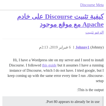
Discourse Meta
كيفية تثبيت Discourse على خادم
Apache مع موقع موجود
تثبيت
الدعم
6 فبراير 2019، 2:13م
1
Johnny1
(Johnny)
Hi, I have a Wordpress site on my server and I need to install
Discourse. I followed
this guide
but it assumes I have a running
instance of Discourse, which I do not have. I tried google, but I
keep coming up with the same error every time I run ./discourse-
setup
This is the output:
Port 80 appears to already be in use.