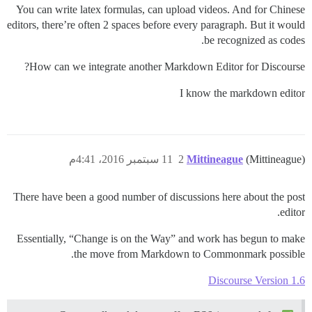
You can write latex formulas, can upload videos. And for Chinese
editors, there’re often 2 spaces before every paragraph. But it would
be recognized as codes.
How can we integrate another Markdown Editor for Discourse?
I know the markdown editor
11 سبتمبر 2016، 4:41م
2
Mittineague
(Mittineague)
There have been a good number of discussions here about the post
editor.
Essentially, “Change is on the Way” and work has begun to make
the move from Markdown to Commonmark possible.
Discourse Version 1.6