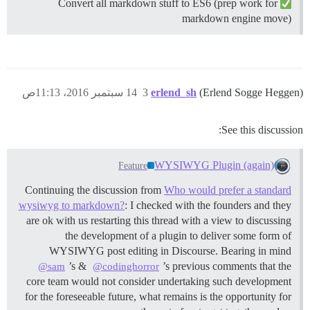
Convert all markdown stuff to ES6 (prep work for
markdown engine move)
14 سبتمبر 2016، 11:13ص
3
erlend_sh
(Erlend Sogge Heggen)
See this discussion:
WYSIWYG Plugin (again)
Feature
Continuing the discussion from
Who would prefer a standard
wysiwyg to markdown?
: I checked with the founders and they
are ok with us restarting this thread with a view to discussing
the development of a plugin to deliver some form of
WYSIWYG post editing in Discourse. Bearing in mind
’s &
’s previous comments that the
@sam
@codinghorror
core team would not consider undertaking such development
for the foreseeable future, what remains is the opportunity for