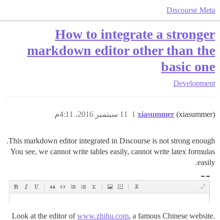
Discourse Meta
How to integrate a stronger
markdown editor other than the
basic one
Development
11 سبتمبر 2016، 4:11م
1
xiasummer
(xiasummer)
This markdown editor integrated in Discourse is not strong enough.
You see, we cannot write tables easily, cannot write latex formulas
easily.
Look at the editor of
www.zhihu.com
, a famous Chinese website.