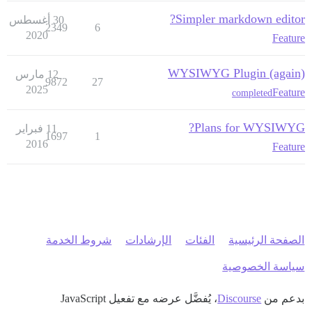
Simpler markdown editor?
30 أغسطس
2349
6
2020
Feature
WYSIWYG Plugin (again)
12 مارس
9872
27
2025
Feature
completed
Plans for WYSIWYG?
11 فبراير
1697
1
2016
Feature
شروط الخدمة
الإرشادات
الفئات
الصفحة الرئيسية
سياسة الخصوصية
، يُفضَّل عرضه مع تفعيل JavaScript
Discourse
بدعم من