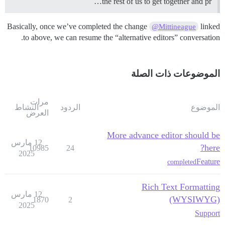
the rest of us to get together and pr…
Basically, once we’ve completed the change
linked
@Mittineague
to above, we can resume the “alternative editors” conversation.
الموضوعات ذات الصلة
مرات
النشاط
الردود
الموضوع
العرض
More advance editor should be
12 مارس
here?
10985
24
2025
Feature
completed
Rich Text Formatting
12 مارس
(WYSIWYG)
1870
2
2025
Support