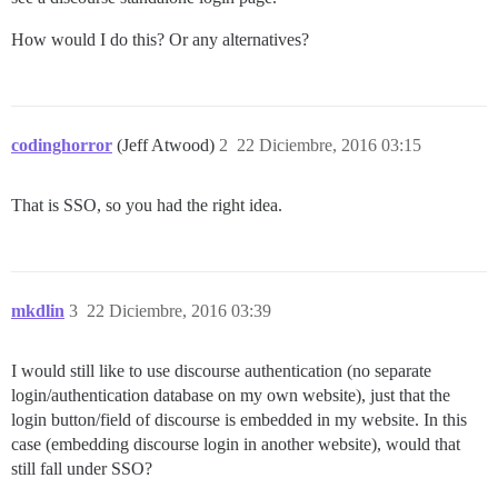
How would I do this? Or any alternatives?
codinghorror
(Jeff Atwood)
2
22 Diciembre, 2016 03:15
That is SSO, so you had the right idea.
mkdlin
3
22 Diciembre, 2016 03:39
I would still like to use discourse authentication (no separate
login/authentication database on my own website), just that the
login button/field of discourse is embedded in my website. In this
case (embedding discourse login in another website), would that
still fall under SSO?