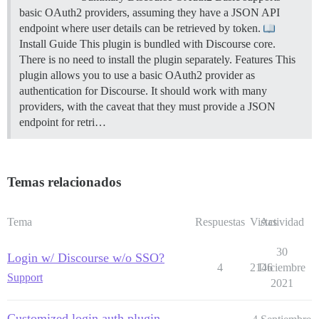
basic OAuth2 providers, assuming they have a JSON API
endpoint where user details can be retrieved by token.
Install Guide This plugin is bundled with Discourse core.
There is no need to install the plugin separately.
Features This
plugin allows you to use a basic OAuth2 provider as
authentication for Discourse. It should work with many
providers, with the caveat that they must provide a JSON
endpoint for retri…
Temas relacionados
Tema
Respuestas
Vistas
Actividad
30
Login w/ Discourse w/o SSO?
4
2146
Diciembre
Support
2021
Customized login auth plugin