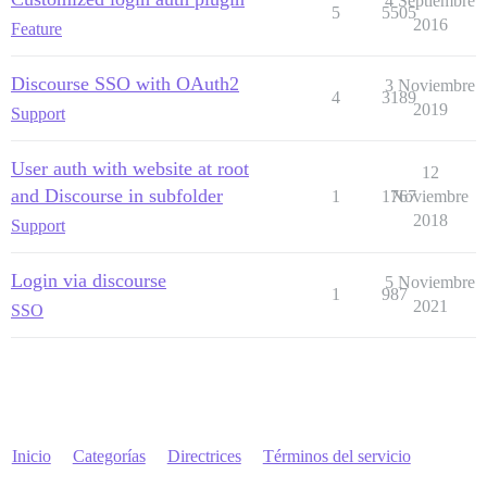
4 Septiembre
5
5505
2016
Feature
Discourse SSO with OAuth2
3 Noviembre
4
3189
2019
Support
User auth with website at root
12
and Discourse in subfolder
1
1767
Noviembre
2018
Support
Login via discourse
5 Noviembre
1
987
2021
SSO
Inicio
Categorías
Directrices
Términos del servicio