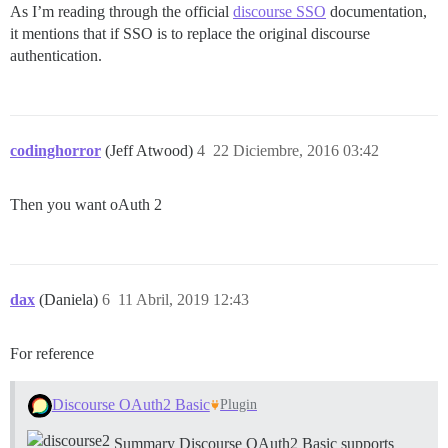
As I’m reading through the official
discourse SSO
documentation,
it mentions that if SSO is to replace the original discourse
authentication.
codinghorror
(Jeff Atwood)
4
22 Diciembre, 2016 03:42
Then you want oAuth 2
dax
(Daniela)
6
11 Abril, 2019 12:43
For reference
Discourse OAuth2 Basic
Plugin
Summary Discourse OAuth2 Basic supports