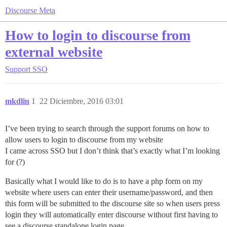
Discourse Meta
How to login to discourse from
external website
Support
SSO
mkdlin
1
22 Diciembre, 2016 03:01
I’ve been trying to search through the support forums on how to
allow users to login to discourse from my website
I came across SSO but I don’t think that’s exactly what I’m looking
for (?)
Basically what I would like to do is to have a php form on my
website where users can enter their username/password, and then
this form will be submitted to the discourse site so when users press
login they will automatically enter discourse without first having to
see a discourse standalone login page.