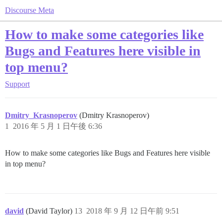
Discourse Meta
How to make some categories like
Bugs and Features here visible in
top menu?
Support
Dmitry_Krasnoperov
(Dmitry Krasnoperov)
1
2016 年 5 月 1 日午後 6:36
How to make some categories like Bugs and Features here visible
in top menu?
david
(David Taylor)
13
2018 年 9 月 12 日午前 9:51