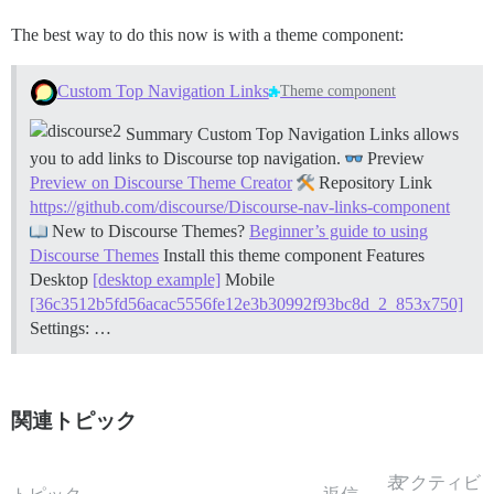
The best way to do this now is with a theme component:
Custom Top Navigation Links
Theme component
Summary Custom Top Navigation Links allows
you to add links to Discourse top navigation.
Preview
Preview on Discourse Theme Creator
Repository Link
https://github.com/discourse/Discourse-nav-links-component
New to Discourse Themes?
Beginner’s guide to using
Discourse Themes
Install this theme component
Features
Desktop
[desktop example]
Mobile
[36c3512b5fd56acac5556fe12e3b30992f93bc8d_2_853x750]
Settings: …
関連トピック
表
アクティビ