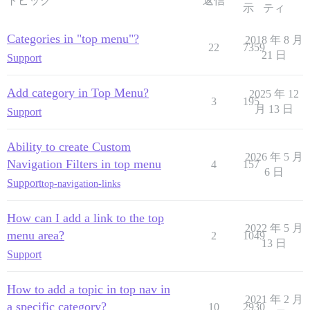
トピック
返信
示
ティ
Categories in "top menu"?
2018 年 8 月
22
7359
21 日
Support
Add category in Top Menu?
2025 年 12
3
195
月 13 日
Support
Ability to create Custom
2026 年 5 月
Navigation Filters in top menu
4
157
6 日
Support
top-navigation-links
How can I add a link to the top
2022 年 5 月
menu area?
2
1049
13 日
Support
How to add a topic in top nav in
2021 年 2 月
a specific category?
10
2930