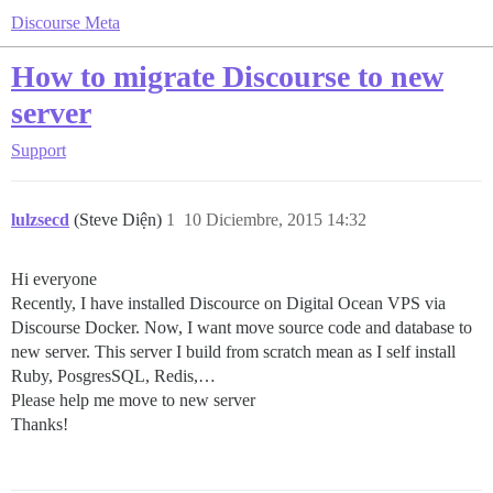
Discourse Meta
How to migrate Discourse to new
server
Support
lulzsecd
(Steve Diện)
1
10 Diciembre, 2015 14:32
Hi everyone
Recently, I have installed Discource on Digital Ocean VPS via
Discourse Docker. Now, I want move source code and database to
new server. This server I build from scratch mean as I self install
Ruby, PosgresSQL, Redis,…
Please help me move to new server
Thanks!