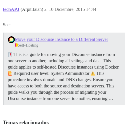
techAPJ
(Arpit Jalan)
2
10 Diciembre, 2015 14:44
See:
Move your Discourse Instance to a Different Server
Self-Hosting
This is a guide for moving your Discourse instance from
one server to another, including all settings and data. This
guide applies to self-hosted Discourse instances using Docker.
Required user level: System Administrator
This
procedure involves domain and DNS changes. Ensure you
have access to both the source and destination servers. This
guide walks you through the process of migrating your
Discourse instance from one server to another, ensuring …
Temas relacionados