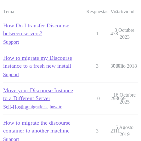
Tema
Respuestas
Vistas
Actividad
How Do I transfer Discourse
3 Octubre
between servers?
1
478
2023
Support
How to migrate my Discourse
instance to a fresh new install
3
3017
7 Julio 2018
Support
Move your Discourse Instance
16 Octubre
to a Different Server
10
293669
2025
Self-Hosting
migrations
,
how-to
How to migrate the discourse
5 Agosto
container to another machine
3
2111
2019
Support