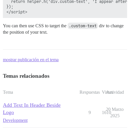
  return helper.h('div.custom-text', 'I appear after t
});

You can then use CSS to target the
.custom-text
div to change
the position of your text.
mostrar publicación en el tema
Temas relacionados
Tema
Respuestas
Vistas
Actividad
Add Text In Header Beside
20 Marzo
Logo
9
1610
2025
Development