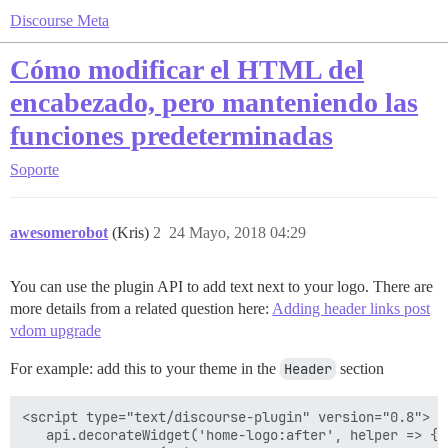
Discourse Meta
Cómo modificar el HTML del
encabezado, pero manteniendo las
funciones predeterminadas
Soporte
awesomerobot
(Kris)
2
24 Mayo, 2018 04:29
You can use the plugin API to add text next to your logo. There are
more details from a related question here:
Adding header links post
vdom upgrade
For example: add this to your theme in the
Header
section
<script type="text/discourse-plugin" version="0.8">

   api.decorateWidget('home-logo:after', helper => {
