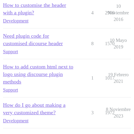
How to customise the header
10
with a plugin?
4
2990
Noviembre
2016
Development
Need plugin code for
10 Mayo
customised dicourse header
8
1570
2019
Support
How to add custom html next to
logo using discourse plugin
19 Febrero
1
1017
methods
2021
Support
How do I go about making a
8 Noviembre
very customized theme?
3
1972
2023
Development