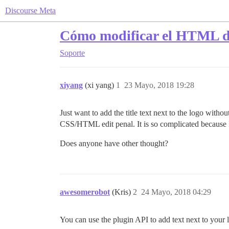
Discourse Meta
Cómo modificar el HTML de
Soporte
xiyang
(xi yang)
1
23 Mayo, 2018 19:28
Just want to add the title text next to the logo with
CSS/HTML edit penal. It is so complicated because I s
Does anyone have other thought?
awesomerobot
(Kris)
2
24 Mayo, 2018 04:29
You can use the plugin API to add text next to your 