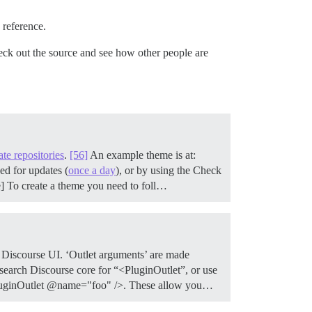
 reference.
k out the source and see how other people are
ate repositories
.
[56]
An example theme is at:
ed for updates (
once a day
), or by using the Check
e] To create a theme you need to foll…
e Discourse UI. ‘Outlet arguments’ are made
 search Discourse core for “<PluginOutlet”, or use
<PluginOutlet @name="foo" />. These allow you…