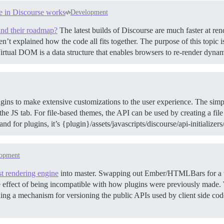
e in Discourse works
Development
and their roadmap?
The latest builds of Discourse are much faster at ren
en’t explained how the code all fits together. The purpose of this topic
tual DOM is a data structure that enables browsers to re-render dyna
ins to make extensive customizations to the user experience. The simpl
e JS tab. For file-based themes, the API can be used by creating a file in
 and for plugins, it’s {plugin}/assets/javascripts/discourse/api-initializer
opment
t rendering engine
into master. Swapping out Ember/HTMLBars for a vi
de effect of being incompatible with how plugins were previously made. 
iding a mechanism for versioning the public APIs used by client side co