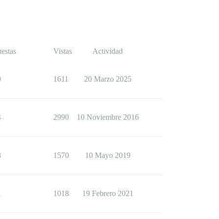
estas
Vistas
Actividad
9
1611
20 Marzo 2025
4
2990
10 Noviembre 2016
8
1570
10 Mayo 2019
1
1018
19 Febrero 2021