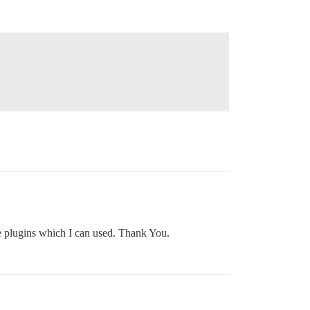
e plugins which I can used. Thank You.