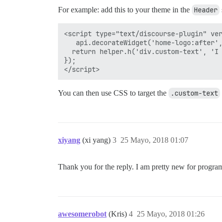
For example: add this to your theme in the
Header
<script type="text/discourse-plugin" ver
   api.decorateWidget('home-logo:after',
  return helper.h('div.custom-text', 'I 
});

You can then use CSS to target the
.custom-text
xiyang
(xi yang)
3
25 Mayo, 2018 01:07
Thank you for the reply. I am pretty new for progr
awesomerobot
(Kris)
4
25 Mayo, 2018 01:26