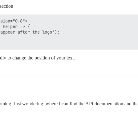
section
sion="0.8">

 helper => {

appear after the logo');

div to change the position of your text.
amming. Just wondering, where I can find the API documentation and th