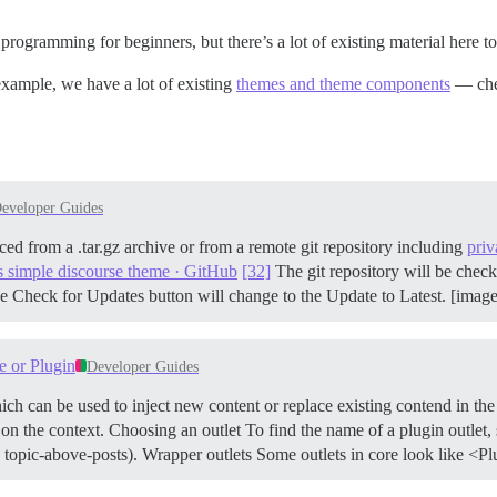
programming for beginners, but there’s a lot of existing material here to
example, we have a lot of existing
themes and theme components
— chec
eveloper Guides
ced from a .tar.gz archive or from a remote git repository including
priv
s simple discourse theme · GitHub
[32]
The git repository will be check
e Check for Updates button will change to the Update to Latest. [imag
e or Plugin
Developer Guides
ch can be used to inject new content or replace existing contend in th
 on the context.
Choosing an outlet To find the name of a plugin outlet,
 topic-above-posts).
Wrapper outlets Some outlets in core look like 