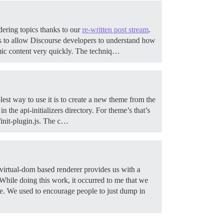
dering topics thanks to our
re-written post stream
.
 is to allow Discourse developers to understand how
mic content very quickly. The techniq…
est way to use it is to create a new theme from the
 the api-initializers directory. For theme’s that’s
s/init-plugin.js. The c…
rtual-dom based renderer provides us with a
While doing this work, it occurred to me that we
de. We used to encourage people to just dump in