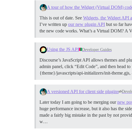
A tour of how the Widget (Virtual DOM) cod
This is out of date. See
Widgets, the Widget API 
I’ve written up
our new plugin API
but so far hav
the new code works.
What’s a Virtual DOM? A Vir
Using the JS API
Developer Guides
Discourse’s JavaScript API allows themes and plug
admin panel, click “Edit Code”, and then head to th
{theme}/javascripts/api-initializers/init-theme.gjs,
A versioned API for client side plugins
Devel
Later today I am going to be merging our
new pos
huge performance increase, but it also has the si
made a fairly big mistake in the past by not prov
w…