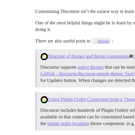
Customizing Discourse isn’t the easiest way to learn 
One of the most helpful things might be to learn by 
doing it.
There are also useful posts in
:
howto
Structure of themes and theme components
D
Discourse supports
native themes
that can be sour
GitHub - discourse/discourse-simple-theme: Sam'
for Updates button. When changes are detected th
Using Plugin Outlet Connectors from a Them
Discourse includes hundreds of Plugin Outlets whi
available so that content can be customized based
the
plugin outlet locations
theme component. (e.g.