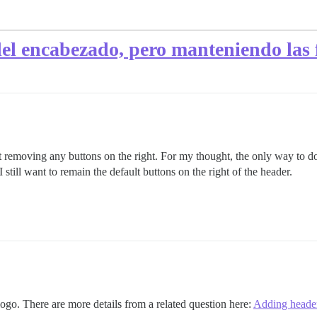
l encabezado, pero manteniendo las 
out removing any buttons on the right. For my thought, the only way to 
till want to remain the default buttons on the right of the header.
logo. There are more details from a related question here:
Adding header