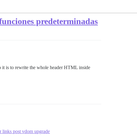
funciones predeterminadas
do it is to rewrite the whole header HTML inside
 links post vdom upgrade