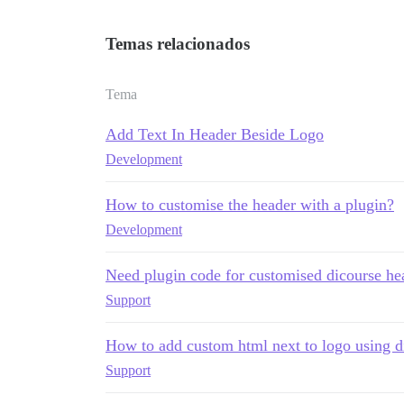
Temas relacionados
Tema
Add Text In Header Beside Logo
Development
How to customise the header with a plugin?
Development
Need plugin code for customised dicourse he
Support
How to add custom html next to logo using d
Support