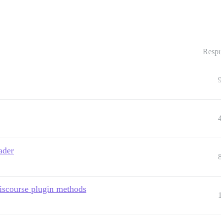
Respu
ader
iscourse plugin methods