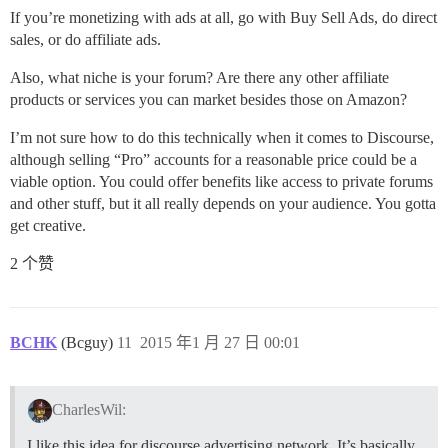
If you’re monetizing with ads at all, go with Buy Sell Ads, do direct
sales, or do affiliate ads.
Also, what niche is your forum? Are there any other affiliate
products or services you can market besides those on Amazon?
I’m not sure how to do this technically when it comes to Discourse,
although selling “Pro” accounts for a reasonable price could be a
viable option. You could offer benefits like access to private forums
and other stuff, but it all really depends on your audience. You gotta
get creative.
2 个赞
BCHK
(Bcguy)
11
2015 年1 月 27 日 00:01
CharlesWil:
I like this idea for discourse advertising network. It’s basically