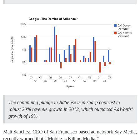
The continuing plunge in AdSense is in sharp contrast to
robust 20% revenue growth in 2012, which outpaced AdWords’
growth of 19%.
Matt Sanchez, CEO of San Francisco based ad network Say Media,
recently warned that, “Mobile Is Killing Media.”