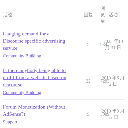
浏
话题
回复
览
活动
量
Gauging demand for a
Discourse specific advertising
2023 年10
5
934
service
月 31 日
Community Building
Is there anybody being able to
profit from a website based on
2019 年6 月
22
7283
discourse
2 日
Community Building
Forum Monetization (Without
2019 年8 月
AdSense?)
5
3089
12 日
Support