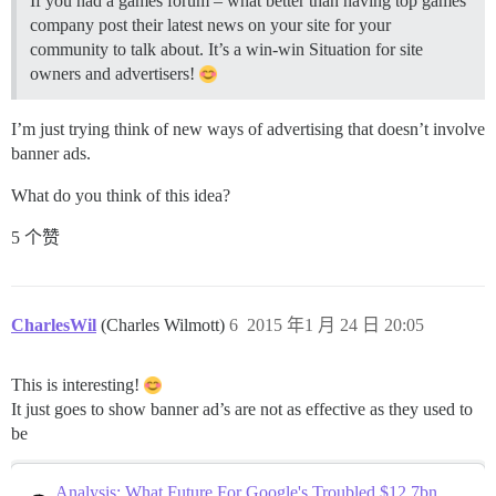
If you had a games forum – what better than having top games
company post their latest news on your site for your
community to talk about. It’s a win-win Situation for site
owners and advertisers!
I’m just trying think of new ways of advertising that doesn’t involve
banner ads.
What do you think of this idea?
5 个赞
CharlesWil
(Charles Wilmott)
6
2015 年1 月 24 日 20:05
This is interesting!
It just goes to show banner ad’s are not as effective as they used to
be
Analysis: What Future For Google's Troubled $12.7bn