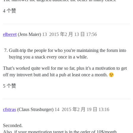
4 个赞
elberet
(Jens Maier)
13
2015 年2 月 13 日 17:56
Guilt-trip the people for who you're maintaining the forum into
buying you a snack every once in a while.
That’s worked quite well for me so far, plus it’s a motivation to get
off my introvert butt and hit a pub at least once a month.
5 个赞
cfstras
(Claus Strasburger)
14
2015 年2 月 19 日 13:16
Seconded.
Also, if your monetization target is in the order of 10$/month,