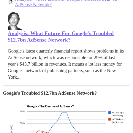
AdSense Network?
Analysis: What Future For Google's Troubled
$12.7bn AdSense Network?
Google's latest quarterly financial report shows problems in its
AdSense network, which was responsible for 29% of last
year's $43.7 billion in revenues. It means a lot less money for
Google's network of publishing partners, such as the New
York...
Google’s Troubled $12.7bn AdSense Network?