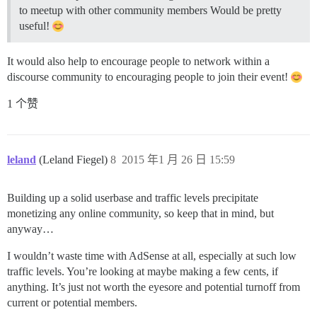
to meetup with other community members Would be pretty
useful!
It would also help to encourage people to network within a
discourse community to encouraging people to join their event!
1 个赞
leland
(Leland Fiegel)
8
2015 年1 月 26 日 15:59
Building up a solid userbase and traffic levels precipitate
monetizing any online community, so keep that in mind, but
anyway…
I wouldn’t waste time with AdSense at all, especially at such low
traffic levels. You’re looking at maybe making a few cents, if
anything. It’s just not worth the eyesore and potential turnoff from
current or potential members.