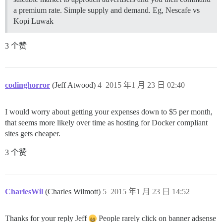
a premium rate. Simple supply and demand. Eg, Nescafe vs
Kopi Luwak
3 个赞
codinghorror
(Jeff Atwood)
4
2015 年1 月 23 日 02:40
I would worry about getting your expenses down to $5 per month,
that seems more likely over time as hosting for Docker compliant
sites gets cheaper.
3 个赞
CharlesWil
(Charles Wilmott)
5
2015 年1 月 23 日 14:52
Thanks for your reply Jeff
People rarely click on banner adsense