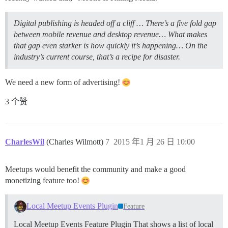
Digital publishing is headed off a cliff … There’s a five fold gap
between mobile revenue and desktop revenue… What makes
that gap even starker is how quickly it’s happening… On the
industry’s current course, that’s a recipe for disaster.
We need a new form of advertising!
3 个赞
CharlesWil
(Charles Wilmott)
7
2015 年1 月 26 日 10:00
Meetups would benefit the community and make a good
monetizing feature too!
Local Meetup Events Plugin
Feature
Local Meetup Events Feature Plugin That shows a list of local