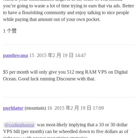
you’re going to waste a lot of time trying to earn that via ads. Better
to have a flourishing community and enjoy talking to nice people
while paying that amount out of your own pocket.
1 个赞
panduwana
15
2015 年2 月 19 日 14:47
$5 per month will only give you 512 meg RAM VPS on Digital
Ocean. Good luck running Discourse with that.
purldator
(mountain)
16
2015 年2 月 19 日 17:09
was most-likely implying that a 10 or 30 dollar
@codinghorror
VPS bill (per month) can be wheedled down to five dollars as of