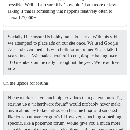
possible. Well... I am sure it is "possible." I am more or less
asking if that is something that happens relatively often to
alexa 125,000+...
Socially Uncensored is hobby, not a business. With this said,
we attempted to place ads on our site once. We used Google
Ads and even tried ads with both forum runner & tapatalk. In 1
years time… We made a total of 1 cent, despite having over
100 members online daily throughout the year. We’re ad free
now.
On the upside for forums
Niche markets have much higher values than general ones. Eg
starting up a “it hardware forum” would probably never make
any real money today unless you became huge and successful
like toms hardware or guru3d. However, launching something
specific, like a pokemon forum, would give you a much more
saleable market to approach advertisers and you then command