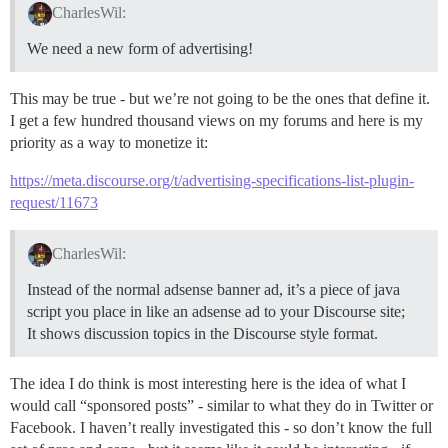
CharlesWil:
We need a new form of advertising!
This may be true - but we’re not going to be the ones that define it.
I get a few hundred thousand views on my forums and here is my
priority as a way to monetize it:
https://meta.discourse.org/t/advertising-specifications-list-plugin-
request/11673
CharlesWil:
Instead of the normal adsense banner ad, it’s a piece of java
script you place in like an adsense ad to your Discourse site;
It shows discussion topics in the Discourse style format.
The idea I do think is most interesting here is the idea of what I
would call “sponsored posts” - similar to what they do in Twitter or
Facebook. I haven’t really investigated this - so don’t know the full