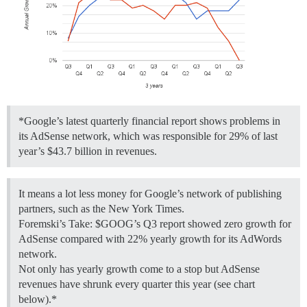
*Google’s latest quarterly financial report shows problems in
its AdSense network, which was responsible for 29% of last
year’s $43.7 billion in revenues.
It means a lot less money for Google’s network of publishing
partners, such as the New York Times.
Foremski’s Take: $GOOG’s Q3 report showed zero growth for
AdSense compared with 22% yearly growth for its AdWords
network.
Not only has yearly growth come to a stop but AdSense
revenues have shrunk every quarter this year (see chart
below).*