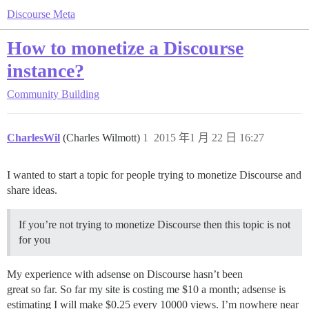
Discourse Meta
How to monetize a Discourse
instance?
Community Building
CharlesWil
(Charles Wilmott)
1
2015 年1 月 22 日 16:27
I wanted to start a topic for people trying to monetize Discourse and
share ideas.
If you’re not trying to monetize Discourse then this topic is not
for you
My experience with adsense on Discourse hasn’t been
great so far. So far my site is costing me $10 a month; adsense is
estimating I will make $0.25 every 10000 views. I’m nowhere near