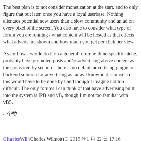
The best plan is to not consider monetization at the start, and to only
figure that out later, once you have a loyal userbase. Nothing
alienates potential new users than a slow community and an ad on
every pixel of the screen. You also have to consider what type of
forum you are running / what content will be hosted as that effects
what adverts are shown and how much you get per click per view.
As for how I would do it on a general forum with no specific niche,
probably have promoted posts and/or advertising above content as
the sponsored by section. There is no default advertising plugin or
backend solution for advertising as far as I know in discourse so
this would have to be done by hand though I imagine not too
difficult. The only forums I can think of that have advertising built
into the system is IPB and vB, though I’m not too familiar with
vB5.
4 个赞
CharlesWil
(Charles Wilmott)
3
2015 年1 月 22 日 17:16