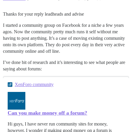
Thanks for your reply leadheads and advise
I started a community group on Facebook for a niche a few years
agos. Now the community pretty much runs it self without me
having to post anything. It’s a case of moving existing community
onto its own platform. They do post every day in their very active
community online and off line.
I’ve done bit of research and it’s interesting to see what people are
saying about forums:
XenForo community
Can you make money off a forum?
Hi guys, I have never run community sites for money,
however, I wonder if making good money on a forum is