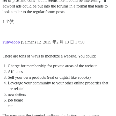
set of pros and cons - but it seems like it could be interesting - if
adword ads could be put into the forums in a format that tends to
look similar to the regular forum posts.
1 个赞
rubydoob
(Salman)
12
2015 年2 月 13 日 17:50
There are tons of ways to monetize a website. You could:
Charge for membership for private areas of the website
Affiliates
Sell your own products (real or digital like ebooks)
Leverage your community to your other online properties that
are related
newsletters
job board
etc.
The narrower the targeted audience the better in many cases.