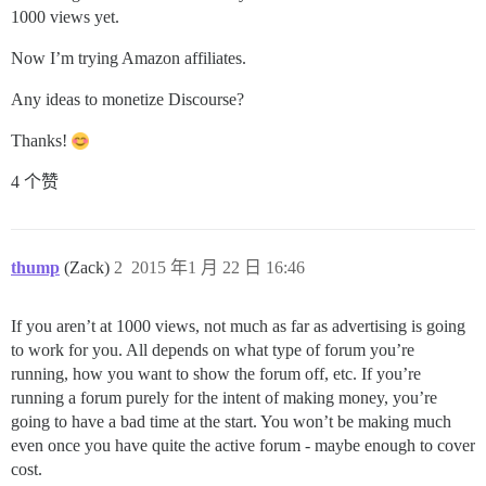
1000 views yet.
Now I’m trying Amazon affiliates.
Any ideas to monetize Discourse?
Thanks!
4 个赞
thump
(Zack)
2
2015 年1 月 22 日 16:46
If you aren’t at 1000 views, not much as far as advertising is going
to work for you. All depends on what type of forum you’re
running, how you want to show the forum off, etc. If you’re
running a forum purely for the intent of making money, you’re
going to have a bad time at the start. You won’t be making much
even once you have quite the active forum - maybe enough to cover
cost.