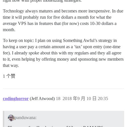
right now with proper monetizing strategies.
Technology always matures and becomes more inexpensive. In due
time it will probably run for five dollars a month for what the
average VPS has in features that (for now) costs 10-30 dollars a
month.
To keep on topic: I plan on using Something Awful’s strategy in
having a user pay a certain amount as a ‘tax’ upon entry (one-time
fee). I already spoke about this with my regulars and they all agree
to it, even helping by offering money and sponsoring new members
that way.
1 个赞
codinghorror
(Jeff Atwood)
18
2018 年9 月 10 日 20:35
panduwana: