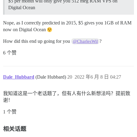
$5 per month will only give you 512 meg RAM VPS on
Digital Ocean
Nope, as I correctly predicted in 2015, $5 gives you 1GB of RAM
now on Digital Ocean
How did this end up going for you
?
@CharlesWil
6 个赞
Dale_Hubbard
(Dale Hubbard)
20
2022 年6 月 8 日 04:27
我知道这是一个老话题了，但有人有什么新想法吗？提前致
谢！
1 个赞
相关话题