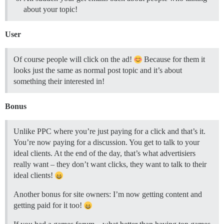
about your topic!
User
Of course people will click on the ad!
Because for them it
looks just the same as normal post topic and it’s about
something their interested in!
Bonus
Unlike PPC where you’re just paying for a click and that’s it.
You’re now paying for a discussion. You get to talk to your
ideal clients. At the end of the day, that’s what advertisiers
really want – they don’t want clicks, they want to talk to their
ideal clients!
Another bonus for site owners: I’m now getting content and
getting paid for it too!