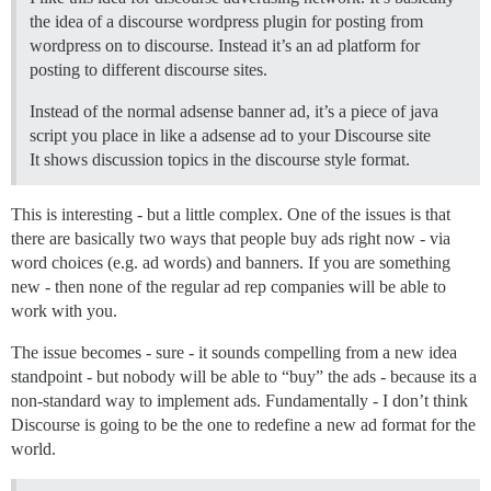
the idea of a discourse wordpress plugin for posting from
wordpress on to discourse. Instead it’s an ad platform for
posting to different discourse sites.
Instead of the normal adsense banner ad, it’s a piece of java
script you place in like a adsense ad to your Discourse site
It shows discussion topics in the discourse style format.
This is interesting - but a little complex. One of the issues is that
there are basically two ways that people buy ads right now - via
word choices (e.g. ad words) and banners. If you are something
new - then none of the regular ad rep companies will be able to
work with you.
The issue becomes - sure - it sounds compelling from a new idea
standpoint - but nobody will be able to “buy” the ads - because its a
non-standard way to implement ads. Fundamentally - I don’t think
Discourse is going to be the one to redefine a new ad format for the
world.