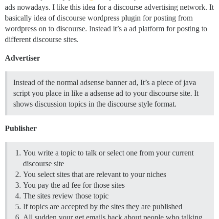
ads nowadays. I like this idea for a discourse advertising network. It
basically idea of discourse wordpress plugin for posting from
wordpress on to discourse. Instead it’s a ad platform for posting to
different discourse sites.
Advertiser
Instead of the normal adsense banner ad, It’s a piece of java
script you place in like a adsense ad to your discourse site. It
shows discussion topics in the discourse style format.
Publisher
You write a topic to talk or select one from your current
discourse site
You select sites that are relevant to your niches
You pay the ad fee for those sites
The sites review those topic
If topics are accepted by the sites they are published
All sudden your get emails back about people who talking