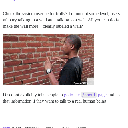
Check the system user periodically? I dunno, at some level, users
who try talking to a wall are.. talking to a wall. All you can do is
make the wall more .. clearly labeled a wall?
Discobot explicitly tells people to
go to the
/about
page
and use
that information if they want to talk to a real human being.