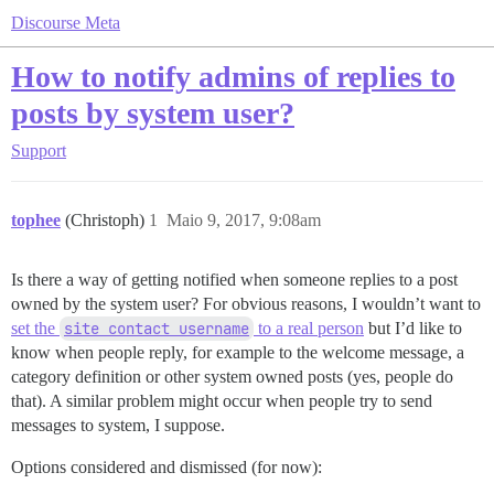
Discourse Meta
How to notify admins of replies to
posts by system user?
Support
tophee
(Christoph)
1
Maio 9, 2017, 9:08am
Is there a way of getting notified when someone replies to a post
owned by the system user? For obvious reasons, I wouldn’t want to
set the
site contact username
to a real person
but I’d like to
know when people reply, for example to the welcome message, a
category definition or other system owned posts (yes, people do
that). A similar problem might occur when people try to send
messages to system, I suppose.
Options considered and dismissed (for now):