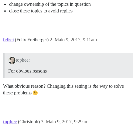
change ownership of the topics in question
close these topics to avoid replies
fefrei
(Felix Freiberger)
2
Maio 9, 2017, 9:11am
tophee:
For obvious reasons
What obvious reason? Changing this setting is
the
way to solve
these problems
tophee
(Christoph)
3
Maio 9, 2017, 9:29am