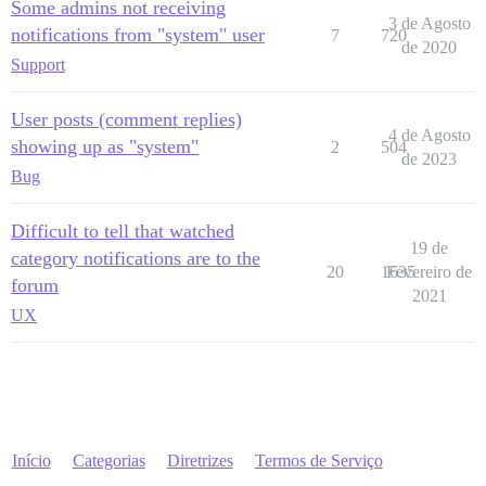
Some admins not receiving
3 de Agosto
notifications from "system" user
7
720
de 2020
Support
User posts (comment replies)
4 de Agosto
showing up as "system"
2
504
de 2023
Bug
Difficult to tell that watched
19 de
category notifications are to the
20
1635
Fevereiro de
forum
2021
UX
Início
Categorias
Diretrizes
Termos de Serviço