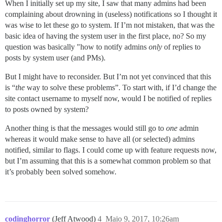
When I initially set up my site, I saw that many admins had been
complaining about drowning in (useless) notifications so I thought it
was wise to let these go to system. If I’m not mistaken, that was the
basic idea of having the system user in the first place, no? So my
question was basically "how to notify admins
only
of replies to
posts by system user (and PMs).
But I might have to reconsider. But I’m not yet convinced that this
is “
the
way to solve these problems”. To start with, if I’d change the
site contact username to myself now, would I be notified of replies
to posts owned by system?
Another thing is that the messages would still go to
one
admin
whereas it would make sense to have all (or selected) admins
notified, similar to flags. I could come up with feature requests now,
but I’m assuming that this is a somewhat common problem so that
it’s probably been solved somehow.
codinghorror
(Jeff Atwood)
4
Maio 9, 2017, 10:26am