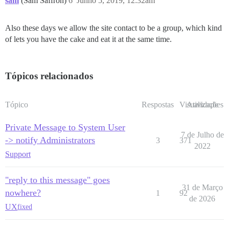
sam
(Sam Saffron)
6
Junho 5, 2019, 12:32am
Also these days we allow the site contact to be a group, which kind
of lets you have the cake and eat it at the same time.
Tópicos relacionados
Tópico
Respostas
Visualizações
Atividade
Private Message to System User
7 de Julho de
-> notify Administrators
3
371
2022
Support
"reply to this message" goes
31 de Março
nowhere?
1
92
de 2026
UX
fixed