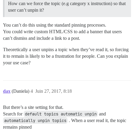
How can we force the topic (e.g category x instruction) so that
user can’t unpin it?
You can’t do this using the standard pinning processes.
You could write custom HTML/CSS to add a banner that users
can’t dismiss and include a link to a post.
Theoretically a user unpins a topic when they’ve read it, so forcing
it to remain is likely to be a frustration for people. Can you explain
your use case?
dax
(Daniela)
4
Juin 27, 2017, 8:18
But there’s a site setting for that.
Search for
default topics automatic unpin
and
automatically unpin topics
. When a user read it, the topic
remains pinned