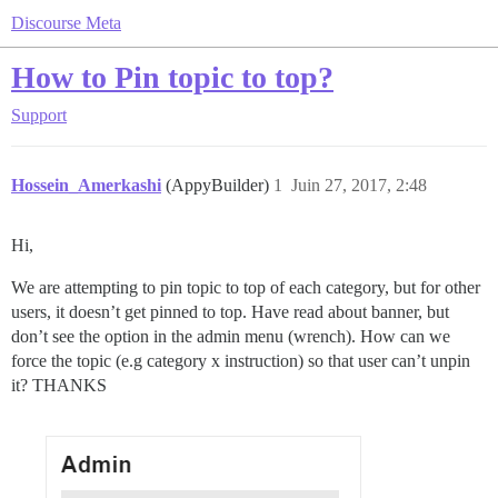
Discourse Meta
How to Pin topic to top?
Support
Hossein_Amerkashi
(AppyBuilder)
1
Juin 27, 2017, 2:48
Hi,
We are attempting to pin topic to top of each category, but for other
users, it doesn’t get pinned to top. Have read about banner, but
don’t see the option in the admin menu (wrench). How can we
force the topic (e.g category x instruction) so that user can’t unpin
it? THANKS