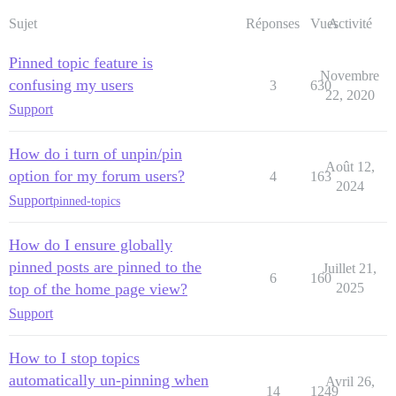
Sujet
Réponses
Vues
Activité
Pinned topic feature is
Novembre
confusing my users
3
630
22, 2020
Support
How do i turn of unpin/pin
Août 12,
option for my forum users?
4
163
2024
Support
pinned-topics
How do I ensure globally
pinned posts are pinned to the
Juillet 21,
6
160
top of the home page view?
2025
Support
How to I stop topics
automatically un-pinning when
Avril 26,
14
1249