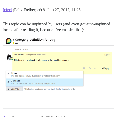
fefrei
(Felix Freiberger)
8
Juin 27, 2017, 11:25
This topic can be unpinned by users (and even got auto-unpinned
for me after reading it, because I’ve enabled that):