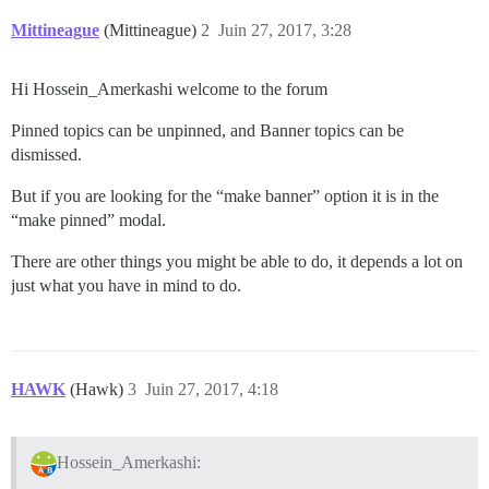
Mittineague
(Mittineague)
2
Juin 27, 2017, 3:28
Hi Hossein_Amerkashi welcome to the forum
Pinned topics can be unpinned, and Banner topics can be
dismissed.
But if you are looking for the “make banner” option it is in the
“make pinned” modal.
There are other things you might be able to do, it depends a lot on
just what you have in mind to do.
HAWK
(Hawk)
3
Juin 27, 2017, 4:18
Hossein_Amerkashi: