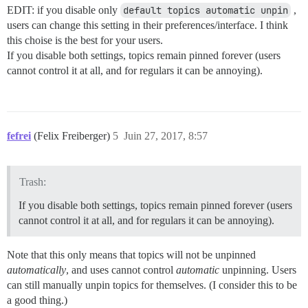
EDIT: if you disable only
default topics automatic unpin
,
users can change this setting in their preferences/interface. I think
this choise is the best for your users.
If you disable both settings, topics remain pinned forever (users
cannot control it at all, and for regulars it can be annoying).
fefrei
(Felix Freiberger)
5
Juin 27, 2017, 8:57
Trash:
If you disable both settings, topics remain pinned forever (users
cannot control it at all, and for regulars it can be annoying).
Note that this only means that topics will not be unpinned
automatically
, and uses cannot control
automatic
unpinning. Users
can still manually unpin topics for themselves. (I consider this to be
a good thing.)