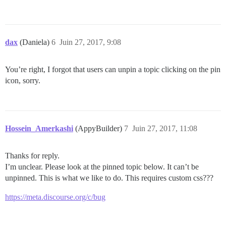
dax
(Daniela)
6
Juin 27, 2017, 9:08
You’re right, I forgot that users can unpin a topic clicking on the pin
icon, sorry.
Hossein_Amerkashi
(AppyBuilder)
7
Juin 27, 2017, 11:08
Thanks for reply.
I’m unclear. Please look at the pinned topic below. It can’t be
unpinned. This is what we like to do. This requires custom css???
https://meta.discourse.org/c/bug