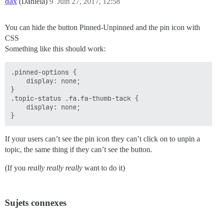
dax
(Daniela)
9
Juin 27, 2017, 12:58
You can hide the button Pinned-Unpinned and the pin icon with
CSS
Something like this should work:
.pinned-options {

    display: none;

}

.topic-status .fa.fa-thumb-tack {

    display: none;

If your users can’t see the pin icon they can’t click on to unpin a
topic, the same thing if they can’t see the button.
(If you
really really really
want to do it)
Sujets connexes