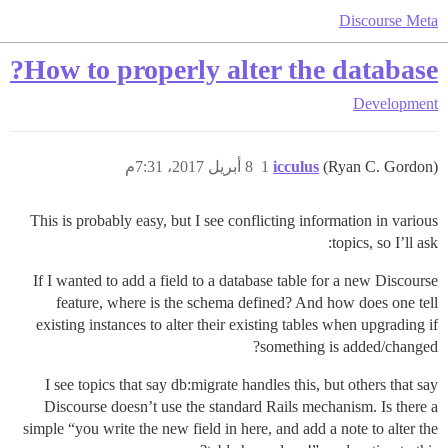
Discourse Meta
How to properly alter the database?
Development
8 أبريل 2017، 7:31م
1
icculus
(Ryan C. Gordon)
This is probably easy, but I see conflicting information in various
topics, so I’ll ask:
If I wanted to add a field to a database table for a new Discourse
feature, where is the schema defined? And how does one tell
existing instances to alter their existing tables when upgrading if
something is added/changed?
I see topics that say db:migrate handles this, but others that say
Discourse doesn’t use the standard Rails mechanism. Is there a
simple “you write the new field in here, and add a note to alter the