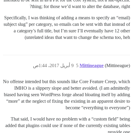
thing; for those we’d want to alter the database, right?
(Specifically, I was thinking of adding a means to specify an “email
subject slug” per category, so emails can be sent with that instead of
a category’s full title, but I’m sure I’ll eventually have 12 other
unrelated ideas that want to change the schema too, heh)
9 أبريل 2017، 1:44ص
5
Mittineague
(Mittineague)
No offense intended but this sounds like Core Feature Creep, which
IMHO is a slippery slope and better avoided. (I am admittedly
biased having seen WordPress forge ahead bloating itself by adding
“more” at the neglect of fixing the existing in an apparent desire to
become “everything to everyone”)
That said, I would have no problem with a “custom field” being
added that plugins could use if none of the currently existing tables
provide one.