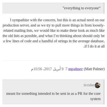
“everything to everyone”
I sympathize with the concern, but this is an actual need on our
production server, and as we try to pull more things in from loosely-
related mailing lists, we would like to make these look as much like
the old lists as possible, and what I’m thinking about should only be
a few lines of code and a handful of strings in the average database,
if I do it at all.
9 أبريل 2017، 10:56م
7
mpalmer
(Matt Palmer)
icculus:
meant for something intended to be sent in as a PR for the core
system