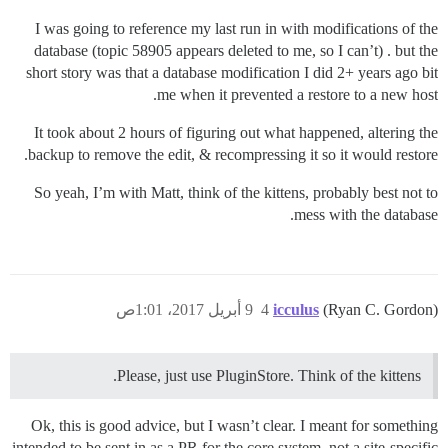
I was going to reference my last run in with modifications of the
database (topic 58905 appears deleted to me, so I can’t) . but the
short story was that a database modification I did 2+ years ago bit
me when it prevented a restore to a new host.
It took about 2 hours of figuring out what happened, altering the
backup to remove the edit, & recompressing it so it would restore.
So yeah, I’m with Matt, think of the kittens, probably best not to
mess with the database.
9 أبريل 2017، 1:01ص
4
icculus
(Ryan C. Gordon)
Please, just use PluginStore. Think of the kittens.
Ok, this is good advice, but I wasn’t clear. I meant for something
intended to be sent in as a PR for the core system, not a site-specific