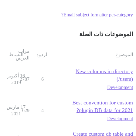
Email subject formatter per-category?
الموضوعات ذات الصلة
مرات
النشاط
الردود
الموضوع
العرض
New columns in directory
16 أكتوبر
(/users)
2787
6
2019
Development
Best convention for custom
17 مارس
plugin DB data for 2021?
629
4
2021
Development
Create custom db table and