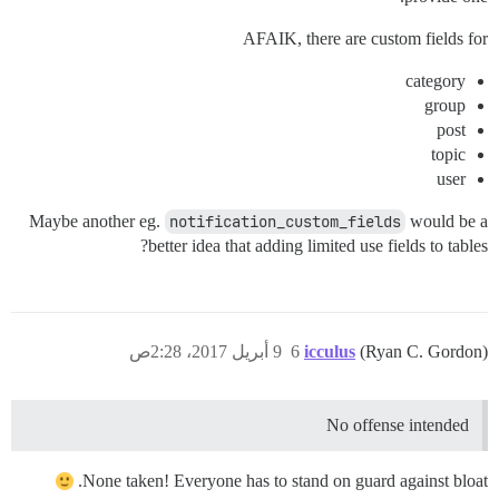
AFAIK, there are custom fields for
category
group
post
topic
user
Maybe another eg.
notification_custom_fields
would be a
better idea that adding limited use fields to tables?
9 أبريل 2017، 2:28ص
6
icculus
(Ryan C. Gordon)
No offense intended
None taken! Everyone has to stand on guard against bloat.