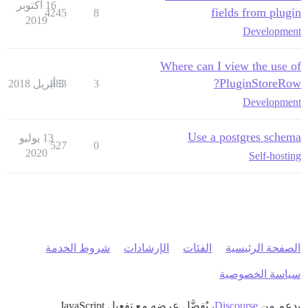
16 أكتوبر
fields from plugin
4245
8
2019
Development
Where can I view the use of
PluginStoreRow?
883
3 أبريل 2018
3
Development
Use a postgres schema
13 يوليو
527
0
2020
Self-hosting
شروط الخدمة
الإرشادات
الفئات
الصفحة الرئيسية
سياسة الخصوصية
، يُفضَّل عرضه مع تفعيل JavaScript
Discourse
بدعم من