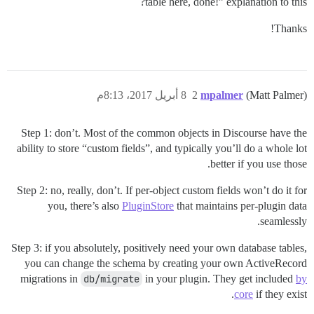
table here, done!” explanation to this?
Thanks!
8 أبريل 2017، 8:13م
2
mpalmer
(Matt Palmer)
Step 1: don’t. Most of the common objects in Discourse have the
ability to store “custom fields”, and typically you’ll do a whole lot
better if you use those.
Step 2: no, really, don’t. If per-object custom fields won’t do it for
you, there’s also
PluginStore
that maintains per-plugin data
seamlessly.
Step 3: if you absolutely, positively need your own database tables,
you can change the schema by creating your own ActiveRecord
migrations in
db/migrate
in your plugin. They get included
by
core
if they exist.