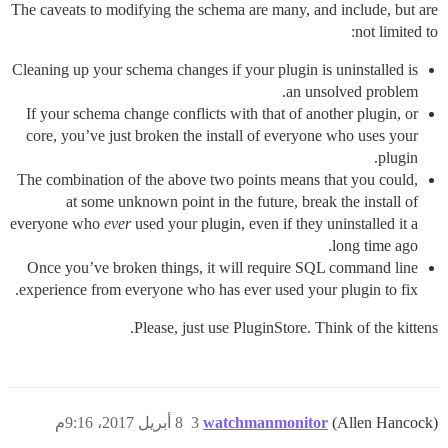
The caveats to modifying the schema are many, and include, but are
not limited to:
Cleaning up your schema changes if your plugin is uninstalled is
an unsolved problem.
If your schema change conflicts with that of another plugin, or
core, you’ve just broken the install of everyone who uses your
plugin.
The combination of the above two points means that you could,
at some unknown point in the future, break the install of
everyone who
ever
used your plugin, even if they uninstalled it a
long time ago.
Once you’ve broken things, it will require SQL command line
experience from everyone who has ever used your plugin to fix.
Please, just use PluginStore. Think of the kittens.
8 أبريل 2017، 9:16م
3
watchmanmonitor
(Allen Hancock)