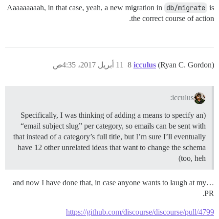
Aaaaaaaaah, in that case, yeah, a new migration in
db/migrate
is
the correct course of action.
11 أبريل 2017، 4:35ص
8
icculus
(Ryan C. Gordon)
icculus:
(Specifically, I was thinking of adding a means to specify an
“email subject slug” per category, so emails can be sent with
that instead of a category’s full title, but I’m sure I’ll eventually
have 12 other unrelated ideas that want to change the schema
too, heh)
…and now I have done that, in case anyone wants to laugh at my
PR.
https://github.com/discourse/discourse/pull/4799