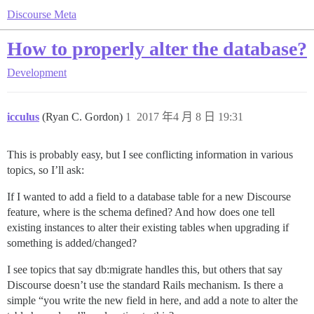
Discourse Meta
How to properly alter the database?
Development
icculus
(Ryan C. Gordon)
1
2017 年4 月 8 日 19:31
This is probably easy, but I see conflicting information in various
topics, so I’ll ask:
If I wanted to add a field to a database table for a new Discourse
feature, where is the schema defined? And how does one tell
existing instances to alter their existing tables when upgrading if
something is added/changed?
I see topics that say db:migrate handles this, but others that say
Discourse doesn’t use the standard Rails mechanism. Is there a
simple “you write the new field in here, and add a note to alter the