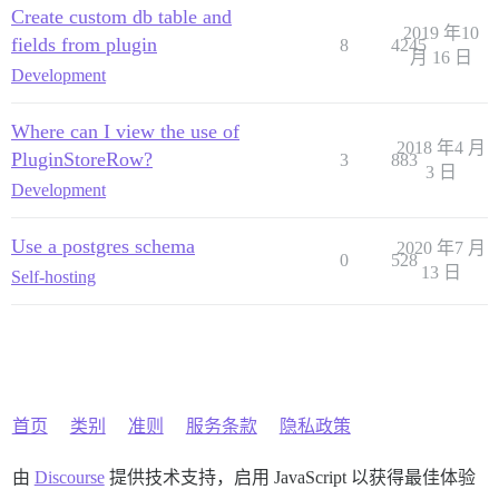
Create custom db table and
2019 年10
fields from plugin
8
4245
月 16 日
Development
Where can I view the use of
2018 年4 月
PluginStoreRow?
3
883
3 日
Development
Use a postgres schema
2020 年7 月
0
528
13 日
Self-hosting
首页
类别
准则
服务条款
隐私政策
由
Discourse
提供技术支持，启用 JavaScript 以获得最佳体验