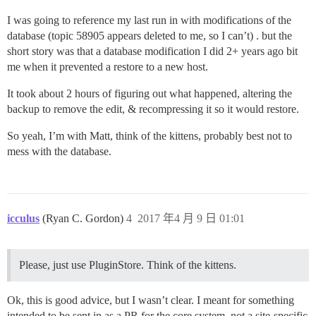
I was going to reference my last run in with modifications of the
database (topic 58905 appears deleted to me, so I can’t) . but the
short story was that a database modification I did 2+ years ago bit
me when it prevented a restore to a new host.
It took about 2 hours of figuring out what happened, altering the
backup to remove the edit, & recompressing it so it would restore.
So yeah, I’m with Matt, think of the kittens, probably best not to
mess with the database.
icculus
(Ryan C. Gordon)
4
2017 年4 月 9 日 01:01
Please, just use PluginStore. Think of the kittens.
Ok, this is good advice, but I wasn’t clear. I meant for something
intended to be sent in as a PR for the core system, not a site-specific