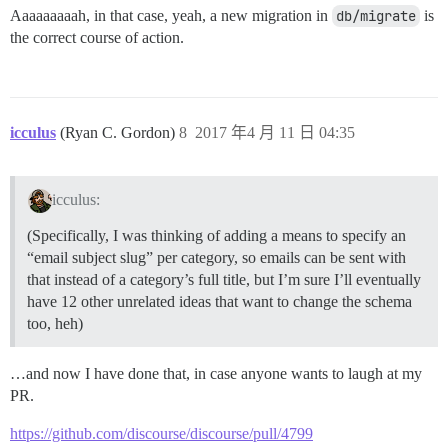
Aaaaaaaaah, in that case, yeah, a new migration in
db/migrate
is
the correct course of action.
icculus
(Ryan C. Gordon)
8
2017 年4 月 11 日 04:35
icculus:
(Specifically, I was thinking of adding a means to specify an
“email subject slug” per category, so emails can be sent with
that instead of a category’s full title, but I’m sure I’ll eventually
have 12 other unrelated ideas that want to change the schema
too, heh)
…and now I have done that, in case anyone wants to laugh at my
PR.
https://github.com/discourse/discourse/pull/4799