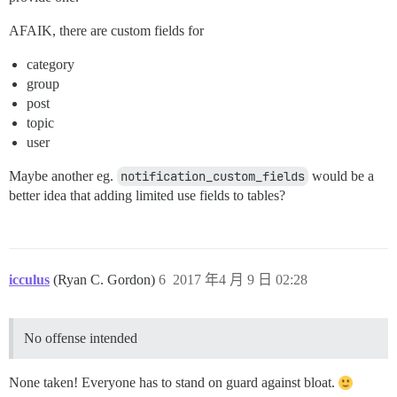
AFAIK, there are custom fields for
category
group
post
topic
user
Maybe another eg.
notification_custom_fields
would be a
better idea that adding limited use fields to tables?
icculus
(Ryan C. Gordon)
6
2017 年4 月 9 日 02:28
No offense intended
None taken! Everyone has to stand on guard against bloat.