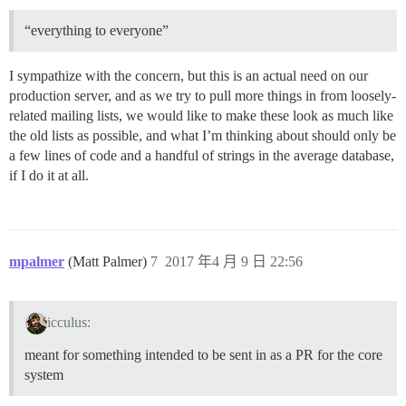
“everything to everyone”
I sympathize with the concern, but this is an actual need on our
production server, and as we try to pull more things in from loosely-
related mailing lists, we would like to make these look as much like
the old lists as possible, and what I’m thinking about should only be
a few lines of code and a handful of strings in the average database,
if I do it at all.
mpalmer
(Matt Palmer)
7
2017 年4 月 9 日 22:56
icculus:
meant for something intended to be sent in as a PR for the core
system