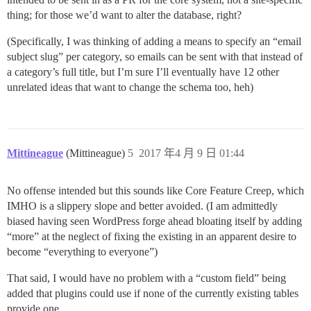
thing; for those we’d want to alter the database, right?
(Specifically, I was thinking of adding a means to specify an “email
subject slug” per category, so emails can be sent with that instead of
a category’s full title, but I’m sure I’ll eventually have 12 other
unrelated ideas that want to change the schema too, heh)
Mittineague
(Mittineague)
5
2017 年4 月 9 日 01:44
No offense intended but this sounds like Core Feature Creep, which
IMHO is a slippery slope and better avoided. (I am admittedly
biased having seen WordPress forge ahead bloating itself by adding
“more” at the neglect of fixing the existing in an apparent desire to
become “everything to everyone”)
That said, I would have no problem with a “custom field” being
added that plugins could use if none of the currently existing tables
provide one.