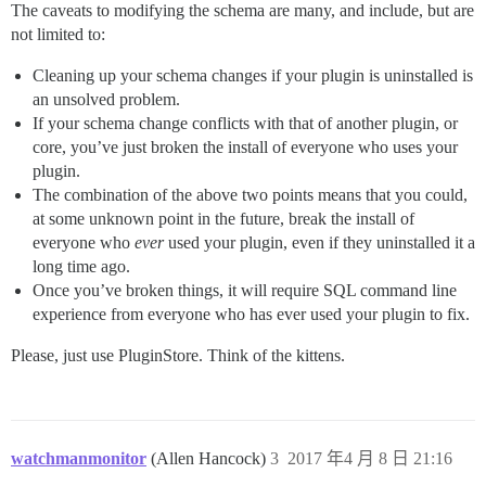
The caveats to modifying the schema are many, and include, but are
not limited to:
Cleaning up your schema changes if your plugin is uninstalled is
an unsolved problem.
If your schema change conflicts with that of another plugin, or
core, you’ve just broken the install of everyone who uses your
plugin.
The combination of the above two points means that you could,
at some unknown point in the future, break the install of
everyone who
ever
used your plugin, even if they uninstalled it a
long time ago.
Once you’ve broken things, it will require SQL command line
experience from everyone who has ever used your plugin to fix.
Please, just use PluginStore. Think of the kittens.
watchmanmonitor
(Allen Hancock)
3
2017 年4 月 8 日 21:16