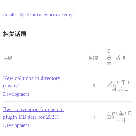
Email subject formatter per-category?
相关话题
浏
话题
回复
览
活动
量
New columns in directory
2019 年10
(/users)
6
2787
月 16 日
Development
Best convention for custom
2021 年3 月
plugin DB data for 2021?
4
629
17 日
Development