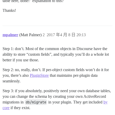
table here, done!” explanation to this?
Thanks!
mpalmer
(Matt Palmer)
2
2017 年4 月 8 日 20:13
Step 1: don’t. Most of the common objects in Discourse have the
ability to store “custom fields”, and typically you’ll do a whole lot
better if you use those.
Step 2: no, really, don’t. If per-object custom fields won’t do it for
you, there’s also
PluginStore
that maintains per-plugin data
seamlessly.
Step 3: if you absolutely, positively need your own database tables,
you can change the schema by creating your own ActiveRecord
migrations in
db/migrate
in your plugin. They get included
by
core
if they exist.