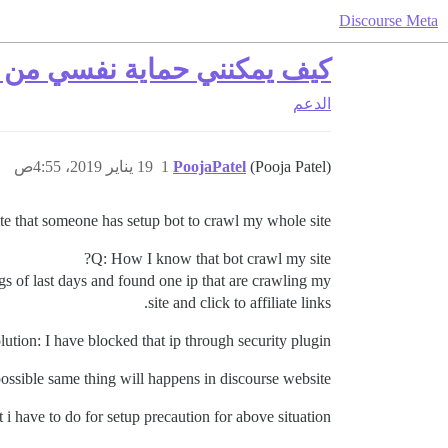
Discourse Meta
 التي تتجول في مثيلتي Discourse؟
الدعم
19 يناير 2019، 4:55ص
1
PoojaPatel
(Pooja Patel)
te that someone has setup bot to crawl my whole site.
Q: How I know that bot crawl my site?
gs of last days and found one ip that are crawling my
site and click to affiliate links.
lution: I have blocked that ip through security plugin.
 possible same thing will happens in discourse website?
i have to do for setup precaution for above situation?