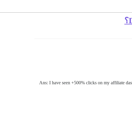
Ans: I have seen +500% clicks on my affiliate das