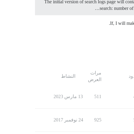
The initial version of search logs page will con
search: number of 
If, I will m
مرات
النشاط
ال
العرض
13 مارس 2023
511
24 نوفمبر 2017
925