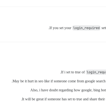
If you set your
login_required
set
If i set to true of
login_requ
May be it hurt in seo like if someone come from google search en
Also, i have doubt regarding how google, bing bot c
It will be great if someone has set to true and share the