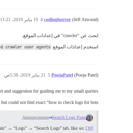
19 يناير 2019، 11:21ص
4
codinghorror
(Jeff Atwood)
ابحث عن “crawler” في إعدادات الموقع.
ed crawler user agents
استخدم إعدادات الموقع
21 يناير 2019، 5:38ص
5
PoojaPatel
(Pooja Patel)
rt and suggestion for guiding me to my small queries.
but could not find exact “how to check logs for bots”.
Search Logs Page
Announcements
Admin” → “Logs” → “Search Logs” tab, like so:
[39]