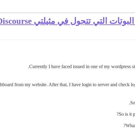
كيف يمكنني حماية نفسي من البوتات
Currently I have faced issued in one of my wordpress si
hboard from my website. After that, I have login to server and check lo
So
So is it
What 