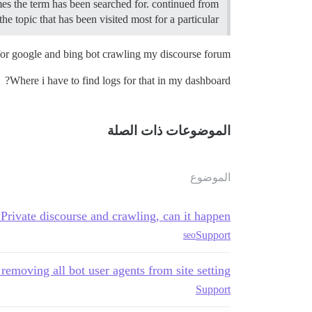
imes the term has been searched for. continued from
e topic that has been visited most for a particular…
 for google and bing bot crawling my discourse forum.
Where i have to find logs for that in my dashboard?
الموضوعات ذات الصلة
الموضوع
Private discourse and crawling, can it happen?
Support
seo
 removing all bot user agents from site setting
Support