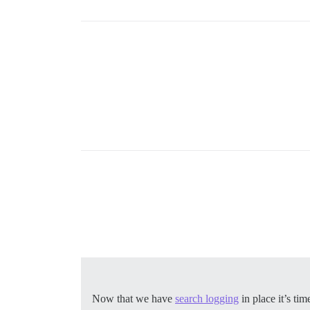
Now that we have
search logging
in place it’s ti