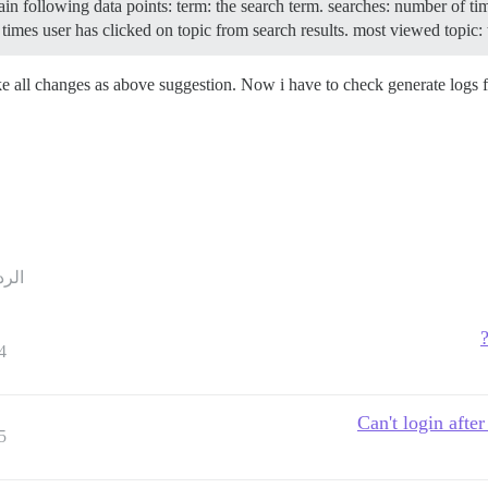
tain following data points: term: the search term. searches: number of t
times user has clicked on topic from search results. most viewed topic: th
ake all changes as above suggestion. Now i have to check generate logs
ردود
4
Can't login after
5