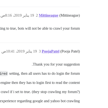
19 يناير 2019، 8:16ص
2
Mittineague
(Mittineague)
ting to true, bots will not be able to crawl your forum.
19 يناير 2019، 10:41ص
3
PoojaPatel
(Pooja Patel)
Thank you for your suggestion.
ired
setting, then all users has to do login the forum.
gine then they has to login first to read the content.
rawl if i set to true. (they stop crawling my forum?)
ir experience regarding google and yahoo bot crawling.