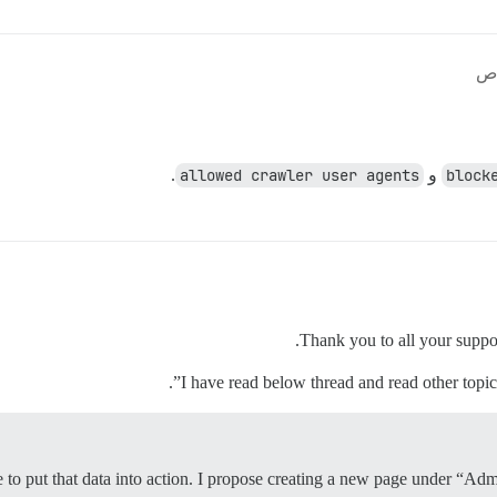
.
allowed crawler user agents
و
block
Thank you to all your suppo
I have read below thread and read other topic 
me to put that data into action. I propose creating a new page under “