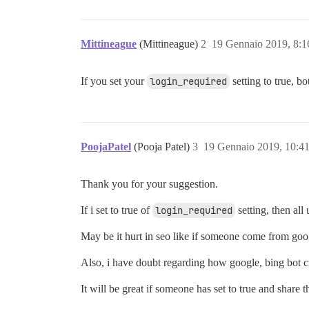
Mittineague
(Mittineague)
2
19 Gennaio 2019, 8:
If you set your
login_required
setting to true, b
PoojaPatel
(Pooja Patel)
3
19 Gennaio 2019, 10:4
Thank you for your suggestion.
If i set to true of
login_required
setting, then all
May be it hurt in seo like if someone come from googl
Also, i have doubt regarding how google, bing bot cr
It will be great if someone has set to true and share