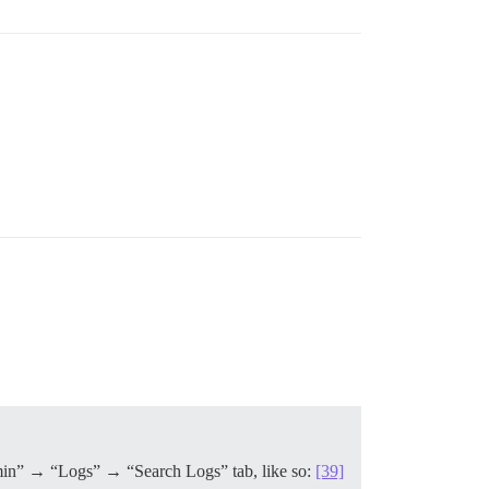
“Admin” → “Logs” → “Search Logs” tab, like so:
[39]