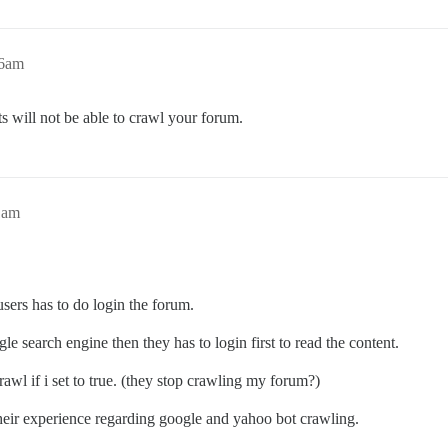
16am
ots will not be able to crawl your forum.
1am
 users has to do login the forum.
e search engine then they has to login first to read the content.
awl if i set to true. (they stop crawling my forum?)
 their experience regarding google and yahoo bot crawling.