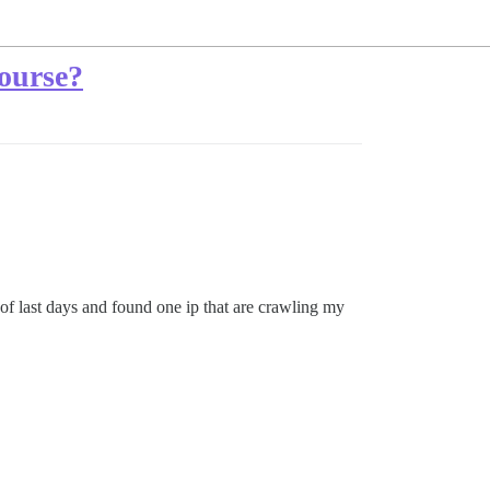
course?
of last days and found one ip that are crawling my