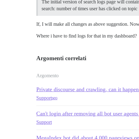
The initial version of search logs page will conta
search: number of times user has clicked on topic 
If, I will make all changes as above suggestion. No
Where i have to find logs for that in my dashboard?
Argomenti correlati
Argomento
Private discourse and crawling, can it happen
Support
seo
Can't login after removing all bot user agents
Support
MegaIndex bot did about 4,000 pageviews o