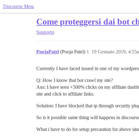
Discourse Meta
Come proteggersi dai bot ch
Supporto
PoojaPatel
(Pooja Patel)
1
19 Gennaio 2019, 4:55
Currently I have faced issued in one of my wordpress
Q: How I know that bot crawl my site?
Ans: I have seen +500% clicks on my affiliate dashbo
site and click to affiliate links.
Solution: I have blocked that ip through security plu
So is it possible same thing will happens in discours
What i have to do for setup precaution for above sit