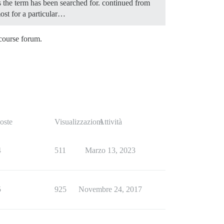
es the term has been searched for. continued from
most for a particular…
scourse forum.
oste
Visualizzazioni
Attività
4
511
Marzo 13, 2023
5
925
Novembre 24, 2017