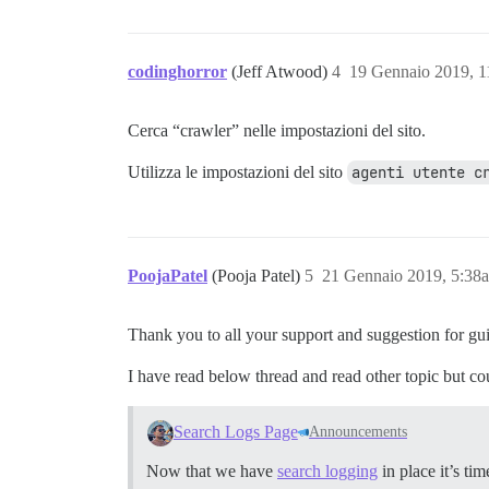
codinghorror
(Jeff Atwood)
4
19 Gennaio 2019, 
Cerca “crawler” nelle impostazioni del sito.
Utilizza le impostazioni del sito
agenti utente c
PoojaPatel
(Pooja Patel)
5
21 Gennaio 2019, 5:38
Thank you to all your support and suggestion for gu
I have read below thread and read other topic but co
Search Logs Page
Announcements
Now that we have
search logging
in place it’s t