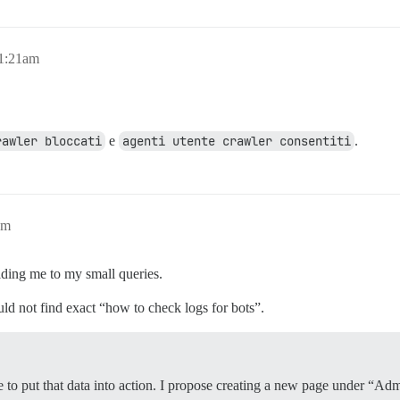
11:21am
rawler bloccati
e
agenti utente crawler consentiti
.
am
iding me to my small queries.
uld not find exact “how to check logs for bots”.
ime to put that data into action. I propose creating a new page under 