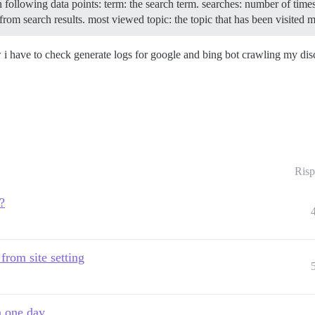
in following data points: term: the search term. searches: number of tim
from search results. most viewed topic: the topic that has been visited 
w i have to check generate logs for google and bing bot crawling my di
Risp
?
 from site setting
n one day