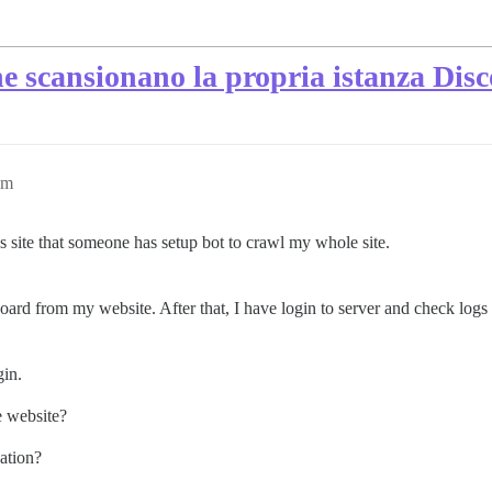
e scansionano la propria istanza Dis
am
 site that someone has setup bot to crawl my whole site.
ard from my website. After that, I have login to server and check logs 
gin.
e website?
uation?