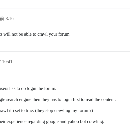
前 8:16
ots will not be able to crawl your forum.
 10:41
 users has to do login the forum.
e search engine then they has to login first to read the content.
awl if i set to true. (they stop crawling my forum?)
 their experience regarding google and yahoo bot crawling.