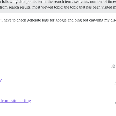
in following data points: term: the search term. searches: number of tim
from search results. most viewed topic: the topic that has been visited 
w i have to check generate logs for google and bing bot crawling my di
返
?
 from site setting