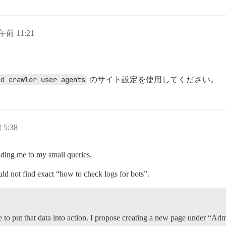
午前 11:21
。
ed crawler user agents
のサイト設定を使用してください。
 5:38
iding me to my small queries.
uld not find exact “how to check logs for bots”.
ime to put that data into action. I propose creating a new page under 