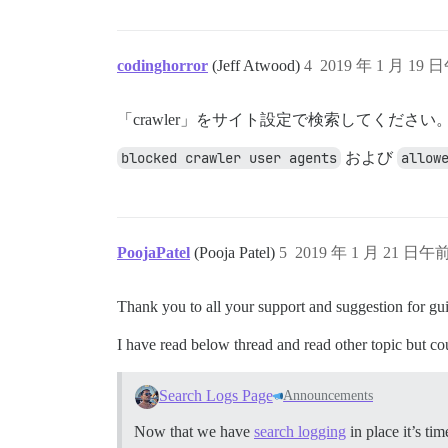
codinghorror
(Jeff Atwood)
4
2019 年 1 月 19 日
「crawler」をサイト設定で検索してください
blocked crawler user agents
および
allow
PoojaPatel
(Pooja Patel)
5
2019 年 1 月 21 日午前
Thank you to all your support and suggestion for gu
I have read below thread and read other topic but co
Search Logs Page
Announcements
Now that we have
search logging
in place it’s t