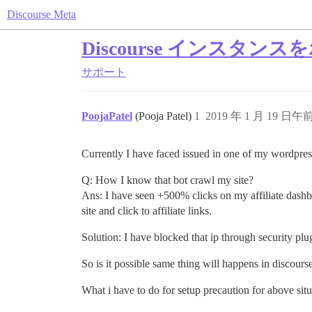
Discourse Meta
Discourse インス
サポート
PoojaPatel
(Pooja Patel)
1
2019 年 1 月 19 日午前
Currently I have faced issued in one of my wordpress
Q: How I know that bot crawl my site?
Ans: I have seen +500% clicks on my affiliate dashbo
site and click to affiliate links.
Solution: I have blocked that ip through security plu
So is it possible same thing will happens in discours
What i have to do for setup precaution for above sit