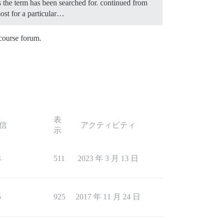
es the term has been searched for. continued from
most for a particular…
scourse forum.
表
信
アクティビティ
示
4
511
2023 年 3 月 13 日
5
925
2017 年 11 月 24 日