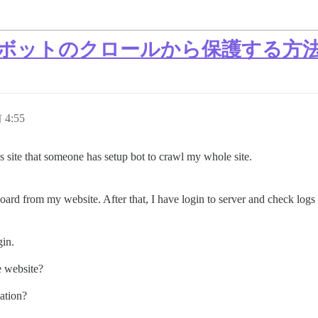
タンスをボットのクロールから保護する方
 4:55
 site that someone has setup bot to crawl my whole site.
ard from my website. After that, I have login to server and check logs 
gin.
e website?
uation?