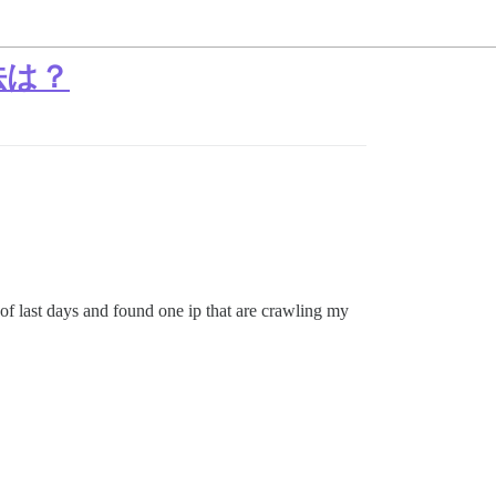
法は？
of last days and found one ip that are crawling my