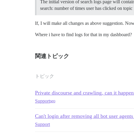
The initial version of search logs page will conta
search: number of times user has clicked on topic 
If, I will make all changes as above suggestion. No
Where i have to find logs for that in my dashboard?
関連トピック
トピック
Private discourse and crawling, can it happen
Support
seo
Can't login after removing all bot user agents
Support