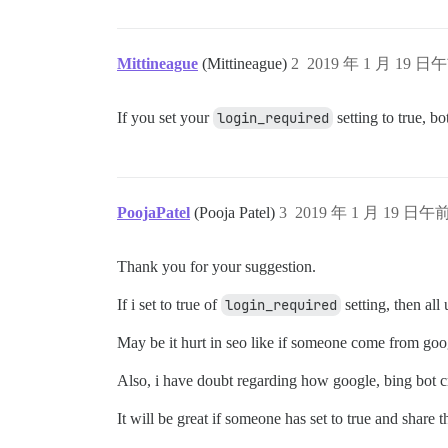
Mittineague
(Mittineague)
2
2019 年 1 月 19 日午
If you set your
login_required
setting to true, b
PoojaPatel
(Pooja Patel)
3
2019 年 1 月 19 日午前
Thank you for your suggestion.
If i set to true of
login_required
setting, then all
May be it hurt in seo like if someone come from googl
Also, i have doubt regarding how google, bing bot cr
It will be great if someone has set to true and share