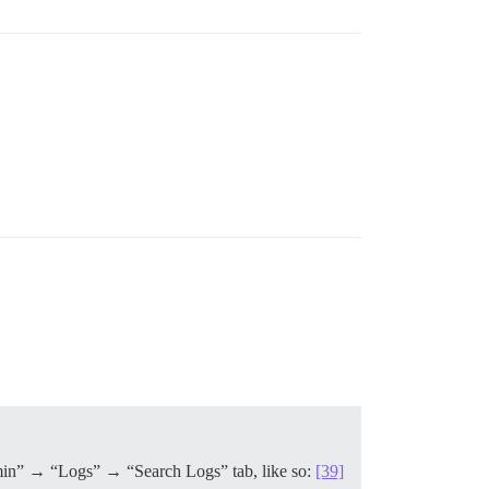
“Admin” → “Logs” → “Search Logs” tab, like so:
[39]