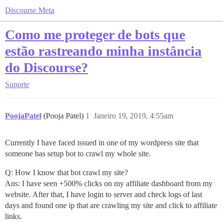
Discourse Meta
Como me proteger de bots que
estão rastreando minha instância
do Discourse?
Suporte
PoojaPatel
(Pooja Patel)
1
Janeiro 19, 2019, 4:55am
Currently I have faced issued in one of my wordpress site that
someone has setup bot to crawl my whole site.
Q: How I know that bot crawl my site?
Ans: I have seen +500% clicks on my affiliate dashboard from my
website. After that, I have login to server and check logs of last
days and found one ip that are crawling my site and click to affiliate
links.