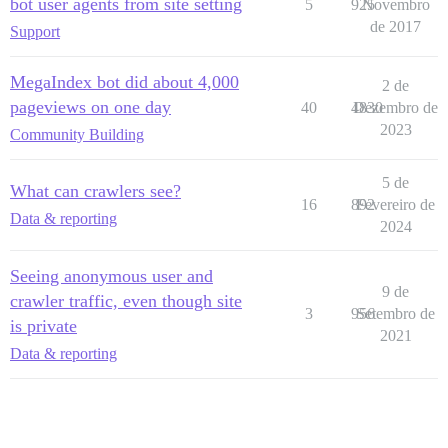
bot user agents from site setting
5
925
Novembro
de 2017
Support
MegaIndex bot did about 4,000
2 de
pageviews on one day
40
4830
Dezembro de
2023
Community Building
5 de
What can crawlers see?
16
892
Fevereiro de
Data & reporting
2024
Seeing anonymous user and
9 de
crawler traffic, even though site
3
956
Setembro de
is private
2021
Data & reporting