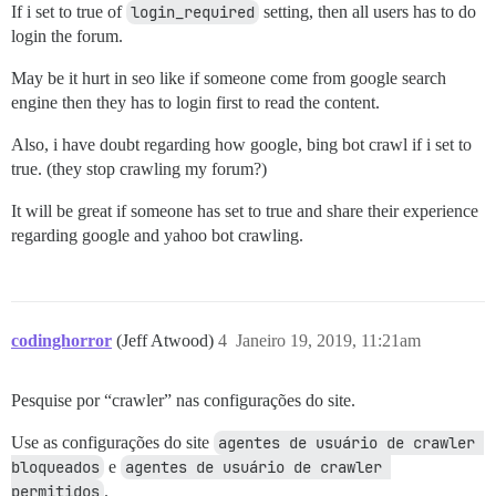
If i set to true of
login_required
setting, then all users has to do
login the forum.
May be it hurt in seo like if someone come from google search
engine then they has to login first to read the content.
Also, i have doubt regarding how google, bing bot crawl if i set to
true. (they stop crawling my forum?)
It will be great if someone has set to true and share their experience
regarding google and yahoo bot crawling.
codinghorror
(Jeff Atwood)
4
Janeiro 19, 2019, 11:21am
Pesquise por “crawler” nas configurações do site.
Use as configurações do site
agentes de usuário de crawler 
bloqueados
e
agentes de usuário de crawler 
permitidos
.