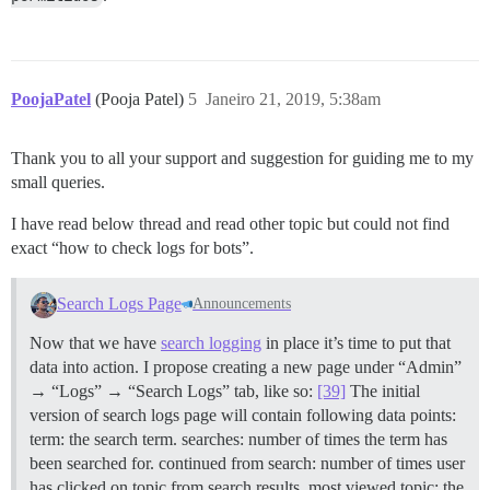
PoojaPatel
(Pooja Patel)
5
Janeiro 21, 2019, 5:38am
Thank you to all your support and suggestion for guiding me to my
small queries.
I have read below thread and read other topic but could not find
exact “how to check logs for bots”.
Search Logs Page
Announcements
Now that we have
search logging
in place it’s time to put that
data into action. I propose creating a new page under “Admin”
→ “Logs” → “Search Logs” tab, like so:
[39]
The initial
version of search logs page will contain following data points:
term: the search term. searches: number of times the term has
been searched for. continued from search: number of times user
has clicked on topic from search results. most viewed topic: the