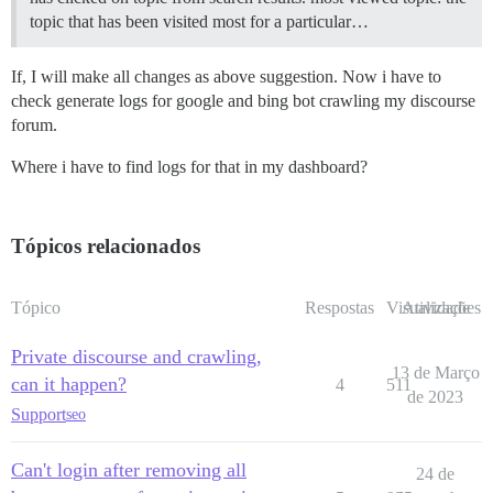
topic that has been visited most for a particular…
If, I will make all changes as above suggestion. Now i have to
check generate logs for google and bing bot crawling my discourse
forum.
Where i have to find logs for that in my dashboard?
Tópicos relacionados
Tópico
Respostas
Visualizações
Atividade
Private discourse and crawling,
13 de Março
can it happen?
4
511
de 2023
Support
seo
Can't login after removing all
24 de