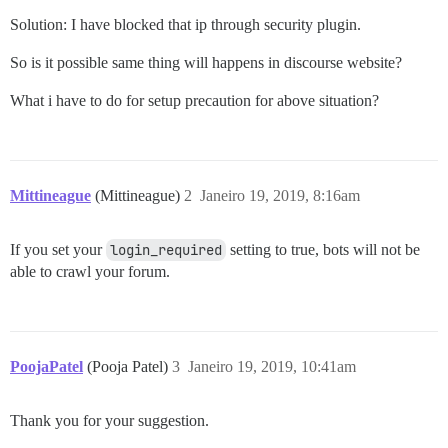
Solution: I have blocked that ip through security plugin.
So is it possible same thing will happens in discourse website?
What i have to do for setup precaution for above situation?
Mittineague
(Mittineague)
2
Janeiro 19, 2019, 8:16am
If you set your
login_required
setting to true, bots will not be
able to crawl your forum.
PoojaPatel
(Pooja Patel)
3
Janeiro 19, 2019, 10:41am
Thank you for your suggestion.