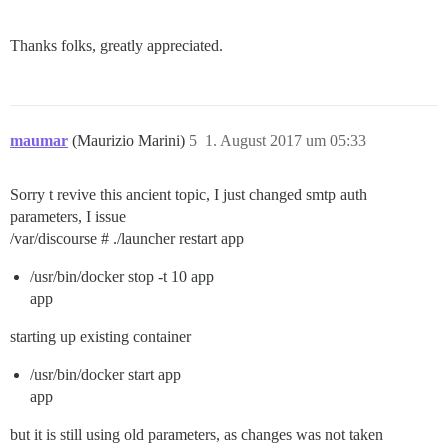
Thanks folks, greatly appreciated.
maumar
(Maurizio Marini)
5
1. August 2017 um 05:33
Sorry t revive this ancient topic, I just changed smtp auth
parameters, I issue
/var/discourse # ./launcher restart app
/usr/bin/docker stop -t 10 app
app
starting up existing container
/usr/bin/docker start app
app
but it is still using old parameters, as changes was not taken