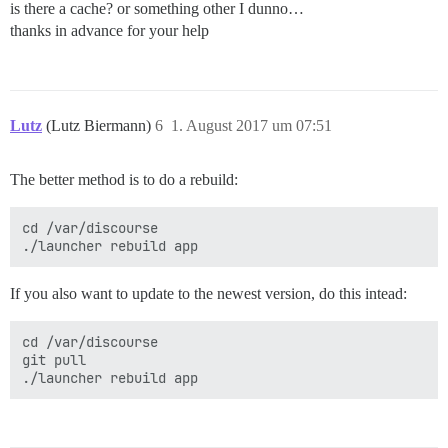
is there a cache? or something other I dunno…
thanks in advance for your help
Lutz
(Lutz Biermann)
6
1. August 2017 um 07:51
The better method is to do a rebuild:
cd /var/discourse

./launcher rebuild app
If you also want to update to the newest version, do this intead:
cd /var/discourse

git pull

./launcher rebuild app