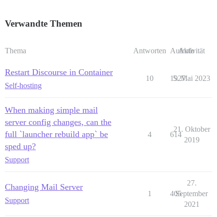
Verwandte Themen
Thema
Antworten
Aufrufe
Aktivität
Restart Discourse in Container
10
1927
5. Mai 2023
Self-hosting
When making simple mail
server config changes, can the
21. Oktober
full `launcher rebuild app` be
4
614
2019
sped up?
Support
27.
Changing Mail Server
1
405
September
Support
2021