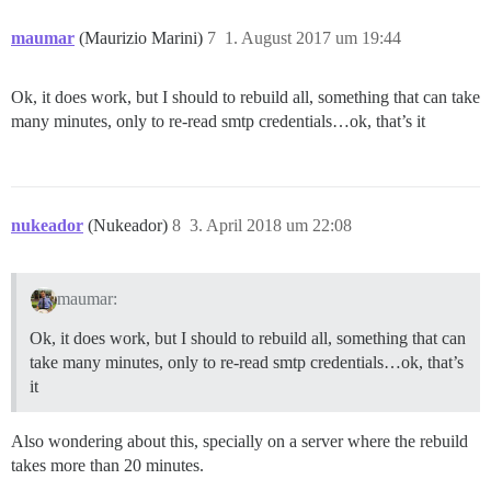
maumar
(Maurizio Marini)
7
1. August 2017 um 19:44
Ok, it does work, but I should to rebuild all, something that can take
many minutes, only to re-read smtp credentials…ok, that’s it
nukeador
(Nukeador)
8
3. April 2018 um 22:08
maumar:
Ok, it does work, but I should to rebuild all, something that can
take many minutes, only to re-read smtp credentials…ok, that’s
it
Also wondering about this, specially on a server where the rebuild
takes more than 20 minutes.