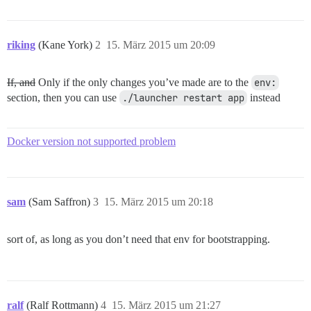
riking
(Kane York)
2
15. März 2015 um 20:09
If, and
Only if the only changes you’ve made are to the
env:
section, then you can use
./launcher restart app
instead
Docker version not supported problem
sam
(Sam Saffron)
3
15. März 2015 um 20:18
sort of, as long as you don’t need that env for bootstrapping.
ralf
(Ralf Rottmann)
4
15. März 2015 um 21:27