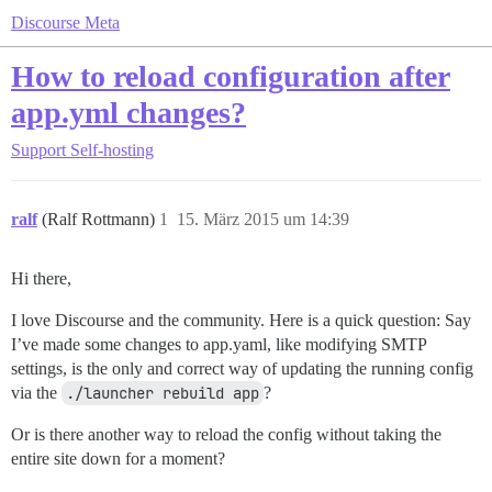
Discourse Meta
How to reload configuration after
app.yml changes?
Support
Self-hosting
ralf
(Ralf Rottmann)
1
15. März 2015 um 14:39
Hi there,
I love Discourse and the community. Here is a quick question: Say
I’ve made some changes to app.yaml, like modifying SMTP
settings, is the only and correct way of updating the running config
via the
./launcher rebuild app
?
Or is there another way to reload the config without taking the
entire site down for a moment?