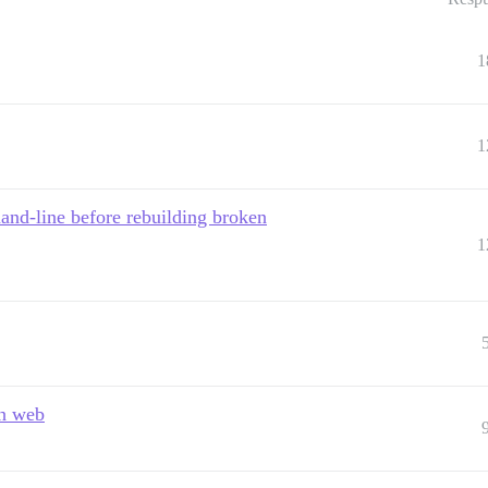
1
1
nd-line before rebuilding broken
1
gh web