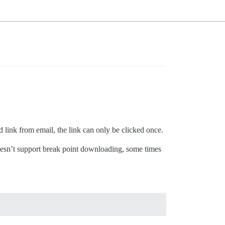
 link from email, the link can only be clicked once.
doesn’t support break point downloading, some times