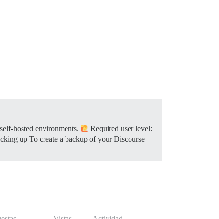
 self-hosted environments.
Required user level:
cking up To create a backup of your Discourse
estas
Vistas
Actividad