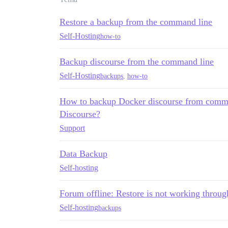
Restore a backup from the command line
Self-Hosting
how-to
Backup discourse from the command line
Self-Hosting
backups
,
how-to
How to backup Docker discourse from comma
Discourse?
Support
Data Backup
Self-hosting
Forum offline: Restore is not working throu
Self-hosting
backups