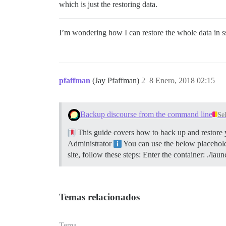
which is just the restoring data.
I’m wondering how I can restore the whole data in s
pfaffman
(Jay Pfaffman)
2
8 Enero, 2018 02:15
Backup discourse from the command line
Se
This guide covers how to back up and restore y
Administrator
You can use the below placeholde
site, follow these steps: Enter the container: ./
Temas relacionados
Tema