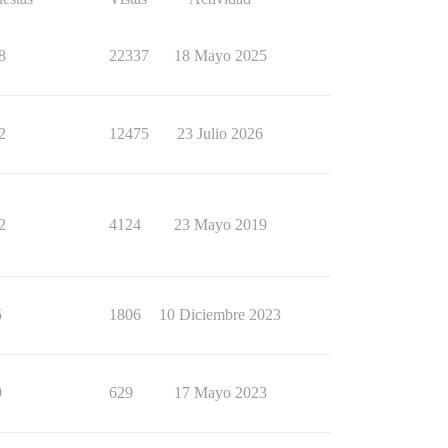
8
22337
18 Mayo 2025
2
12475
23 Julio 2026
2
4124
23 Mayo 2019
5
1806
10 Diciembre 2023
9
629
17 Mayo 2023