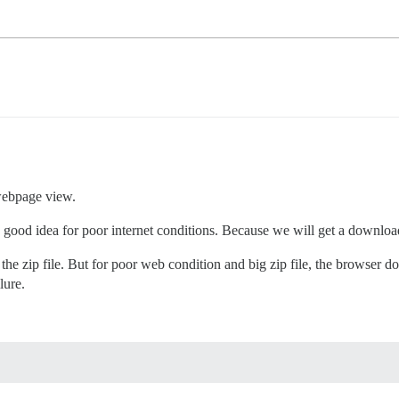
 webpage view.
good idea for poor internet conditions. Because we will get a download
the zip file. But for poor web condition and big zip file, the browser 
lure.