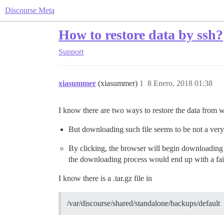
Discourse Meta
How to restore data by ssh?
Support
xiasummer
(xiasummer)
1
8 Enero, 2018 01:38
I know there are two ways to restore the data from
But downloading such file seems to be not a very 
By clicking, the browser will begin downloading 
the downloading process would end up with a fai
I know there is a .tar.gz file in
/var/discourse/shared/standalone/backups/default