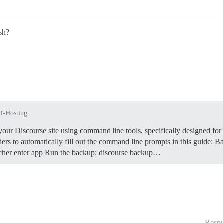
sh?
lf-Hosting
our Discourse site using command line tools, specifically designed for
rs to automatically fill out the command line prompts in this guide:
Ba
launcher enter app Run the backup: discourse backup…
Respu