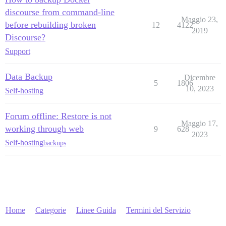
discourse from command-line
Maggio 23,
before rebuilding broken
12
4122
2019
Discourse?
Support
Data Backup
Dicembre
5
1806
10, 2023
Self-hosting
Forum offline: Restore is not
Maggio 17,
working through web
9
628
2023
Self-hosting
backups
Home
Categorie
Linee Guida
Termini del Servizio