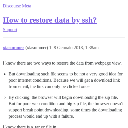
Discourse Meta
How to restore data by ssh?
Support
xiasummer
(xiasummer)
1
8 Gennaio 2018, 1:38am
I know there are two ways to restore the data from webpage view.
But downloading such file seems to be not a very good idea for
poor internet conditions. Because we will get a download link
from email, the link can only be clicked once.
By clicking, the browser will begin downloading the zip file.
But for poor web condition and big zip file, the browser doesn’t
support break point downloading, some times the downloading
process would end up with a failure.
I know there is a .tar.gz file in