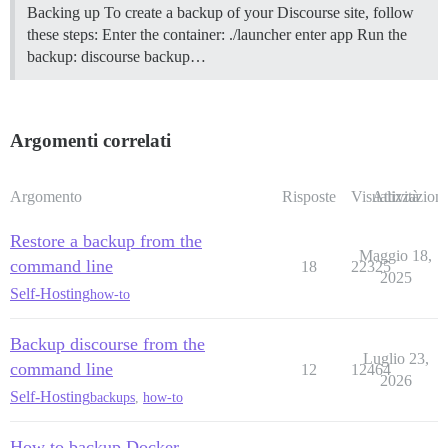
Backing up To create a backup of your Discourse site, follow
these steps: Enter the container: ./launcher enter app Run the
backup: discourse backup…
Argomenti correlati
Argomento
Risposte
Visualizzazioni
Attività
Restore a backup from the
Maggio 18,
command line
18
22325
2025
Self-Hosting
how-to
Backup discourse from the
Luglio 23,
command line
12
12464
2026
Self-Hosting
backups
,
how-to
How to backup Docker