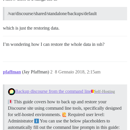
/var/discourse/shared/standalone/backups/default
which is just the restoring data.
I’m wondering how I can restore the whole data in ssh?
pfaffman
(Jay Pfaffman)
2
8 Gennaio 2018, 2:15am
Backup discourse from the command line
Self-Hosting
This guide covers how to back up and restore your
Discourse site using command line tools, specifically designed
for self-hosted environments.
Required user level:
Administrator
You can use the below placeholders to
automatically fill out the command line prompts in this guide: