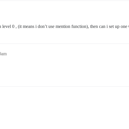
 level 0 , (it means i don’t use mention function), then can i set up one
00am