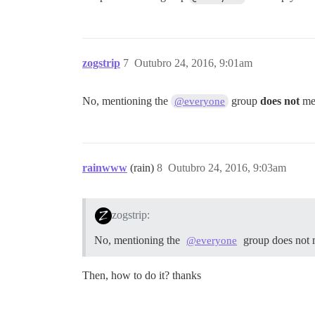
zogstrip
7
Outubro 24, 2016, 9:01am
No, mentioning the
group
does not
men
@everyone
rainwww
(rain)
8
Outubro 24, 2016, 9:03am
zogstrip:
No, mentioning the
group does not 
@everyone
Then, how to do it? thanks