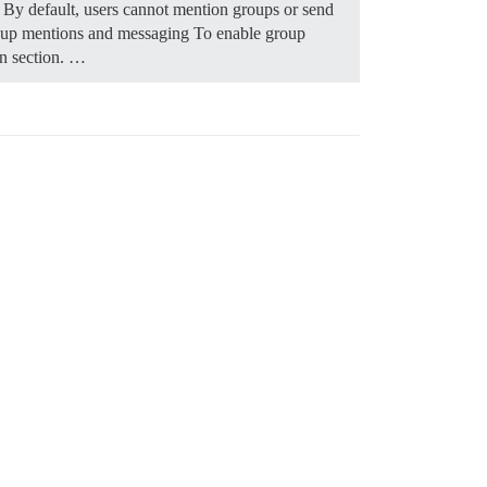
 By default, users cannot mention groups or send
oup mentions and messaging To enable group
on section. …