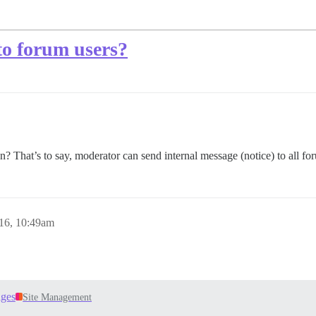
to forum users?
? That’s to say, moderator can send internal message (notice) to all fo
16, 10:49am
ages
Site Management