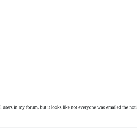
all users in my forum, but it looks like not everyone was emailed the not
?