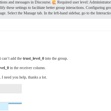
tions and messages in Discourse.
Required user level: Administrator
y these settings to facilitate better group interactions.
Configuring gr
e. Select the Manage tab. In the left-hand sidebar, go to the Interacti
 i can’t add the
trust_level_0
into the group.
evel_0
in the receiver column.
I need you help, thanks a lot.