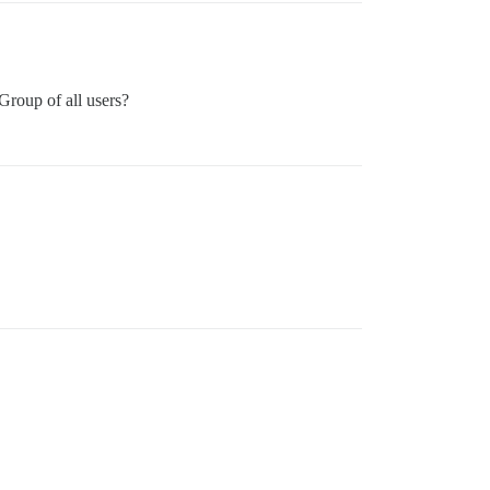
 Group of all users?