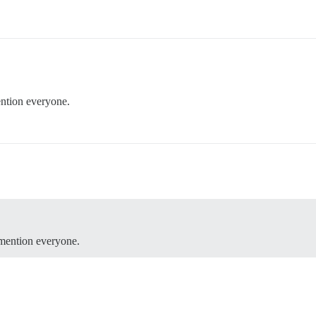
tion everyone.
mention everyone.