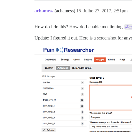
achamess
(achamess)
15
Julho 27, 2017, 2:51pm
How do I do this? How do I enable mentioning
@tr
Update: I figured it out. Here is a screenshot for an