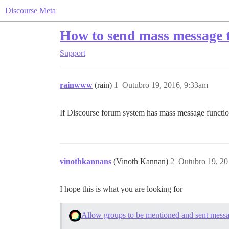
Discourse Meta
How to send mass message 
Support
rainwww
(rain)
1
Outubro 19, 2016, 9:33am
If Discourse forum system has mass message function
vinothkannans
(Vinoth Kannan)
2
Outubro 19, 20
I hope this is what you are looking for
Allow groups to be mentioned and sent mess