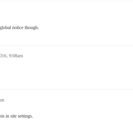
global notice though.
016, 9:08am
am
is in site settings.