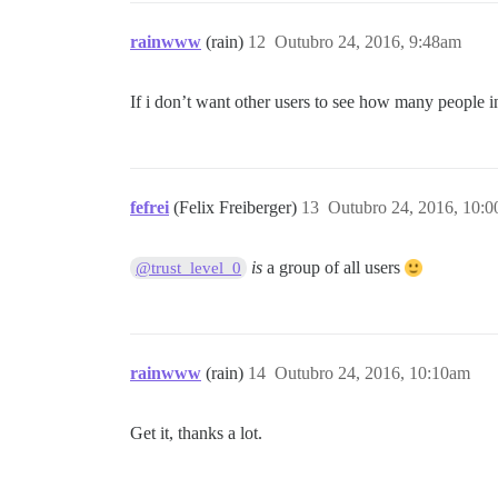
rainwww
(rain)
12
Outubro 24, 2016, 9:48am
If i don’t want other users to see how many people in
fefrei
(Felix Freiberger)
13
Outubro 24, 2016, 10:
is
a group of all users
@trust_level_0
rainwww
(rain)
14
Outubro 24, 2016, 10:10am
Get it, thanks a lot.