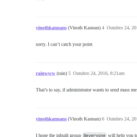
vinothkannans
(Vinoth Kannan)
4
Outubro 24, 20
sorry. I can’t catch your point
rainwww
(rain)
5
Outubro 24, 2016, 8:21am
That’s to say, if administrator wants to send mass m
vinothkannans
(Vinoth Kannan)
6
Outubro 24, 20
I hope the inbuilt group
@everyone
will help you t