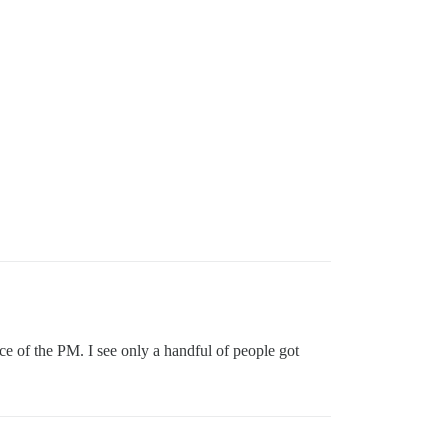
ice of the PM. I see only a handful of people got