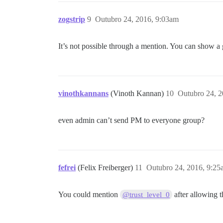
zogstrip
9
Outubro 24, 2016, 9:03am
It’s not possible through a mention. You can show a 
vinothkannans
(Vinoth Kannan)
10
Outubro 24, 2
even admin can’t send PM to everyone group?
fefrei
(Felix Freiberger)
11
Outubro 24, 2016, 9:25
You could mention
after allowing th
@trust_level_0