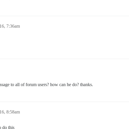
16, 7:36am
essage to all of forum users? how can he do? thanks.
16, 8:58am
o do this