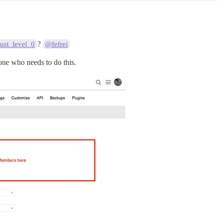
?
ust_level_0
@fefrei
yone who needs to do this.