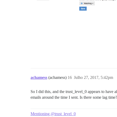
achamess
(achamess)
16
Julho 27, 2017, 5:42pm
So I did this, and the trust_level_0 appears to have 
emails around the time I sent. Is there some lag time
Mentioning @trust_level_0