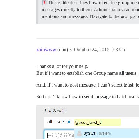
This guide describes how to enable group men
messages directly to them. Administrators can modif
mentions and messages: Navigate to the group’s pag
rainwww
(rain)
3
Outubro 24, 2016, 7:33am
Thanks a lot for your help.
But if i want to establish one Group name
all users
,
And, if i want to post message, i can’t select
trust_l
So i don’t know how to send message to batch users. 