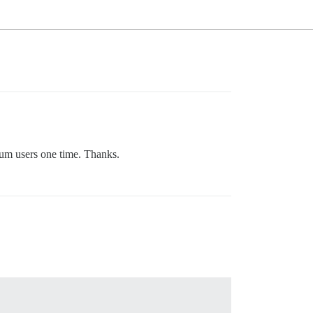
rum users one time. Thanks.