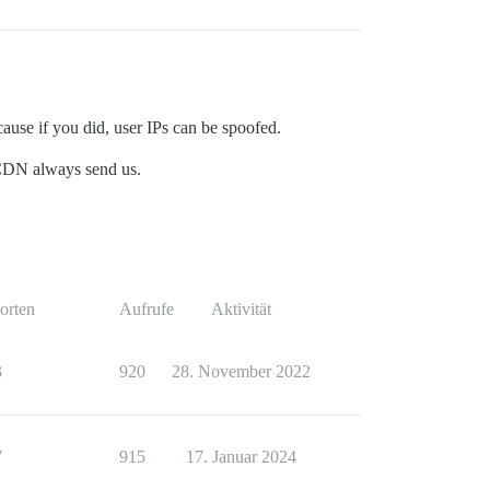
 cause if you did, user IPs can be spoofed.
e CDN always send us.
orten
Aufrufe
Aktivität
3
920
28. November 2022
7
915
17. Januar 2024