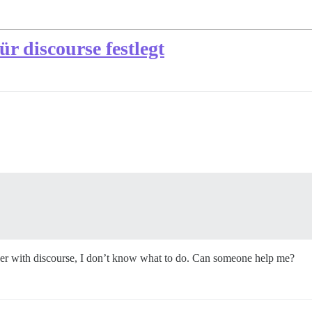
r discourse festlegt
ver with discourse, I don’t know what to do. Can someone help me?