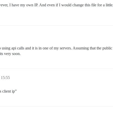
wever, I have my own IP. And even if I would change this file for a lit
 using api calls and it is in one of my servers. Assuming that the public IP
its very soon.
 15:55
 client ip”