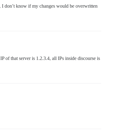
tle, I don’t know if my changes would be overwritten
 of that server is 1.2.3.4, all IPs inside discourse is