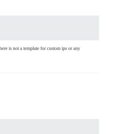
here is not a template for custom ips or any