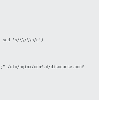
 sed 's/\\/\\n/g')

;" /etc/nginx/conf.d/discourse.conf
