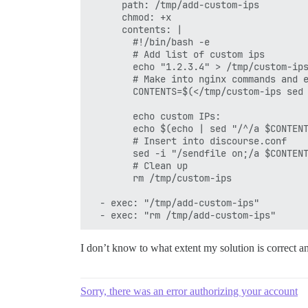
      path: /tmp/add-custom-ips

      chmod: +x

      contents: |

        #!/bin/bash -e

        # Add list of custom ips

        echo "1.2.3.4" > /tmp/custom-ips
        # Make into nginx commands and e
        CONTENTS=$(</tmp/custom-ips sed 
        echo custom IPs:

        echo $(echo | sed "/^/a $CONTENT
        # Insert into discourse.conf

        sed -i "/sendfile on;/a $CONTENT
        # Clean up

        rm /tmp/custom-ips

  - exec: "/tmp/add-custom-ips"

I don’t know to what extent my solution is correct an
Sorry, there was an error authorizing your account