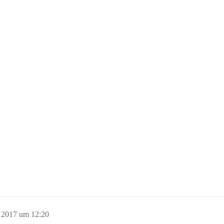
 2017 um 12:20