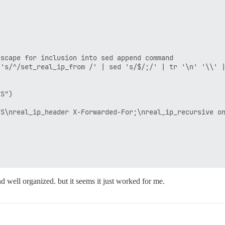


scape for inclusion into sed append command

's/^/set_real_ip_from /' | sed 's/$/;/' | tr '\n' '\\' |
S")

S\nreal_ip_header X-Forwarded-For;\nreal_ip_recursive on
d well organized. but it seems it just worked for me.