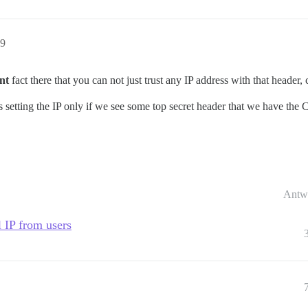
09
nt
fact there that you can not just trust any IP address with that header,
is setting the IP only if we see some top secret header that we have th
Antw
l IP from users