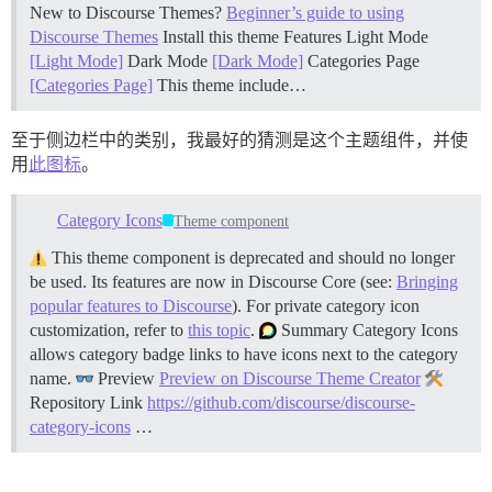
New to Discourse Themes?
Beginner’s guide to using
Discourse Themes
Install this theme
Features Light Mode
[Light Mode]
Dark Mode
[Dark Mode]
Categories Page
[Categories Page]
This theme include…
至于侧边栏中的类别，我最好的猜测是这个主题组件，并使
用
此图标
。
Category Icons
Theme component
This theme component is deprecated and should no longer
be used. Its features are now in Discourse Core (see:
Bringing
popular features to Discourse
). For private category icon
customization, refer to
this topic
.
Summary Category Icons
allows category badge links to have icons next to the category
name.
Preview
Preview on Discourse Theme Creator
Repository Link
https://github.com/discourse/discourse-
category-icons
…