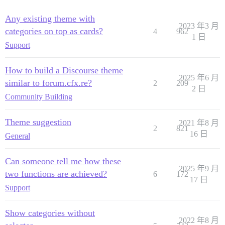
Any existing theme with
2023 年3 月
categories on top as cards?
4
962
1 日
Support
How to build a Discourse theme
2025 年6 月
similar to forum.cfx.re?
2
209
2 日
Community Building
Theme suggestion
2021 年8 月
2
821
16 日
General
Can someone tell me how these
2025 年9 月
two functions are achieved?
6
172
17 日
Support
Show categories without
2022 年8 月