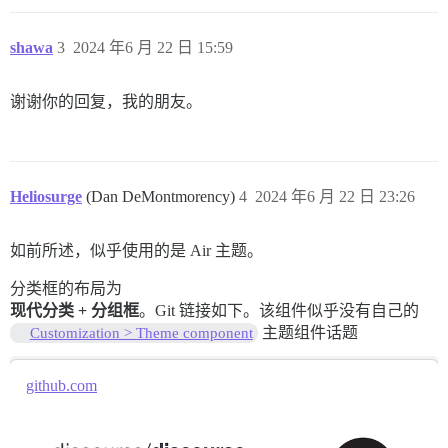
shawa
3
2024 年6 月 22 日 15:59
谢谢你的回复，我的朋友。
Heliosurge
(Dan DeMontmorency)
4
2024 年6 月 22 日 23:26
如前所述，似乎使用的是 Air 主题。
分类框的布局为
现代分类 + 分组框
。Git 链接如下。该组件似乎没有自己的
主题组件话题
Customization > Theme component
github.com