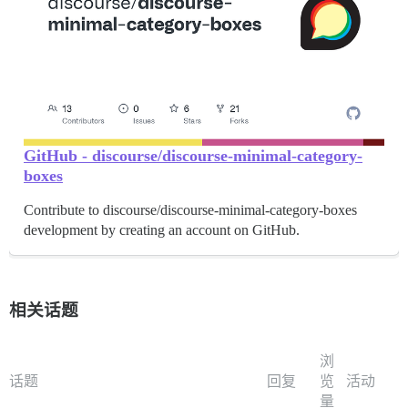
GitHub - discourse/discourse-minimal-category-
boxes
Contribute to discourse/discourse-minimal-category-boxes
development by creating an account on GitHub.
相关话题
浏
话题
回复
览
活动
量