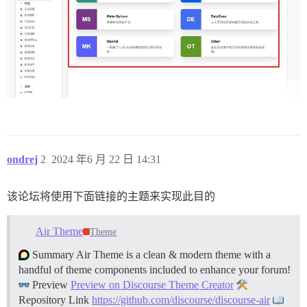
ondrej
2
2024 年6 月 22 日 14:31
该论坛将使用下面链接的主题来实现此目的
Air Theme
Theme
Summary Air Theme is a clean & modern theme with a
handful of theme components included to enhance your forum!
Preview
Preview on Discourse Theme Creator
Repository Link
https://github.com/discourse/discourse-air