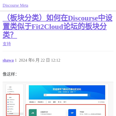
Discourse Meta
（板块分类）如何在Discourse中设
置类似于Fit2Cloud论坛的板块分
类？
支持
shawa
1
2024 年6 月 22 日 12:12
像这样：