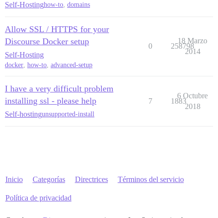
Self-Hosting
how-to
,
domains
Allow SSL / HTTPS for your
Discourse Docker setup
18 Marzo
0
258798
2014
Self-Hosting
docker
,
how-to
,
advanced-setup
I have a very difficult problem
6 Octubre
installing ssl - please help
7
1883
2018
Self-hosting
unsupported-install
Inicio
Categorías
Directrices
Términos del servicio
Política de privacidad