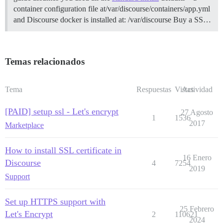
container configuration file at/var/discourse/containers/app.yml
and Discourse docker is installed at: /var/discourse
Buy a SS…
Temas relacionados
Tema
Respuestas
Vistas
Actividad
[PAID] setup ssl - Let's encrypt
27 Agosto
1
1536
2017
Marketplace
How to install SSL certificate in
16 Enero
Discourse
4
7254
2019
Support
Set up HTTPS support with
25 Febrero
Let's Encrypt
2
110621
2024