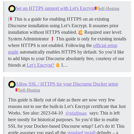
Set up HTTPS support with Let's Encrypt
Self-Hosting
This is a guide for enabling HTTPS on an existing
Discourse installation using Let’s Encrypt. It assumes prior
installation without HTTPS enabled.
Required user level:
System Administrator
This guide is only for existing installs
where HTTPS is not enabled. Following the
official setup
guide
automatically enables HTTPS by default. So you’d like
to add https to your Discourse absolutely free, courtesy of our
friends at
Let’s Encrypt?
I…
Allow SSL / HTTPS for your Discourse Docker setup
Self-Hosting
This guide is likely out of date as there are now very few
reasons not to use the built-in Let’s Encrypt certificate that Just
Works. See also: 2023-04-10
says: This is left
@pfaffman
here mostly for historical purposes. So you’d like to enable
SSL for your Docker-based Discourse setup? Let’s do it! This
guide assumes you used all the
standard install
defaults – a