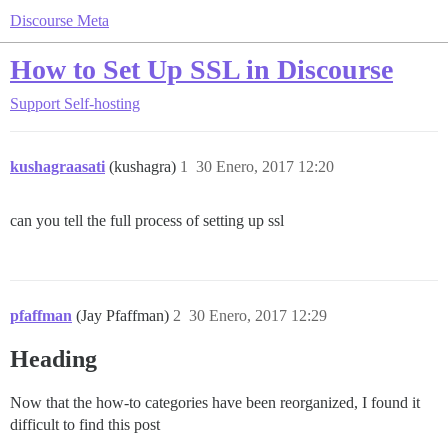
Discourse Meta
How to Set Up SSL in Discourse
Support
Self-hosting
kushagraasati
(kushagra)
1
30 Enero, 2017 12:20
can you tell the full process of setting up ssl
pfaffman
(Jay Pfaffman)
2
30 Enero, 2017 12:29
Heading
Now that the how-to categories have been reorganized, I found it
difficult to find this post