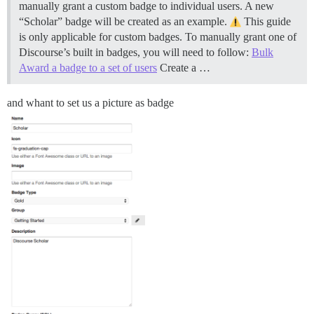
manually grant a custom badge to individual users. A new
“Scholar” badge will be created as an example.
This guide
is only applicable for custom badges. To manually grant one of
Discourse’s built in badges, you will need to follow:
Bulk
Award a badge to a set of users
Create a …
and whant to set us a picture as badge