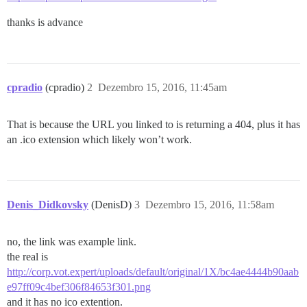
thanks is advance
cpradio
(cpradio)
2
Dezembro 15, 2016, 11:45am
That is because the URL you linked to is returning a 404, plus it has
an .ico extension which likely won’t work.
Denis_Didkovsky
(DenisD)
3
Dezembro 15, 2016, 11:58am
no, the link was example link.
the real is
http://corp.vot.expert/uploads/default/original/1X/bc4ae4444b90aab
e97ff09c4bef306f84653f301.png
and it has no ico extention.