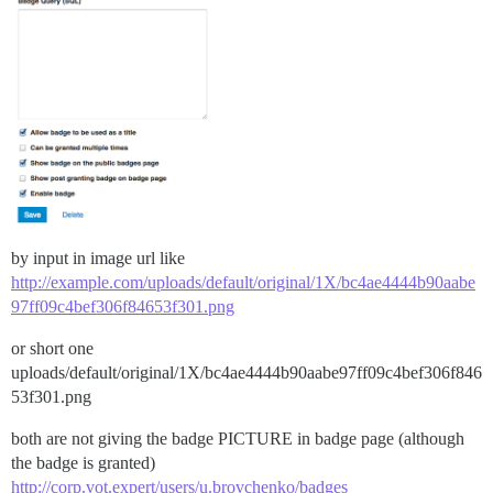
by input in image url like
http://example.com/uploads/default/original/1X/bc4ae4444b90aabe
97ff09c4bef306f84653f301.png
or short one
uploads/default/original/1X/bc4ae4444b90aabe97ff09c4bef306f846
53f301.png
both are not giving the badge PICTURE in badge page (although
the badge is granted)
http://corp.vot.expert/users/u.brovchenko/badges