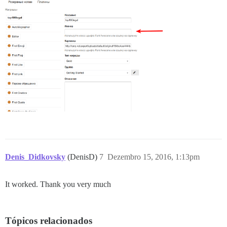
Denis_Didkovsky
(DenisD)
7
Dezembro 15, 2016, 1:13pm
It worked. Thank you very much
Tópicos relacionados