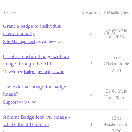
Tópico
Respostas
Visualizações
Atividade
Grant a badge to individual
29 de Maio
users manually
0
13672
de 2015
Site Management
badges
,
how-to
Create a custom badge with an
5 de
image through the API
2
2006
Dezembro de
2021
Developers
badges
,
rest-api
,
how-to
Use external image for badge
21 de Maio
image?
0
51
de 2025
Support
badges
,
sso
Admin: Badge icon vs. image -
12 de
what's the difference?
10
3547
Fevereiro de
2020