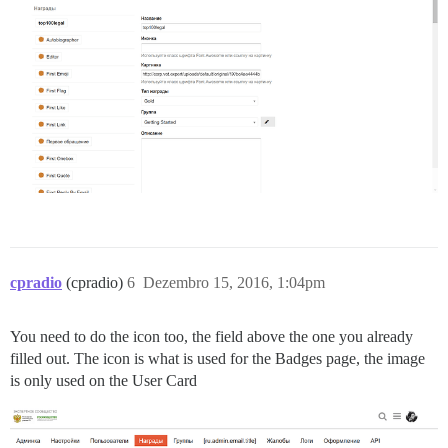
cpradio
(cpradio)
6
Dezembro 15, 2016, 1:04pm
You need to do the icon too, the field above the one you already
filled out. The icon is what is used for the Badges page, the image
is only used on the User Card