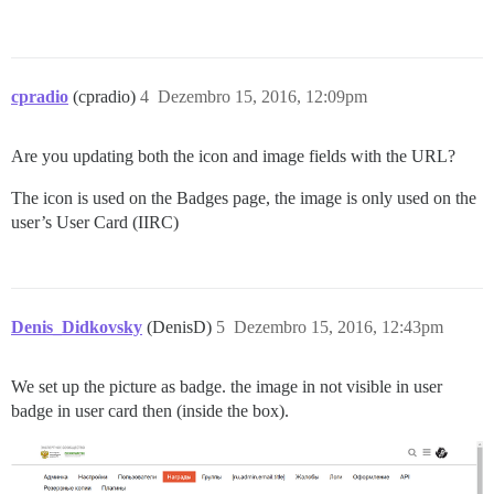
cpradio
(cpradio)
4
Dezembro 15, 2016, 12:09pm
Are you updating both the icon and image fields with the URL?
The icon is used on the Badges page, the image is only used on the
user’s User Card (IIRC)
Denis_Didkovsky
(DenisD)
5
Dezembro 15, 2016, 12:43pm
We set up the picture as badge. the image in not visible in user
badge in user card then (inside the box).