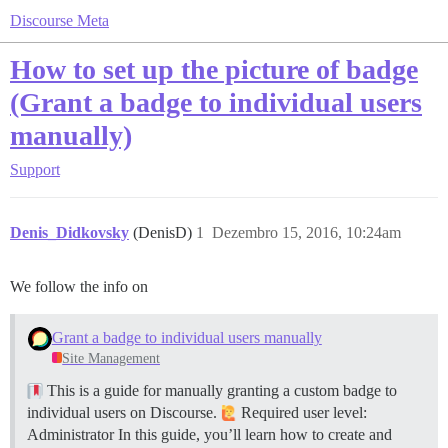
Discourse Meta
How to set up the picture of badge
(Grant a badge to individual users
manually)
Support
Denis_Didkovsky
(DenisD)
1
Dezembro 15, 2016, 10:24am
We follow the info on
Grant a badge to individual users manually
Site Management
This is a guide for manually granting a custom badge to
individual users on Discourse.
Required user level:
Administrator In this guide, you’ll learn how to create and