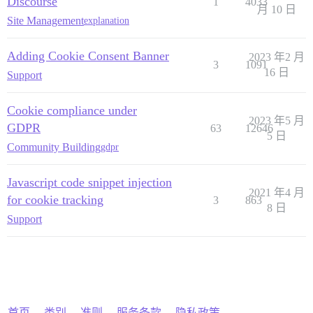
Discourse
1
4033
月 10 日
Site Management
explanation
Adding Cookie Consent Banner
2023 年2 月
3
1091
16 日
Support
Cookie compliance under
2023 年5 月
GDPR
63
12646
5 日
Community Building
gdpr
Javascript code snippet injection
2021 年4 月
for cookie tracking
3
863
8 日
Support
首页
类别
准则
服务条款
隐私政策