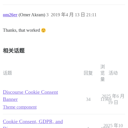
om26er
(Omer Akram)
3
2019 年4 月 13 日 21:11
Thanks, that worked
相关话题
浏
话题
回复
览
活动
量
Discourse Cookie Consent
2025 年6 月
Banner
34
11969
19 日
Theme component
Cookie Consent, GDPR, and
2025 年10