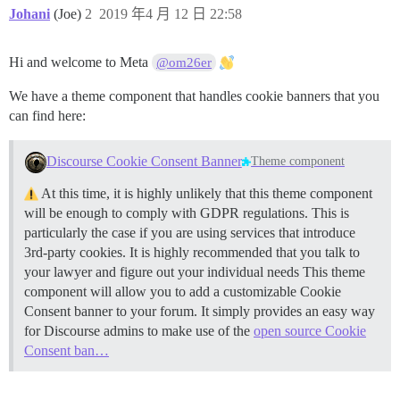
Johani
(Joe)
2
2019 年4 月 12 日 22:58
Hi and welcome to Meta
@om26er
We have a theme component that handles cookie banners that you
can find here:
Discourse Cookie Consent Banner
Theme component
At this time, it is highly unlikely that this theme component
will be enough to comply with GDPR regulations. This is
particularly the case if you are using services that introduce
3rd-party cookies. It is highly recommended that you talk to
your lawyer and figure out your individual needs This theme
component will allow you to add a customizable Cookie
Consent banner to your forum. It simply provides an easy way
for Discourse admins to make use of the
open source Cookie
Consent ban…