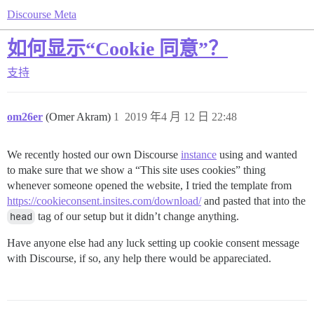
Discourse Meta
如何显示“Cookie 同意”？
支持
om26er
(Omer Akram)
1
2019 年4 月 12 日 22:48
We recently hosted our own Discourse
instance
using and wanted
to make sure that we show a “This site uses cookies” thing
whenever someone opened the website, I tried the template from
https://cookieconsent.insites.com/download/
and pasted that into the
head
tag of our setup but it didn’t change anything.
Have anyone else had any luck setting up cookie consent message
with Discourse, if so, any help there would be appareciated.