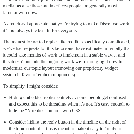
media because those are interfaces people are generally most
familiar with now.
As much as I appreciate that you’re trying to make Discourse work,
it’s not always the best fit for everyone.
The request for nested replies like reddit is specifically complicated,
we’ve had requests for this before and have estimated internally that
it could take months of work to implement in a stable way… and
this doesn’t include the ongoing work we’re doing right now to
modernize our topic layout (removing our proprietary widget
system in favor of ember components).
To simplify, I might consider:
Hiding embedded replies entirely… some people get confused
and expect this to be threading when it’s not. It’s easy enough to
hide the “N replies” buttons with CSS.
Consider hiding the reply button in the timeline on the right of
the topic content… this is meant to make it easy to “reply to