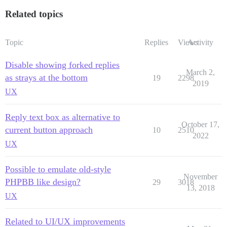
Related topics
Topic
Replies
Views
Activity
Disable showing forked replies
March 2,
as strays at the bottom
19
2298
2019
UX
Reply text box as alternative to
October 17,
current button approach
10
2510
2022
UX
Possible to emulate old-style
November
PHPBB like design?
29
3018
13, 2018
UX
Related to UI/UX improvements