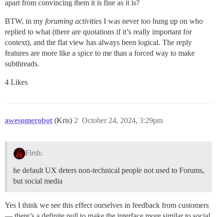
apart from convincing them it is fine as it is?
BTW, in my
foruming activities
I was never too hung up on who
replied to what (there are quotations if it’s really important for
context), and the flat view has always been logical. The reply
features are more like a spice to me than a forced way to make
subthreads.
4 Likes
awesomerobot
(Kris)
2
October 24, 2024, 3:29pm
Firsh:
he default UX deters non-technical people not used to Forums,
but social media
Yes I think we see this effect ourselves in feedback from customers
— there’s a definite pull to make the interface more similar to social