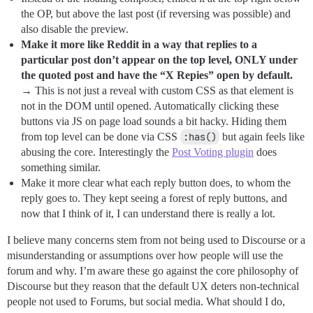
the OP, but above the last post (if reversing was possible) and
also disable the preview.
Make it more like Reddit in a way that replies to a
particular post don’t appear on the top level, ONLY under
the quoted post and have the “X Repies” open by default.
→ This is not just a reveal with custom CSS as that element is
not in the DOM until opened. Automatically clicking these
buttons via JS on page load sounds a bit hacky. Hiding them
from top level can be done via CSS
:has()
but again feels like
abusing the core. Interestingly the
Post Voting plugin
does
something similar.
Make it more clear what each reply button does, to whom the
reply goes to. They kept seeing a forest of reply buttons, and
now that I think of it, I can understand there is really a lot.
I believe many concerns stem from not being used to Discourse or a
misunderstanding or assumptions over how people will use the
forum and why. I’m aware these go against the core philosophy of
Discourse but they reason that the default UX deters non-technical
people not used to Forums, but social media. What should I do,