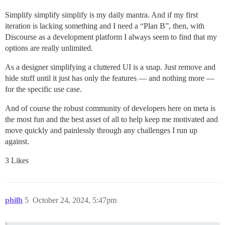
Simplify simplify simplify is my daily mantra. And if my first
iteration is lacking something and I need a “Plan B”, then, with
Discourse as a development platform I always seem to find that my
options are really unlimited.
As a designer simplifying a cluttered UI is a snap. Just remove and
hide stuff until it just has only the features — and nothing more —
for the specific use case.
And of course the robust community of developers here on meta is
the most fun and the best asset of all to help keep me motivated and
move quickly and painlessly through any challenges I run up
against.
3 Likes
philh
5
October 24, 2024, 5:47pm