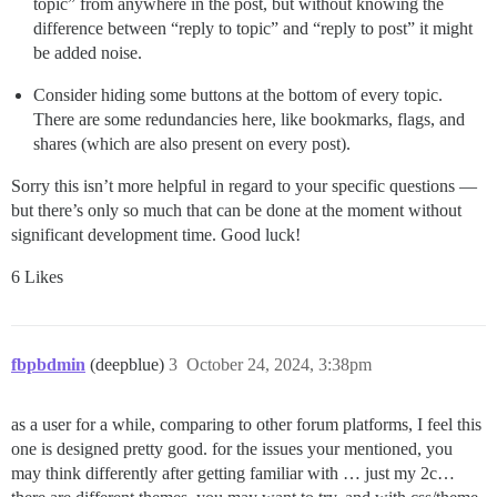
topic” from anywhere in the post, but without knowing the
difference between “reply to topic” and “reply to post” it might
be added noise.
Consider hiding some buttons at the bottom of every topic.
There are some redundancies here, like bookmarks, flags, and
shares (which are also present on every post).
Sorry this isn’t more helpful in regard to your specific questions —
but there’s only so much that can be done at the moment without
significant development time. Good luck!
6 Likes
fbpbdmin
(deepblue)
3
October 24, 2024, 3:38pm
as a user for a while, comparing to other forum platforms, I feel this
one is designed pretty good. for the issues your mentioned, you
may think differently after getting familiar with … just my 2c…