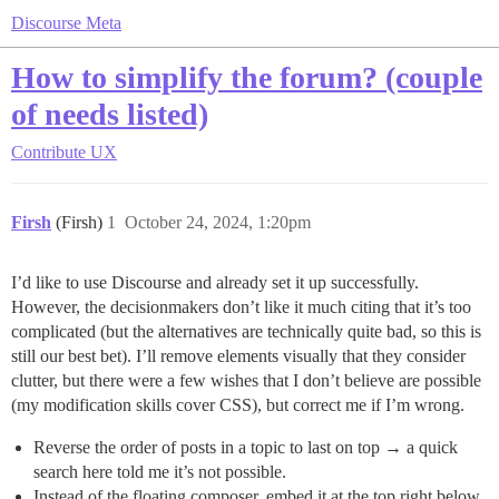
Discourse Meta
How to simplify the forum? (couple
of needs listed)
Contribute
UX
Firsh
(Firsh)
1
October 24, 2024, 1:20pm
I’d like to use Discourse and already set it up successfully.
However, the decisionmakers don’t like it much citing that it’s too
complicated (but the alternatives are technically quite bad, so this is
still our best bet). I’ll remove elements visually that they consider
clutter, but there were a few wishes that I don’t believe are possible
(my modification skills cover CSS), but correct me if I’m wrong.
Reverse the order of posts in a topic to last on top → a quick
search here told me it’s not possible.
Instead of the floating composer, embed it at the top right below