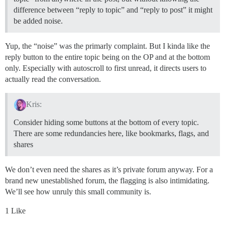
difference between “reply to topic” and “reply to post” it might
be added noise.
Yup, the “noise” was the primarly complaint. But I kinda like the
reply button to the entire topic being on the OP and at the bottom
only. Especially with autoscroll to first unread, it directs users to
actually read the conversation.
Kris:
Consider hiding some buttons at the bottom of every topic.
There are some redundancies here, like bookmarks, flags, and
shares
We don’t even need the shares as it’s private forum anyway. For a
brand new unestablished forum, the flagging is also intimidating.
We’ll see how unruly this small community is.
1 Like