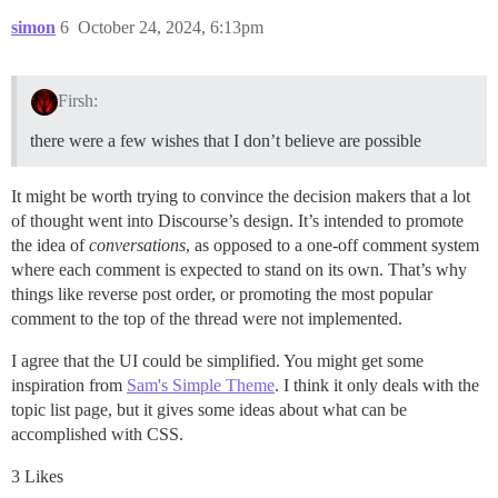
simon
6
October 24, 2024, 6:13pm
Firsh:
there were a few wishes that I don’t believe are possible
It might be worth trying to convince the decision makers that a lot
of thought went into Discourse’s design. It’s intended to promote
the idea of
conversations
, as opposed to a one-off comment system
where each comment is expected to stand on its own. That’s why
things like reverse post order, or promoting the most popular
comment to the top of the thread were not implemented.
I agree that the UI could be simplified. You might get some
inspiration from
Sam's Simple Theme
. I think it only deals with the
topic list page, but it gives some ideas about what can be
accomplished with CSS.
3 Likes