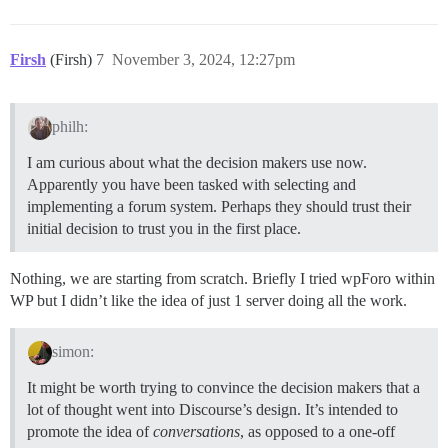
Firsh
(Firsh)
7
November 3, 2024, 12:27pm
philh:
I am curious about what the decision makers use now.
Apparently you have been tasked with selecting and
implementing a forum system. Perhaps they should trust their
initial decision to trust you in the first place.
Nothing, we are starting from scratch. Briefly I tried wpForo within
WP but I didn’t like the idea of just 1 server doing all the work.
simon:
It might be worth trying to convince the decision makers that a
lot of thought went into Discourse’s design. It’s intended to
promote the idea of
conversations
, as opposed to a one-off