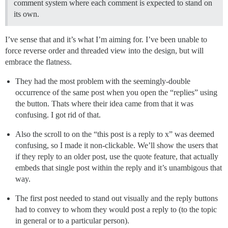
comment system where each comment is expected to stand on
its own.
I’ve sense that and it’s what I’m aiming for. I’ve been unable to
force reverse order and threaded view into the design, but will
embrace the flatness.
They had the most problem with the seemingly-double
occurrence of the same post when you open the “replies” using
the button. Thats where their idea came from that it was
confusing. I got rid of that.
Also the scroll to on the “this post is a reply to x” was deemed
confusing, so I made it non-clickable. We’ll show the users that
if they reply to an older post, use the quote feature, that actually
embeds that single post within the reply and it’s unambigous that
way.
The first post needed to stand out visually and the reply buttons
had to convey to whom they would post a reply to (to the topic
in general or to a particular person).