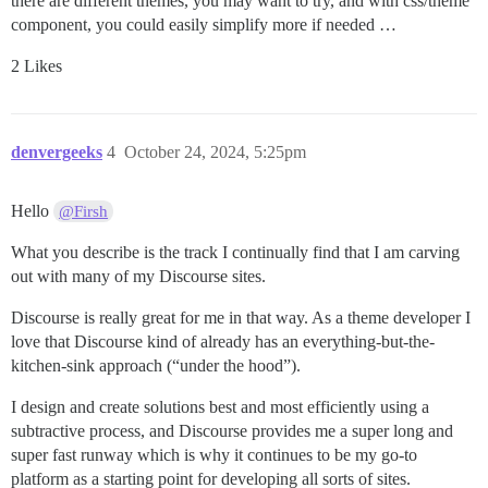
there are different themes, you may want to try, and with css/theme
component, you could easily simplify more if needed …
2 Likes
denvergeeks
4
October 24, 2024, 5:25pm
Hello
@Firsh
What you describe is the track I continually find that I am carving
out with many of my Discourse sites.
Discourse is really great for me in that way. As a theme developer I
love that Discourse kind of already has an everything-but-the-
kitchen-sink approach (“under the hood”).
I design and create solutions best and most efficiently using a
subtractive process, and Discourse provides me a super long and
super fast runway which is why it continues to be my go-to
platform as a starting point for developing all sorts of sites.