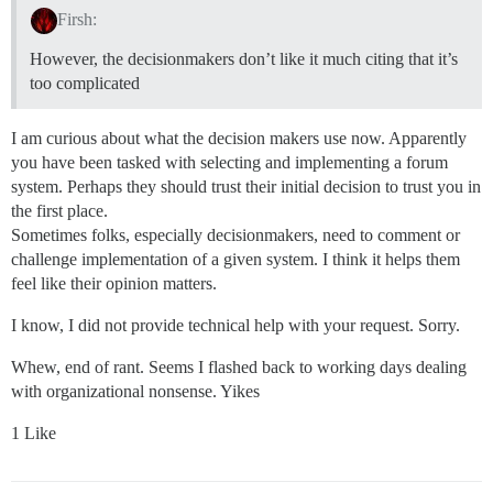
Firsh:
However, the decisionmakers don’t like it much citing that it’s
too complicated
I am curious about what the decision makers use now. Apparently
you have been tasked with selecting and implementing a forum
system. Perhaps they should trust their initial decision to trust you in
the first place.
Sometimes folks, especially decisionmakers, need to comment or
challenge implementation of a given system. I think it helps them
feel like their opinion matters.
I know, I did not provide technical help with your request. Sorry.
Whew, end of rant. Seems I flashed back to working days dealing
with organizational nonsense. Yikes
1 Like