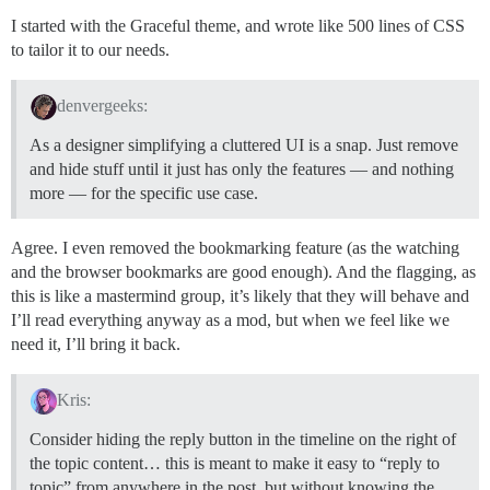
I started with the Graceful theme, and wrote like 500 lines of CSS
to tailor it to our needs.
denvergeeks:
As a designer simplifying a cluttered UI is a snap. Just remove
and hide stuff until it just has only the features — and nothing
more — for the specific use case.
Agree. I even removed the bookmarking feature (as the watching
and the browser bookmarks are good enough). And the flagging, as
this is like a mastermind group, it’s likely that they will behave and
I’ll read everything anyway as a mod, but when we feel like we
need it, I’ll bring it back.
Kris:
Consider hiding the reply button in the timeline on the right of
the topic content… this is meant to make it easy to “reply to
topic” from anywhere in the post, but without knowing the