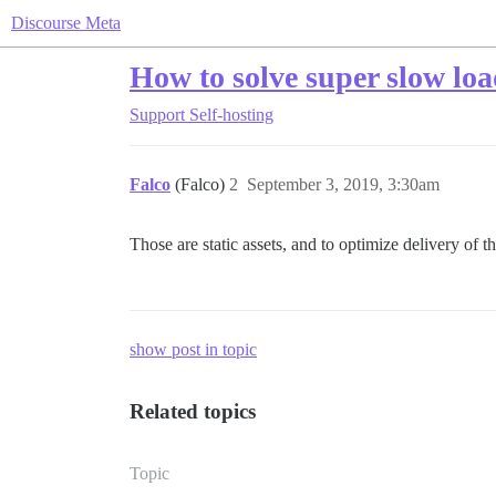
Discourse Meta
How to solve super slow load
Support
Self-hosting
Falco
(Falco)
2
September 3, 2019, 3:30am
Those are static assets, and to optimize delivery of 
show post in topic
Related topics
Topic