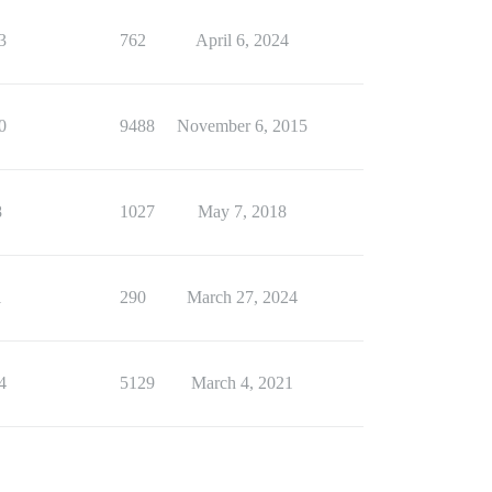
3
762
April 6, 2024
0
9488
November 6, 2015
8
1027
May 7, 2018
1
290
March 27, 2024
4
5129
March 4, 2021