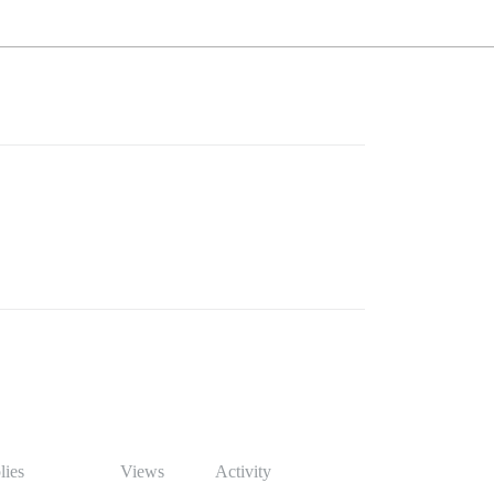
lies
Views
Activity