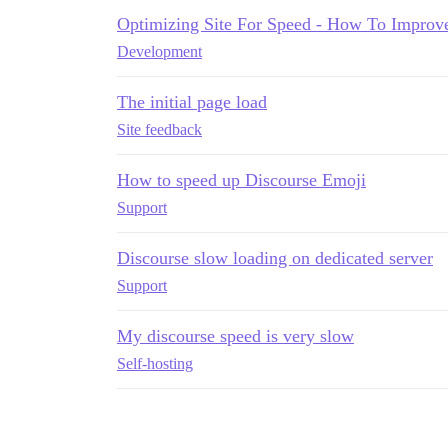
Optimizing Site For Speed - How To Improv
Development
The initial page load
Site feedback
How to speed up Discourse Emoji
Support
Discourse slow loading on dedicated server
Support
My discourse speed is very slow
Self-hosting