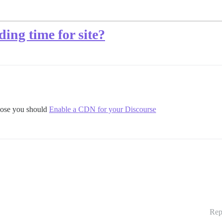
ing time for site?
those you should
Enable a CDN for your Discourse
Rep