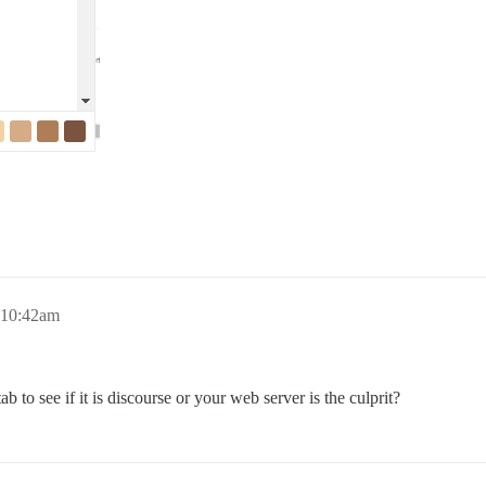
 10:42am
to see if it is discourse or your web server is the culprit?