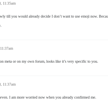
8, 11:35am
slowly till you would already decide I don’t want to use emoji now. Becau
e.
 11:37am
 on meta or on my own forum, looks like it’s very specific to you.
8, 11:37am
ty even. I am more worried now when you already confirmed me.