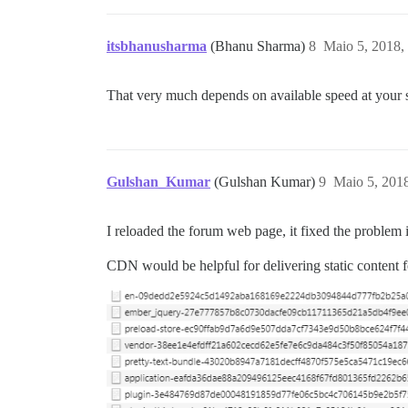
itsbhanusharma
(Bhanu Sharma)
8
Maio 5, 2018,
That very much depends on available speed at your
Gulshan_Kumar
(Gulshan Kumar)
9
Maio 5, 201
I reloaded the forum web page, it fixed the problem i
CDN would be helpful for delivering static content fo