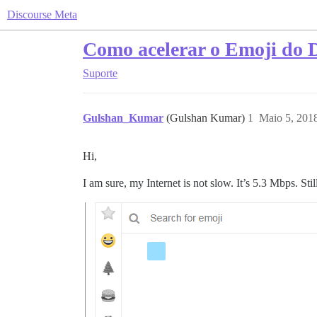
Discourse Meta
Como acelerar o Emoji do 
Suporte
Gulshan_Kumar
(Gulshan Kumar)
1
Maio 5, 201
Hi,
I am sure, my Internet is not slow. It’s 5.3 Mbps. Sti