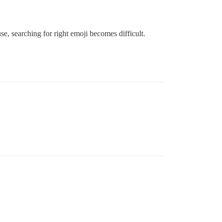
se, searching for right emoji becomes difficult.