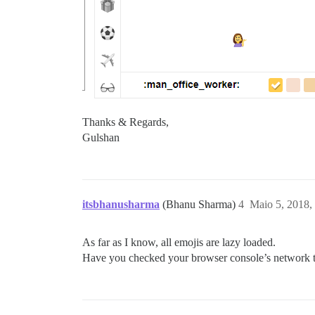
Thanks & Regards,
Gulshan
itsbhanusharma
(Bhanu Sharma)
4
Maio 5, 2018,
As far as I know, all emojis are lazy loaded.
Have you checked your browser console’s network tab 