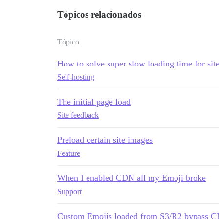
Tópicos relacionados
Tópico
How to solve super slow loading time for sit
Self-hosting
The initial page load
Site feedback
Preload certain site images
Feature
When I enabled CDN all my Emoji broke
Support
Custom Emojis loaded from S3/R2 bypass C