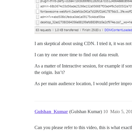
I am skeptical about using CDN. I tried it, it was not
I can try one more time to find out data result.
As a matter of Interactive session, for example if 
the origin. Isn’t?
As per main audience location, I would prefer impro
Gulshan_Kumar
(Gulshan Kumar)
10
Maio 5, 20
Can you please refer to this video, this is what exact