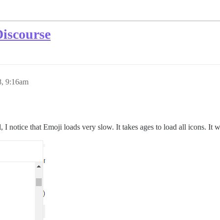
Discourse
8, 9:16am
ll, I notice that Emoji loads very slow. It takes ages to load all icons. I