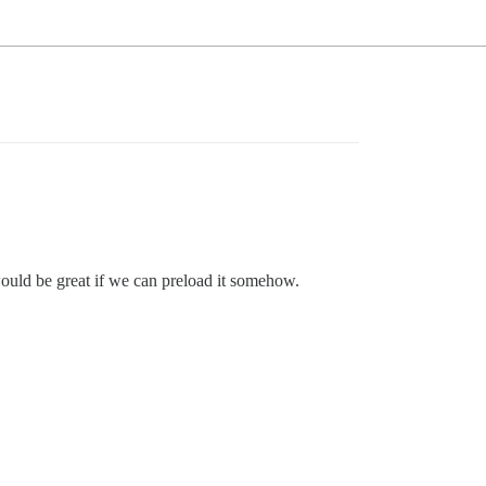
t would be great if we can preload it somehow.