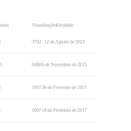
ostas
Visualizações
Atividade
8
3702
12 de Agosto de 2023
0
9488
6 de Novembro de 2015
8
1851
26 de Fevereiro de 2015
2
1007
18 de Fevereiro de 2017