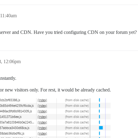
 11:40am
 server and CDN. Have you tried configuring CDN on your forum yet?
8, 12:06pm
nstantly.
r new visitors only. For rest, it would be already cached.