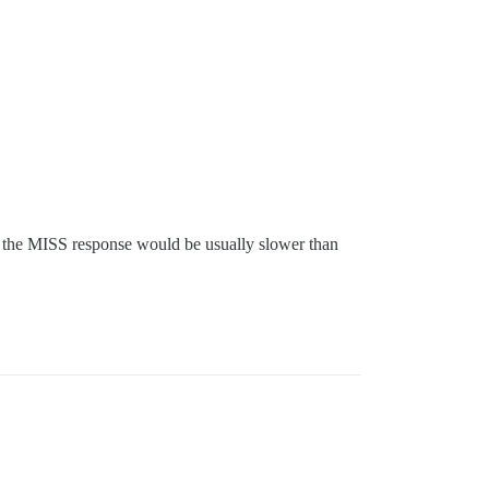
se the MISS response would be usually slower than