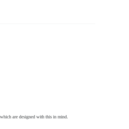
 which are designed with this in mind.