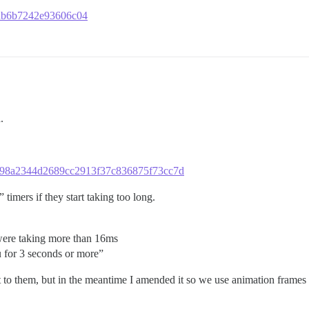
cdb6b7242e93606c04
.
11f898a2344d2689cc2913f37c836875f73cc7d
timers if they start taking too long.
were taking more than 16ms
 for 3 seconds or more”
t to them, but in the meantime I amended it so we use animation frames