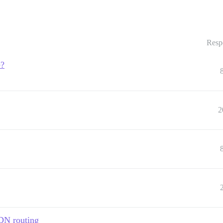
Resp
e?
2
DN routing