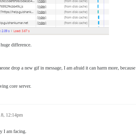
 huge difference.
someone drop a new gif in message, I am afraid it can harm more, becau
ving core server.
18, 12:14pm
ly I am facing.