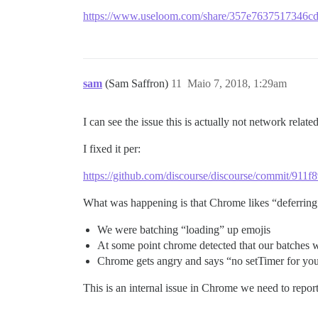
https://www.useloom.com/share/357e7637517346
sam
(Sam Saffron)
11
Maio 7, 2018, 1:29am
I can see the issue this is actually not network related
I fixed it per:
https://github.com/discourse/discourse/commit/9
What was happening is that Chrome likes “deferring” 
We were batching “loading” up emojis
At some point chrome detected that our batches 
Chrome gets angry and says “no setTimer for you
This is an internal issue in Chrome we need to repor