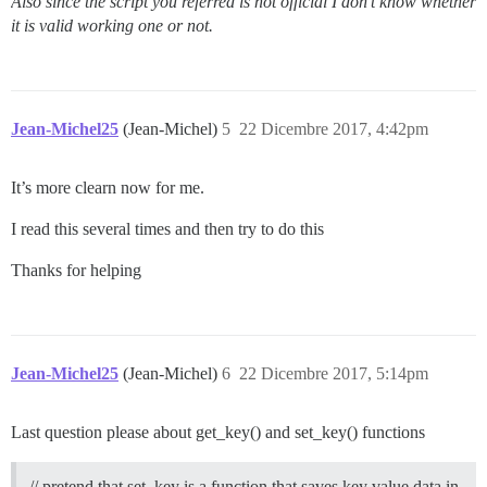
Also since the script you referred is not official I don’t know whether
it is valid working one or not.
Jean-Michel25
(Jean-Michel)
5
22 Dicembre 2017, 4:42pm
It’s more clearn now for me.
I read this several times and then try to do this
Thanks for helping
Jean-Michel25
(Jean-Michel)
6
22 Dicembre 2017, 5:14pm
Last question please about get_key() and set_key() functions
// pretend that set_key is a function that saves key value data in