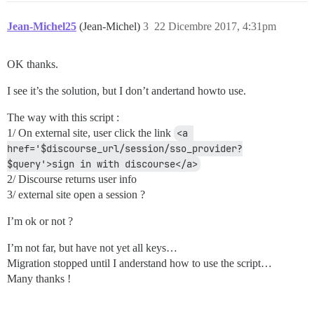
Jean-Michel25
(Jean-Michel)
3
22 Dicembre 2017, 4:31pm
OK thanks.
I see it’s the solution, but I don’t andertand howto use.
The way with this script :
1/ On external site, user click the link
<a 
href='$discourse_url/session/sso_provider?
$query'>sign in with discourse</a>
2/ Discourse returns user info
3/ external site open a session ?
I’m ok or not ?
I’m not far, but have not yet all keys…
Migration stopped until I anderstand how to use the script…
Many thanks !