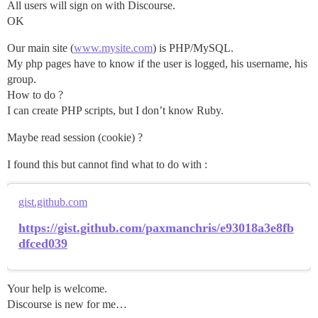
All users will sign on with Discourse.
OK
Our main site (
www.mysite.com
) is PHP/MySQL.
My php pages have to know if the user is logged, his username, his
group.
How to do ?
I can create PHP scripts, but I don’t know Ruby.
Maybe read session (cookie) ?
I found this but cannot find what to do with :
gist.github.com
https://gist.github.com/paxmanchris/e93018a3e8fb
dfced039
Your help is welcome.
Discourse is new for me…