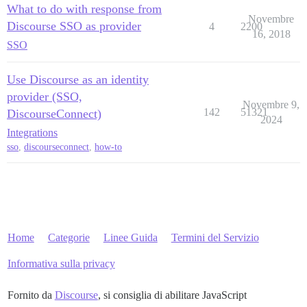
What to do with response from
Novembre
Discourse SSO as provider
4
2200
16, 2018
SSO
Use Discourse as an identity
provider (SSO,
Novembre 9,
142
51321
DiscourseConnect)
2024
Integrations
sso
,
discourseconnect
,
how-to
Home
Categorie
Linee Guida
Termini del Servizio
Informativa sulla privacy
Fornito da
Discourse
, si consiglia di abilitare JavaScript