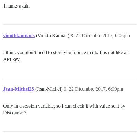
Thanks again
vinothkannans
(Vinoth Kannan)
8
22 Dicembre 2017, 6:06pm
I think you don’t need to store your nonce in db. It is not like an
API key.
Jean-Michel25
(Jean-Michel)
9
22 Dicembre 2017, 6:09pm
Only in a session variable, so I can check it with value sent by
Discourse ?