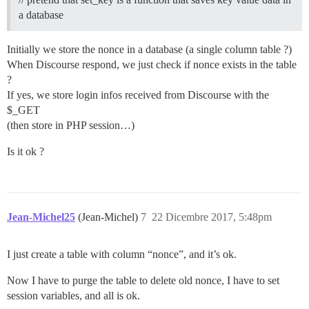
a database
Initially we store the nonce in a database (a single column table ?)
When Discourse respond, we just check if nonce exists in the table
?
If yes, we store login infos received from Discourse with the
$_GET
(then store in PHP session…)
Is it ok ?
Jean-Michel25
(Jean-Michel)
7
22 Dicembre 2017, 5:48pm
I just create a table with column “nonce”, and it’s ok.
Now I have to purge the table to delete old nonce, I have to set
session variables, and all is ok.