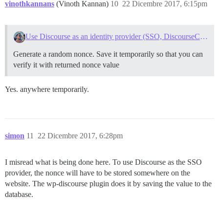
vinothkannans
(Vinoth Kannan)
10
22 Dicembre 2017, 6:15pm
Use Discourse as an identity provider (SSO, DiscourseConnect)
Generate a random nonce. Save it temporarily so that you can
verify it with returned nonce value
Yes. anywhere temporarily.
simon
11
22 Dicembre 2017, 6:28pm
I misread what is being done here. To use Discourse as the SSO
provider, the nonce will have to be stored somewhere on the
website. The wp-discourse plugin does it by saving the value to the
database.