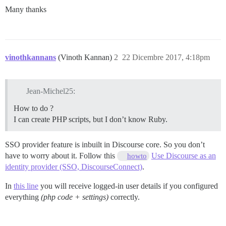
Many thanks
vinothkannans
(Vinoth Kannan)
2
22 Dicembre 2017, 4:18pm
Jean-Michel25:
How to do ?
I can create PHP scripts, but I don’t know Ruby.
SSO provider feature is inbuilt in Discourse core. So you don’t
have to worry about it. Follow this
Use Discourse as an
howto
identity provider (SSO, DiscourseConnect)
.
In
this line
you will receive logged-in user details if you configured
everything
(php code + settings)
correctly.