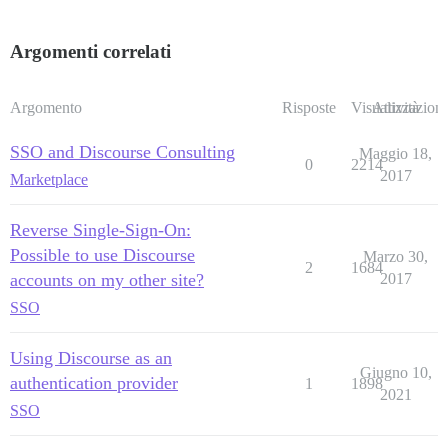
Argomenti correlati
Argomento
Risposte
Visualizzazioni
Attività
SSO and Discourse Consulting
Maggio 18,
0
2214
2017
Marketplace
Reverse Single-Sign-On:
Possible to use Discourse
Marzo 30,
2
1684
accounts on my other site?
2017
SSO
Using Discourse as an
Giugno 10,
authentication provider
1
1898
2021
SSO