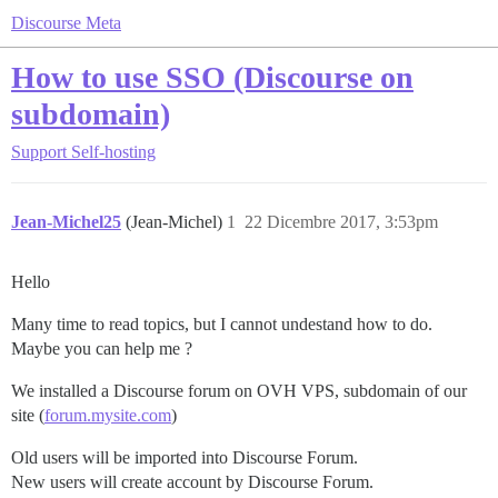
Discourse Meta
How to use SSO (Discourse on
subdomain)
Support
Self-hosting
Jean-Michel25
(Jean-Michel)
1
22 Dicembre 2017, 3:53pm
Hello
Many time to read topics, but I cannot undestand how to do.
Maybe you can help me ?
We installed a Discourse forum on OVH VPS, subdomain of our
site (
forum.mysite.com
)
Old users will be imported into Discourse Forum.
New users will create account by Discourse Forum.