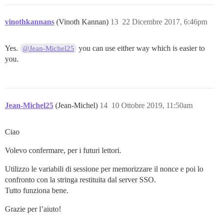
vinothkannans
(Vinoth Kannan)
13
22 Dicembre 2017, 6:46pm
Yes.
you can use either way which is easier to
@Jean-Michel25
you.
Jean-Michel25
(Jean-Michel)
14
10 Ottobre 2019, 11:50am
Ciao
Volevo confermare, per i futuri lettori.
Utilizzo le variabili di sessione per memorizzare il nonce e poi lo
confronto con la stringa restituita dal server SSO.
Tutto funziona bene.
Grazie per l’aiuto!