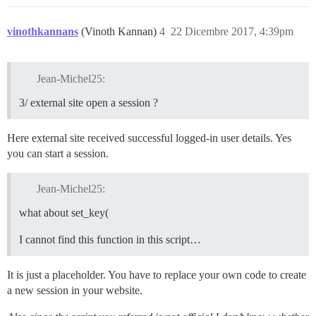
vinothkannans
(Vinoth Kannan)
4
22 Dicembre 2017, 4:39pm
Jean-Michel25:
3/ external site open a session ?
Here external site received successful logged-in user details. Yes
you can start a session.
Jean-Michel25:
what about set_key(
I cannot find this function in this script…
It is just a placeholder. You have to replace your own code to create
a new session in your website.