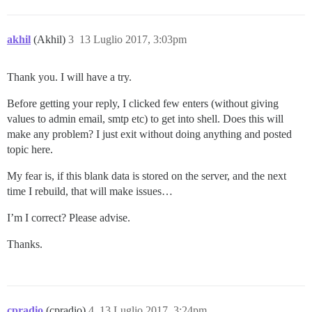
akhil
(Akhil)
3
13 Luglio 2017, 3:03pm
Thank you. I will have a try.
Before getting your reply, I clicked few enters (without giving
values to admin email, smtp etc) to get into shell. Does this will
make any problem? I just exit without doing anything and posted
topic here.
My fear is, if this blank data is stored on the server, and the next
time I rebuild, that will make issues…
I’m I correct? Please advise.
Thanks.
cpradio
(cpradio)
4
13 Luglio 2017, 3:24pm