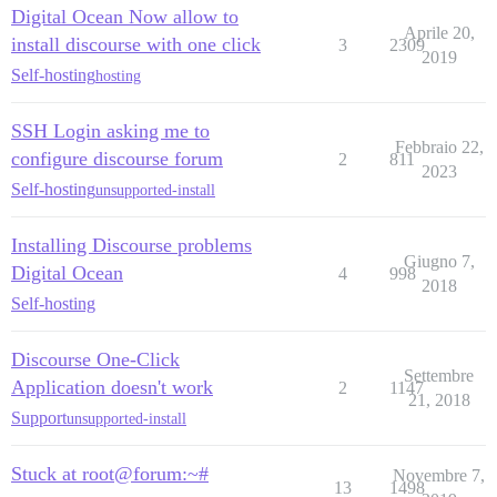
Digital Ocean Now allow to
Aprile 20,
install discourse with one click
3
2309
2019
Self-hosting
hosting
SSH Login asking me to
Febbraio 22,
configure discourse forum
2
811
2023
Self-hosting
unsupported-install
Installing Discourse problems
Giugno 7,
Digital Ocean
4
998
2018
Self-hosting
Discourse One-Click
Settembre
Application doesn't work
2
1147
21, 2018
Support
unsupported-install
Stuck at root@forum:~#
Novembre 7,
13
1498