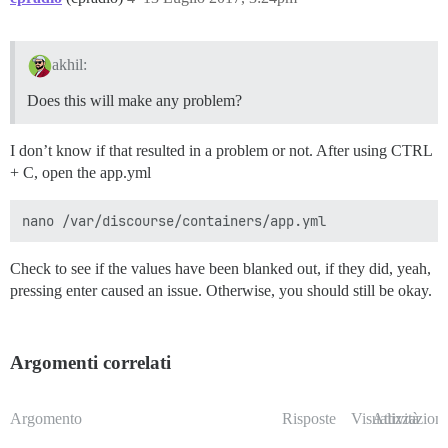
akhil:
Does this will make any problem?
I don’t know if that resulted in a problem or not. After using CTRL
+ C, open the app.yml
Check to see if the values have been blanked out, if they did, yeah,
pressing enter caused an issue. Otherwise, you should still be okay.
Argomenti correlati
Argomento
Risposte
Visualizzazioni
Attività