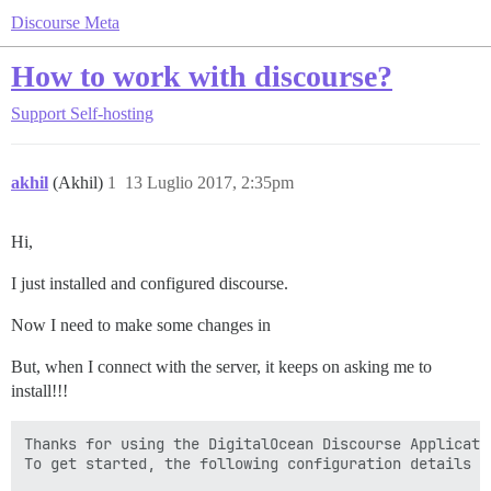
Discourse Meta
How to work with discourse?
Support
Self-hosting
akhil
(Akhil)
1
13 Luglio 2017, 2:35pm
Hi,
I just installed and configured discourse.
Now I need to make some changes in
But, when I connect with the server, it keeps on asking me to
install!!!
Thanks for using the DigitalOcean Discourse Applicatio
To get started, the following configuration details wi