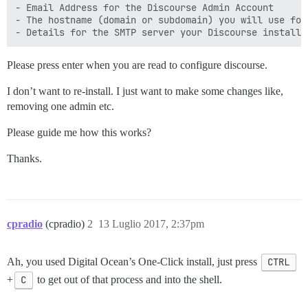
- Email Address for the Discourse Admin Account

- The hostname (domain or subdomain) you will use for 
Please press enter when you are read to configure discourse.
I don’t want to re-install. I just want to make some changes like,
removing one admin etc.
Please guide me how this works?
Thanks.
cpradio
(cpradio)
2
13 Luglio 2017, 2:37pm
Ah, you used Digital Ocean’s One-Click install, just press
CTRL
+
C
to get out of that process and into the shell.