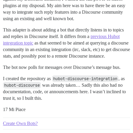
plugins at my disposal. My aim here was to have there be an easy
way to integrate such reply features into a Discourse community
using an existing and well known bot.
This adapter is about adding a bot that directly listens in to topics
and replies in Discourse itself. It differs from a
previous Hubot
integration topic
as that seemed to be aimed at querying a discourse
community in an existing integration (irc, slack, etc) to get discourse
stats, and possibly post to a remote Discourse instance.
The bot now polls for messages over Discourse’s message bus.
I created the repository as
hubot-discourse-integration
, as
hubot-discourse
was already taken… Sadly this also had no
documentation, code, or announcements here. I wasn’t inclined to
trust it, so I built this.
17 Mi Piace
Create Own Bots?