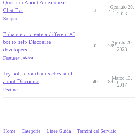
Question About A discourse
Gennaio 20,
Chat Bot
3
715
2023
Support
Enhance or create a different AI
bot to help Discourse
Agosto 20,
0
389
developers
2023
Feature
ai
,
ai-bot
Try bot, a bot that teaches staff
Marzo 13,
about Discourse
40
8925
2017
Feature
Home
Categorie
Linee Guida
Termini del Servizio