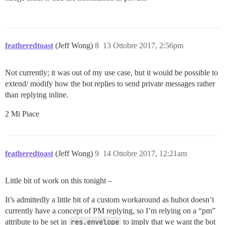
featheredtoast
(Jeff Wong)
8
13 Ottobre 2017, 2:56pm
Not currently; it was out of my use case, but it would be possible to
extend/ modify how the bot replies to send private messages rather
than replying inline.
2 Mi Piace
featheredtoast
(Jeff Wong)
9
14 Ottobre 2017, 12:21am
Little bit of work on this tonight –
It’s admittedly a little bit of a custom workaround as hubot doesn’t
currently have a concept of PM replying, so I’m relying on a “pm”
attribute to be set in
res.envelope
to imply that we want the bot