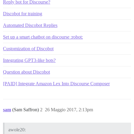
Reply bot for Discourse?
Discobot for training
Automated Discobot Replies
Set up a smart chatbot on discourse :robot:
Customization of Discobot
Integrating GPT3-like bots?
Question about Discobot
[PAID] Integrate Amazon Lex Into Discourse Composer
sam
(Sam Saffron)
2
26 Maggio 2017, 2:13pm
awole20: