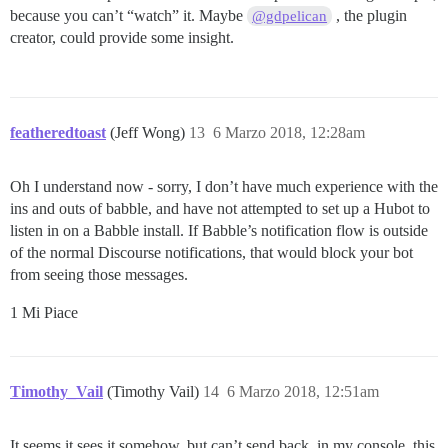
because you can’t “watch” it. Maybe
, the plugin
@gdpelican
creator, could provide some insight.
featheredtoast
(Jeff Wong)
13
6 Marzo 2018, 12:28am
Oh I understand now - sorry, I don’t have much experience with the
ins and outs of babble, and have not attempted to set up a Hubot to
listen in on a Babble install. If Babble’s notification flow is outside
of the normal Discourse notifications, that would block your bot
from seeing those messages.
1 Mi Piace
Timothy_Vail
(Timothy Vail)
14
6 Marzo 2018, 12:51am
It seems it sees it somehow, but can’t send back, in my console, this