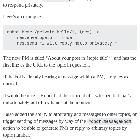
to respond privately.
Here’s an example:
robot.hear /private hello/i, (res) ->

    res.envelope.pm = true

The new PM is titled “About your post in {topic title}”, and has the
first line as the URL to the topic in question.
If the bot is already hearing a message within a PM, it replies as
normal.
It would be nice if Hubot had the concept of a whisper, but that’s
unfortunately out of my hands at the moment.
I also added the ability to arbitrarily add messages to other topics, or
trigger sending of messages by way of the
robot.messageRoom
action to be able to generate PMs or reply to arbitrary topics by
topic number.