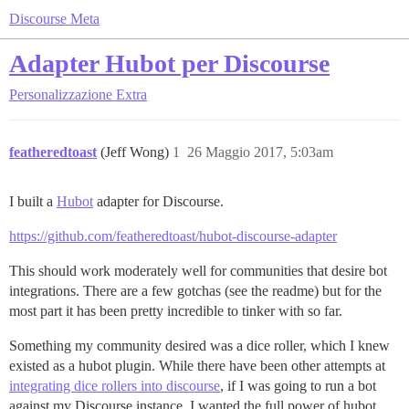
Discourse Meta
Adapter Hubot per Discourse
Personalizzazione
Extra
featheredtoast
(Jeff Wong)
1
26 Maggio 2017, 5:03am
I built a
Hubot
adapter for Discourse.
https://github.com/featheredtoast/hubot-discourse-adapter
This should work moderately well for communities that desire bot
integrations. There are a few gotchas (see the readme) but for the
most part it has been pretty incredible to tinker with so far.
Something my community desired was a dice roller, which I knew
existed as a hubot plugin. While there have been other attempts at
integrating dice rollers into discourse
, if I was going to run a bot
against my Discourse instance, I wanted the full power of hubot