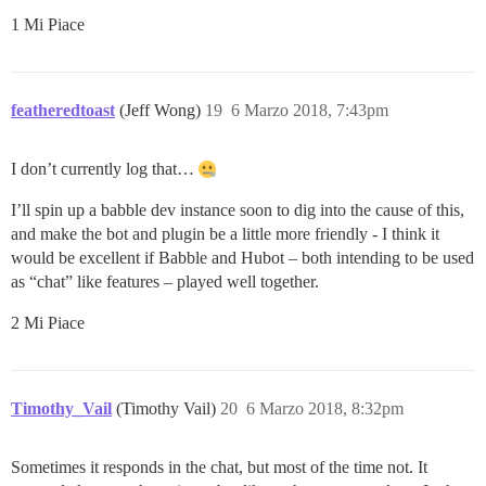
1 Mi Piace
featheredtoast
(Jeff Wong)
19
6 Marzo 2018, 7:43pm
I don’t currently log that…
I’ll spin up a babble dev instance soon to dig into the cause of this,
and make the bot and plugin be a little more friendly - I think it
would be excellent if Babble and Hubot – both intending to be used
as “chat” like features – played well together.
2 Mi Piace
Timothy_Vail
(Timothy Vail)
20
6 Marzo 2018, 8:32pm
Sometimes it responds in the chat, but most of the time not. It