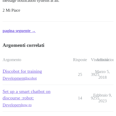
message notification systems at all.
2 Mi Piace
pagina seguente →
Argomenti correlati
Argomento
Risposte
Visualizzazioni
Attività
Discobot for training
Marzo 5,
25
3925
2018
Development
discobot
Set up a smart chatbot on
Febbraio 9,
discourse :robot:
14
9255
2023
Developers
how-to