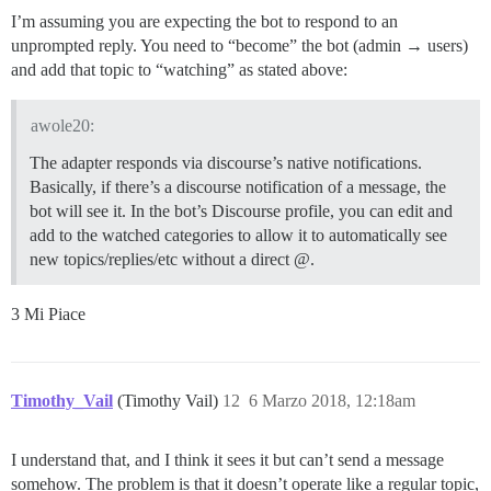
I’m assuming you are expecting the bot to respond to an
unprompted reply. You need to “become” the bot (admin → users)
and add that topic to “watching” as stated above:
awole20:
The adapter responds via discourse’s native notifications.
Basically, if there’s a discourse notification of a message, the
bot will see it. In the bot’s Discourse profile, you can edit and
add to the watched categories to allow it to automatically see
new topics/replies/etc without a direct @.
3 Mi Piace
Timothy_Vail
(Timothy Vail)
12
6 Marzo 2018, 12:18am
I understand that, and I think it sees it but can’t send a message
somehow. The problem is that it doesn’t operate like a regular topic,