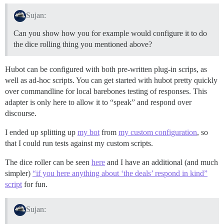
Sujan:
Can you show how you for example would configure it to do
the dice rolling thing you mentioned above?
Hubot can be configured with both pre-written plug-in scrips, as
well as ad-hoc scripts. You can get started with hubot pretty quickly
over commandline for local barebones testing of responses. This
adapter is only here to allow it to “speak” and respond over
discourse.
I ended up splitting up
my bot
from
my custom configuration
, so
that I could run tests against my custom scripts.
The dice roller can be seen
here
and I have an additional (and much
simpler)
“if you here anything about ‘the deals’ respond in kind”
script
for fun.
Sujan: