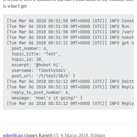
is what I get
[Tue Mar 06 2018 00:51:58 GMT+0000 (UTC)] INFO Constru
[Tue Mar 06 2018 00:51:58 GMT+0000 (UTC)] INFO Run

[Tue Mar 06 2018 00:51:58 GMT+0000 (UTC)] INFO /var/d
[Tue Mar 06 2018 00:51:59 GMT+0000 (UTC)] INFO hubot-
[Tue Mar 06 2018 00:52:11 GMT+0000 (UTC)] INFO got no
  post_number: 6,

  topic_title: 'Test',

  topic_id: 38,

  excerpt: '@hubot hi',

  username: 'TimothyVail',

  post_url: '/t/test/38/6' }

[Tue Mar 06 2018 00:52:12 GMT+0000 (UTC)] INFO Emitti
[Tue Mar 06 2018 00:52:12 GMT+0000 (UTC)] INFO Reply {
  reply_to_post_number: 6,

  message: 'How\'s it going?' }

gdpelican
(James Kiesel)
15
6 Marzo 2018, 8:04am