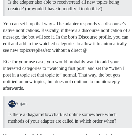
Is the adapter also able to receive/read all new topics being
created? (or would I have to modify it to do this?)
You can set it up that way - The adapter responds via discourse’s
native notifications. Basically, if there’s a discourse notification of a
message, the bot will see it. In the bot’s Discourse profile, you can
edit and add to the watched categories to allow it to automatically
see new topics/replies/etc without a direct @.
EG: for your use case, you would probably want to add your
interested categories to “watching first post” and set the “when I
post in a topic set that topic to” normal. That way, the bot gets
notified on new topics, but does not continue to monitor/reply
afterwards.
Sujan:
Is there a diagram/flowchart/list online somewhere which
methods of your adapter are called in which order when?