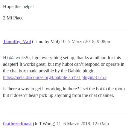
Hope this helps!
2 Mi Piace
Timothy_Vail
(Timothy Vail)
10
5 Marzo 2018, 9:08pm
Hi
@awole20
, I got everything set up, thanks a million for this
adapter! It works great, but my hubot can’t respond or operate in
the chat box made possible by the Babble plugin.
https://meta.discourse.org/t/babble-a-chat-plugin/31753
Is there a way to get it working in there? I set the bot to the room
but it doesn’t hear/ pick up anything from the chat channel.
featheredtoast
(Jeff Wong)
11
6 Marzo 2018, 12:03am