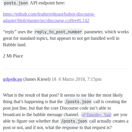
posts.json
API endpoint here:
https://github.com/featheredtoast/hubot-discourse-
adapter/blob/master/src/discourse.coffee#L142
“reply” uses the
reply_to_post_number
parameter, which works
great for standard topics, but appears to not get handled well in
Babble land.
2 Mi Piace
gdpelican
(James Kiesel)
18
6 Marzo 2018, 7:15pm
What is the result of that post? It seems to me like the most likely
thing that’s happening is that the
/posts.json
call is creating the
post just fine, but that the core Discourse code isn’t able to
broadcast to the babble message channel.
are you
@Timothy_Vail
able to figure out whether that
/posts.json
call actually creates a
post or not, and if not, what the response to that request is?