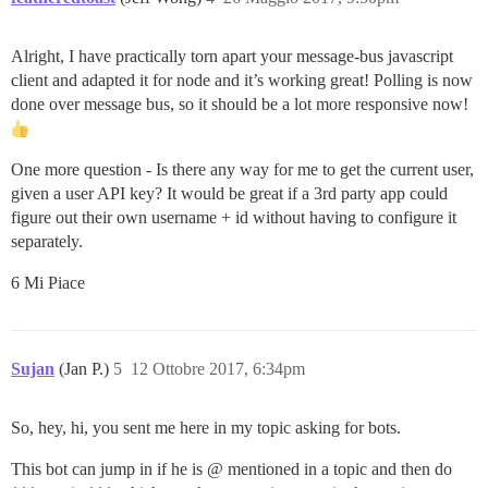
Alright, I have practically torn apart your message-bus javascript
client and adapted it for node and it’s working great! Polling is now
done over message bus, so it should be a lot more responsive now!
One more question - Is there any way for me to get the current user,
given a user API key? It would be great if a 3rd party app could
figure out their own username + id without having to configure it
separately.
6 Mi Piace
Sujan
(Jan P.)
5
12 Ottobre 2017, 6:34pm
So, hey, hi, you sent me here in my topic asking for bots.
This bot can jump in if he is @ mentioned in a topic and then do