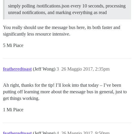
simply polling /notifications.json every 10 seconds, processing
unread notifications, and marking everything as read
You really should use the message bus here, its both faster and
significantly less resource intensive.
5 Mi Piace
featheredtoast
(Jeff Wong)
3
26 Maggio 2017, 2:35pm
Ah right, thanks for the tip! I’ll look into that today – I’ve been
putting off learning more about the message bus in general, just to
get things working.
1 Mi Piace
featheredtoast
(Jeff Wong)
4
26 Maggio 2017, 9:50pm