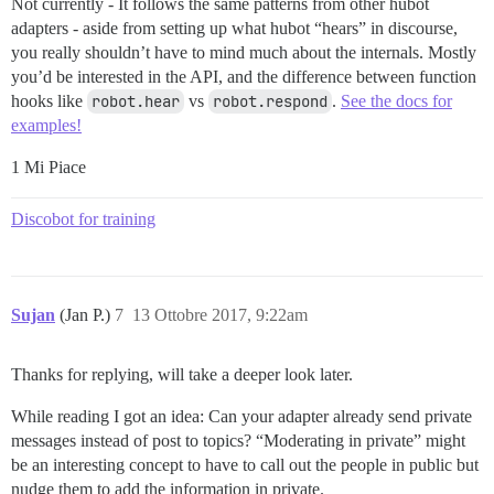
Not currently - It follows the same patterns from other hubot
adapters - aside from setting up what hubot “hears” in discourse,
you really shouldn’t have to mind much about the internals. Mostly
you’d be interested in the API, and the difference between function
hooks like
robot.hear
vs
robot.respond
.
See the docs for
examples!
1 Mi Piace
Discobot for training
Sujan
(Jan P.)
7
13 Ottobre 2017, 9:22am
Thanks for replying, will take a deeper look later.
While reading I got an idea: Can your adapter already send private
messages instead of post to topics? “Moderating in private” might
be an interesting concept to have to call out the people in public but
nudge them to add the information in private.