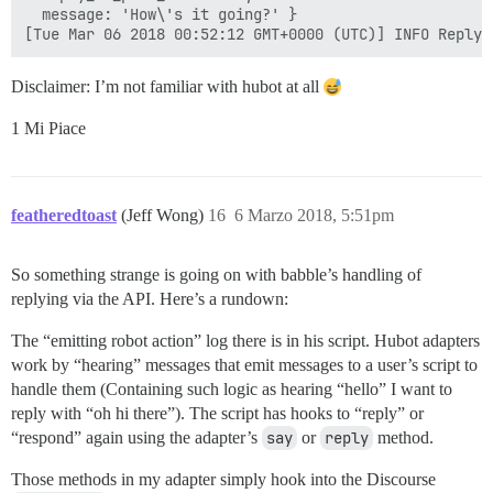
  message: 'How\'s it going?' }

Disclaimer: I’m not familiar with hubot at all
1 Mi Piace
featheredtoast
(Jeff Wong)
16
6 Marzo 2018, 5:51pm
So something strange is going on with babble’s handling of
replying via the API. Here’s a rundown:
The “emitting robot action” log there is in his script. Hubot adapters
work by “hearing” messages that emit messages to a user’s script to
handle them (Containing such logic as hearing “hello” I want to
reply with “oh hi there”). The script has hooks to “reply” or
“respond” again using the adapter’s
say
or
reply
method.
Those methods in my adapter simply hook into the Discourse