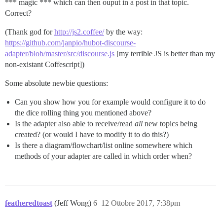
*** magic *** which can then ouput in a post in that topic.
Correct?
(Thank god for
http://js2.coffee/
by the way:
https://github.com/janpio/hubot-discourse-
adapter/blob/master/src/discourse.js
[my terrible JS is better than my
non-existant Coffescript])
Some absolute newbie questions:
Can you show how you for example would configure it to do
the dice rolling thing you mentioned above?
Is the adapter also able to receive/read
all
new topics being
created? (or would I have to modify it to do this?)
Is there a diagram/flowchart/list online somewhere which
methods of your adapter are called in which order when?
featheredtoast
(Jeff Wong)
6
12 Ottobre 2017, 7:38pm