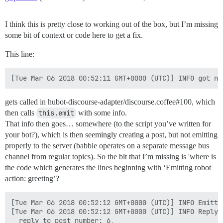
I think this is pretty close to working out of the box, but I’m missing
some bit of context or code here to get a fix.
This line:
gets called in hubot-discourse-adapter/discourse.coffee#100, which
then calls
this.emit
with some info.
That info then goes… somewhere (to the script you’ve written for
your bot?), which is then seemingly creating a post, but not emitting
properly to the server (babble operates on a separate message bus
channel from regular topics). So the bit that I’m missing is 'where is
the code which generates the lines beginning with ‘Emitting robot
action: greeting’?
[Tue Mar 06 2018 00:52:12 GMT+0000 (UTC)] INFO Emitti
[Tue Mar 06 2018 00:52:12 GMT+0000 (UTC)] INFO Reply {
  reply_to_post_number: 6,
