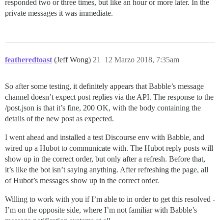
responded two or three times, but like an hour or more later. In the
private messages it was immediate.
featheredtoast
(Jeff Wong)
21
12 Marzo 2018, 7:35am
So after some testing, it definitely appears that Babble’s message
channel doesn’t expect post replies via the API. The response to the
/post.json is that it’s fine, 200 OK, with the body containing the
details of the new post as expected.
I went ahead and installed a test Discourse env with Babble, and
wired up a Hubot to communicate with. The Hubot reply posts will
show up in the correct order, but only after a refresh. Before that,
it’s like the bot isn’t saying anything. After refreshing the page, all
of Hubot’s messages show up in the correct order.
Willing to work with you if I’m able to in order to get this resolved -
I’m on the opposite side, where I’m not familiar with Babble’s