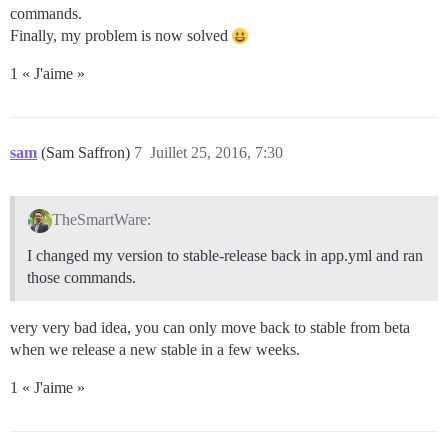
commands.
Finally, my problem is now solved
1 « J'aime »
sam
(Sam Saffron)
7
Juillet 25, 2016, 7:30
TheSmartWare:
I changed my version to stable-release back in app.yml and ran
those commands.
very very bad idea, you can only move back to stable from beta
when we release a new stable in a few weeks.
1 « J'aime »