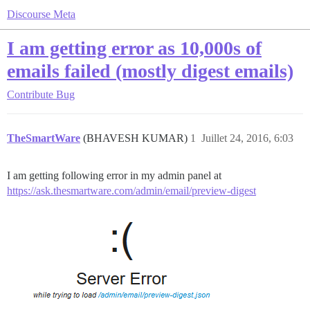
Discourse Meta
I am getting error as 10,000s of
emails failed (mostly digest emails)
Contribute
Bug
TheSmartWare
(BHAVESH KUMAR)
1
Juillet 24, 2016, 6:03
I am getting following error in my admin panel at
https://ask.thesmartware.com/admin/email/preview-digest