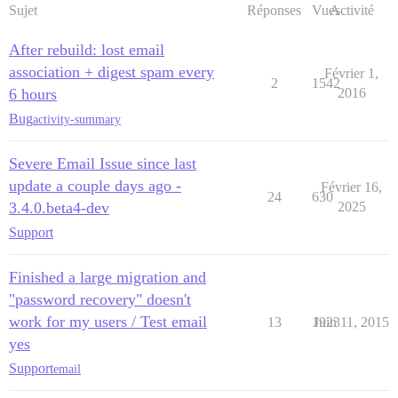
Sujet
Réponses
Vues
Activité
After rebuild: lost email
association + digest spam every
Février 1,
2
1542
6 hours
2016
Bug
activity-summary
Severe Email Issue since last
update a couple days ago -
Février 16,
24
630
3.4.0.beta4-dev
2025
Support
Finished a large migration and
"password recovery" doesn't
work for my users / Test email
13
1923
Juin 11, 2015
yes
Support
email