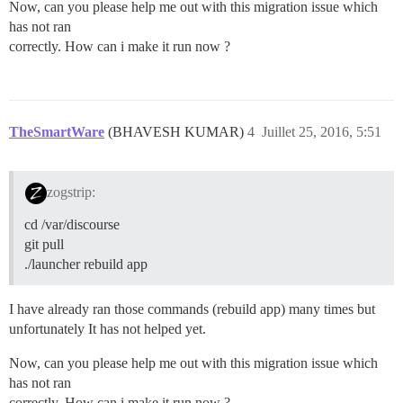
Now, can you please help me out with this migration issue which
has not ran
correctly. How can i make it run now ?
TheSmartWare
(BHAVESH KUMAR)
4
Juillet 25, 2016, 5:51
zogstrip:
cd /var/discourse
git pull
./launcher rebuild app
I have already ran those commands (rebuild app) many times but
unfortunately It has not helped yet.
Now, can you please help me out with this migration issue which
has not ran
correctly. How can i make it run now ?