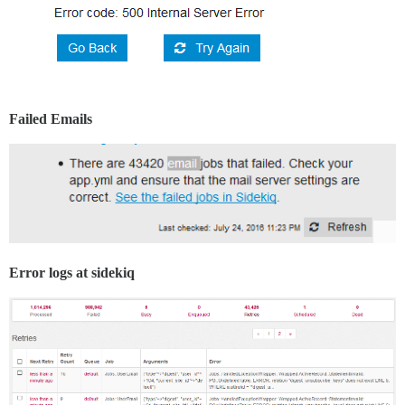
Failed Emails
Error logs at sidekiq