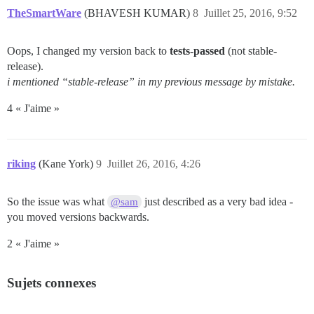
TheSmartWare
(BHAVESH KUMAR)
8
Juillet 25, 2016, 9:52
Oops, I changed my version back to
tests-passed
(not stable-
release).
i mentioned “stable-release” in my previous message by mistake.
4 « J'aime »
riking
(Kane York)
9
Juillet 26, 2016, 4:26
So the issue was what
just described as a very bad idea -
@sam
you moved versions backwards.
2 « J'aime »
Sujets connexes