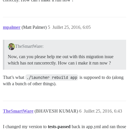
mpalmer
(Matt Palmer)
5
Juillet 25, 2016, 6:05
TheSmartWare:
Now, can you please help me out with this migration issue
which has not rancorrectly. How can i make it run now ?
That’s what
./launcher rebuild app
is supposed to do (along
with a bunch of other things).
TheSmartWare
(BHAVESH KUMAR)
6
Juillet 25, 2016, 6:43
I changed my version to
tests-passed
back in app.yml and ran those