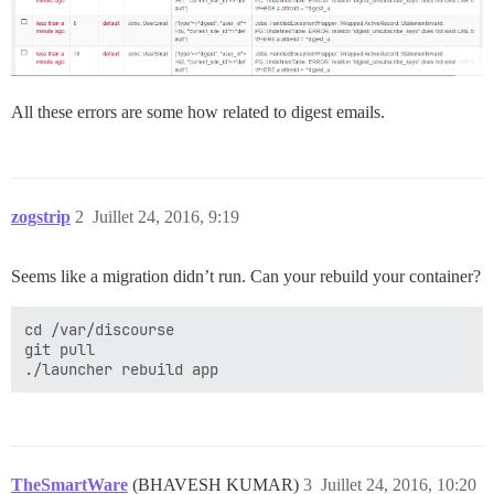
All these errors are some how related to digest emails.
zogstrip
2
Juillet 24, 2016, 9:19
Seems like a migration didn’t run. Can your rebuild your container?
cd /var/discourse

git pull

TheSmartWare
(BHAVESH KUMAR)
3
Juillet 24, 2016, 10:20