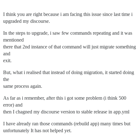
I think you are right because i am facing this issue since last time i
upgraded my discourse.
In the steps to upgrade, i saw few commands repeating and it was
mentioned
there that 2nd instance of that command will just migrate something
and
exit.
But, what i realised that instead of doing migration, it started doing
the
same process again.
As far as i remember, after this i got some problem (i think 500
error) and
then I chagned my discourse version to stable release in app.yml
I have already ran those commands (rebuild app) many times but
unfortunately It has not helped yet.