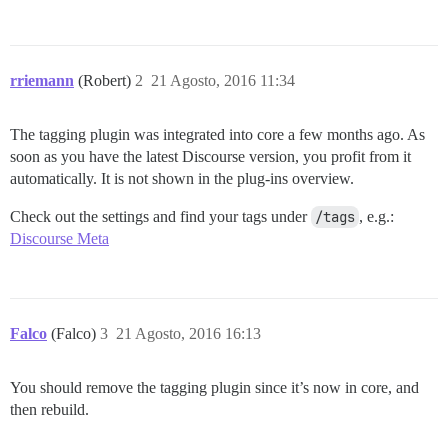
rriemann
(Robert)
2
21 Agosto, 2016 11:34
The tagging plugin was integrated into core a few months ago. As
soon as you have the latest Discourse version, you profit from it
automatically. It is not shown in the plug-ins overview.
Check out the settings and find your tags under
/tags
, e.g.:
Discourse Meta
Falco
(Falco)
3
21 Agosto, 2016 16:13
You should remove the tagging plugin since it’s now in core, and
then rebuild.