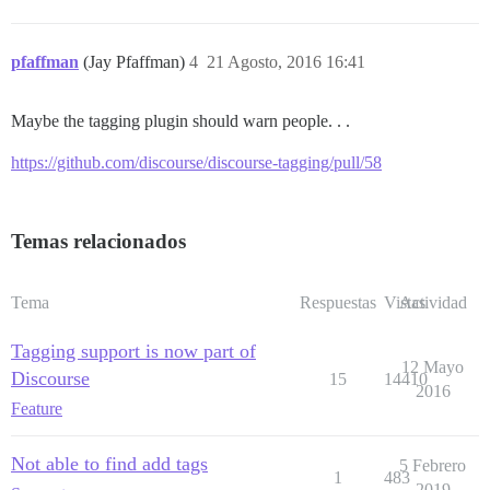
pfaffman
(Jay Pfaffman)
4
21 Agosto, 2016 16:41
Maybe the tagging plugin should warn people. . .
https://github.com/discourse/discourse-tagging/pull/58
Temas relacionados
Tema
Respuestas
Vistas
Actividad
Tagging support is now part of
12 Mayo
Discourse
15
14410
2016
Feature
Not able to find add tags
5 Febrero
1
483
2019