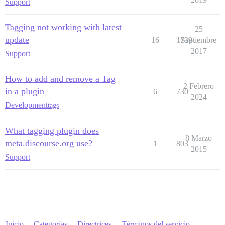
Support
Tagging not working with latest
25
update
16
1739
Septiembre
2017
Support
How to add and remove a Tag
2 Febrero
in a plugin
6
730
2024
Development
tags
What tagging plugin does
8 Marzo
meta.discourse.org use?
1
803
2015
Support
Inicio
Categorías
Directrices
Términos del servicio