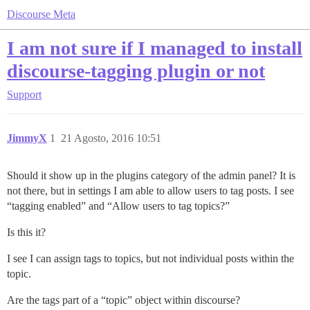
Discourse Meta
I am not sure if I managed to install
discourse-tagging plugin or not
Support
JimmyX
1
21 Agosto, 2016 10:51
Should it show up in the plugins category of the admin panel? It is
not there, but in settings I am able to allow users to tag posts. I see
“tagging enabled” and “Allow users to tag topics?”
Is this it?
I see I can assign tags to topics, but not individual posts within the
topic.
Are the tags part of a “topic” object within discourse?