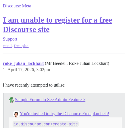
Discourse Meta
I am unable to register for a free
Discourse site
Support
,
email
free-plan
roke_julian_lockhart
(Mr Beedell, Roke Julian Lockhart)
1
April 17, 2026, 3:02pm
I have recently attempted to utilise:
Sample Forum to See Admin Features?
You're invited to try the Discourse Free plan beta!
id.discourse.com/create-site