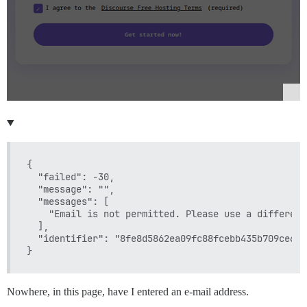
{

  "failed": -30,

  "message": "",

  "messages": [

    "Email is not permitted. Please use a different
  ],

  "identifier": "8fe8d5862ea09fc88fcebb435b709ce6"

Nowhere, in this page, have I entered an e-mail address.