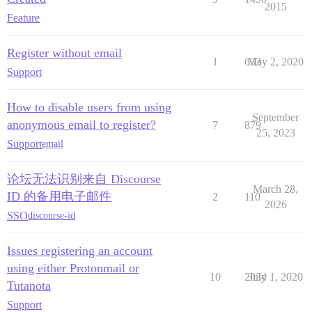
2015
Feature
Register without email
1
633
May 2, 2020
Support
How to disable users from using
September
anonymous email to register?
7
879
25, 2023
Support
email
论坛无法识别来自 Discourse
March 28,
ID 的备用电子邮件
2
110
2026
SSO
discourse-id
Issues registering an account
using either Protonmail or
10
2034
July 1, 2020
Tutanota
Support