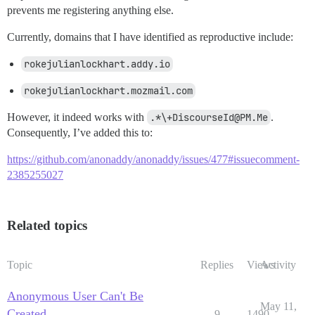
prevents me registering anything else.
Currently, domains that I have identified as reproductive include:
rokejulianlockhart.addy.io
rokejulianlockhart.mozmail.com
However, it indeed works with
.*\+DiscourseId@PM.Me
.
Consequently, I’ve added this to:
https://github.com/anonaddy/anonaddy/issues/477#issuecomment-
2385255027
Related topics
Topic
Replies
Views
Activity
Anonymous User Can't Be
May 11,
Created
9
1490