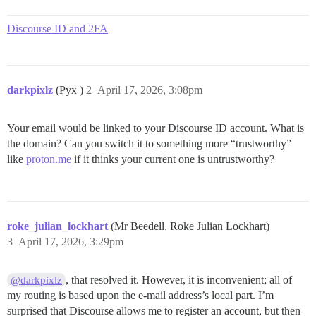
Discourse ID and 2FA
darkpixlz
(Pyx )
2
April 17, 2026, 3:08pm
Your email would be linked to your Discourse ID account. What is
the domain? Can you switch it to something more “trustworthy”
like
proton.me
if it thinks your current one is untrustworthy?
roke_julian_lockhart
(Mr Beedell, Roke Julian Lockhart)
3
April 17, 2026, 3:29pm
, that resolved it. However, it is inconvenient; all of
@darkpixlz
my routing is based upon the e-mail address’s local part. I’m
surprised that Discourse allows me to register an account, but then