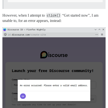
However, when I attempt to
click()
“Get started now”, I am
unable to, for an error appears, instead: