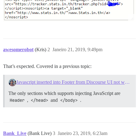
awesomerobot
(Kris)
2
Janeiro 21, 2019, 9:49pm
That’s expected. Covered in a previous topic:
Javascript inserted into Footer from Discourse UI not working
The only sections which supports injecting JavaScript are
Header
,
</head>
and
</body>
.
Bank_Live
(Bank Live)
3
Janeiro 23, 2019, 6:23am