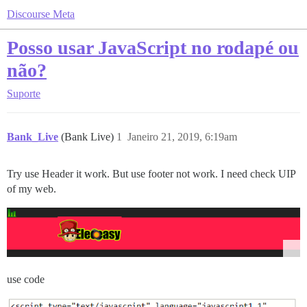
Discourse Meta
Posso usar JavaScript no rodapé ou
não?
Suporte
Bank_Live
(Bank Live)
1
Janeiro 21, 2019, 6:19am
Try use Header it work. But use footer not work. I need check UIP
of my web.
use code