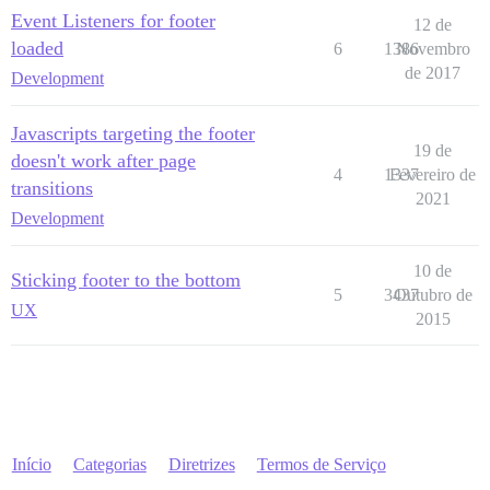
Event Listeners for footer
12 de
loaded
6
1386
Novembro
de 2017
Development
Javascripts targeting the footer
19 de
doesn't work after page
4
1337
Fevereiro de
transitions
2021
Development
10 de
Sticking footer to the bottom
5
3437
Outubro de
UX
2015
Início
Categorias
Diretrizes
Termos de Serviço