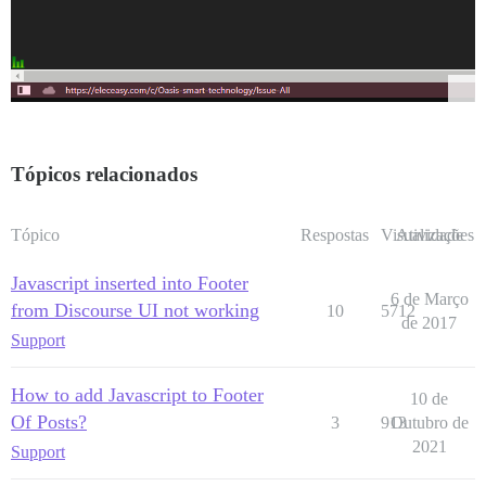
Tópicos relacionados
Tópico
Respostas
Visualizações
Atividade
Javascript inserted into Footer
6 de Março
from Discourse UI not working
10
5712
de 2017
Support
How to add Javascript to Footer
10 de
Of Posts?
3
913
Outubro de
2021
Support