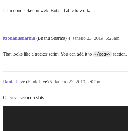
I can nondisplay on web. But still able to work.
itsbhanusharma
(Bhanu Sharma)
4
Janeiro 23, 2019, 6:25am
That looks like a tracker script, You can add it to
</body>
section.
Bank_Live
(Bank Live)
5
Janeiro 23, 2019, 2:07pm
Oh yes I see icon stats.