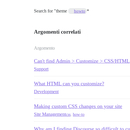
Search for "theme
*
howto
Argomenti correlati
Argomento
Can't find Admin > Customize > CSS/HTML
Support
What HTML can you customize?
Development
Making custom CSS changes on your site
Site Management
css
,
how-to
Why am I finding Discourse so difficult to c