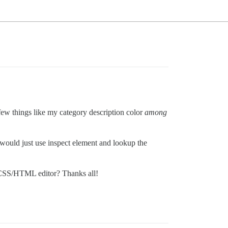
few things like my category description color
among
would just use inspect element and lookup the
n CSS/HTML editor? Thanks all!