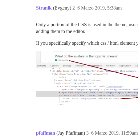
Stranik
(Evgeny)
2
6 Marzo 2019, 5:38am
Only a portion of the CSS is used in the theme, usual
adding them to the editor.
If you specifically specify which css / html element 
pfaffman
(Jay Pfaffman)
3
6 Marzo 2019, 11:59am