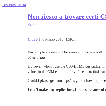
Discourse Meta
Non riesco a trovare certi
Supporto
Club9
1
6 Marzo 2019, 4:59am
I’m completely new to Discourse and so bare with 
other things
.
However, when I use the CSS/HTML customizer in the 
values in the CSS editor but I can’t seem to find so
Could I please get some tips/insight on how to proc
I can’t make any replies for 21 hours because of m