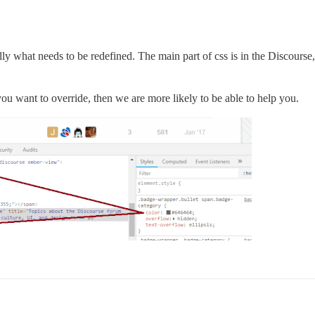
ly what needs to be redefined. The main part of css is in the Discourse,
you want to override, then we are more likely to be able to help you.