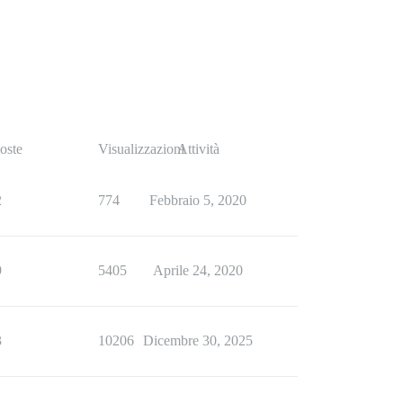
oste
Visualizzazioni
Attività
2
774
Febbraio 5, 2020
9
5405
Aprile 24, 2020
3
10206
Dicembre 30, 2025