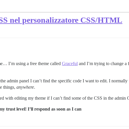
 CSS nel personalizzatore CSS/HTML
me… I’m using a free theme called
Graceful
and I’m trying to change a 
admin panel I can’t find the specific code I want to edit. I normally 
me things,
anywhere
.
eed with editing my theme if I can’t find some of the CSS in the admi
y trust level! I’ll respond as soon as I can