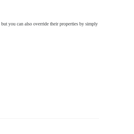
 but you can also override their properties by simply