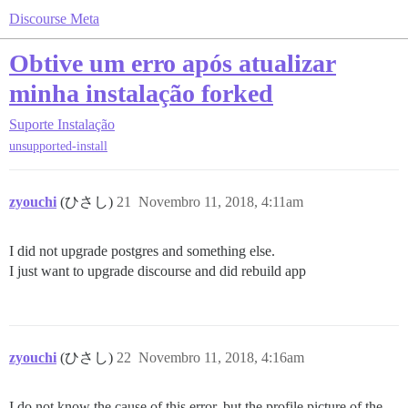
Discourse Meta
Obtive um erro após atualizar
minha instalação forked
Suporte
Instalação
unsupported-install
zyouchi
(ひさし)
21
Novembro 11, 2018, 4:11am
I did not upgrade postgres and something else.
I just want to upgrade discourse and did rebuild app
zyouchi
(ひさし)
22
Novembro 11, 2018, 4:16am
I do not know the cause of this error, but the profile picture of the