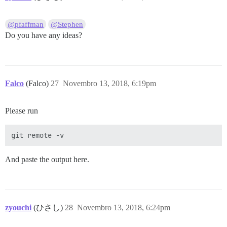
@pfaffman
@Stephen
Do you have any ideas?
Falco
(Falco)
27
Novembro 13, 2018, 6:19pm
Please run
And paste the output here.
zyouchi
(ひさし)
28
Novembro 13, 2018, 6:24pm