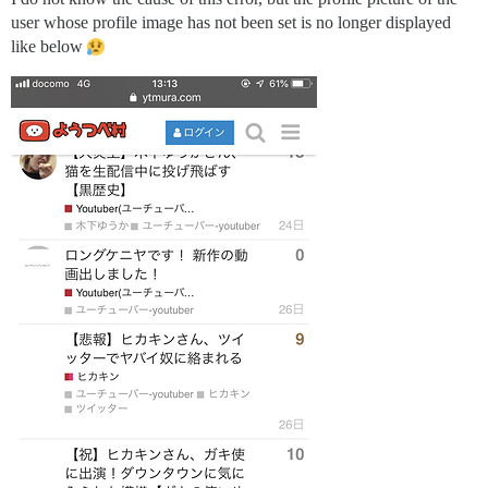
user whose profile image has not been set is no longer displayed
like below