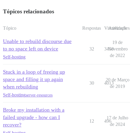
Tópicos relacionados
Tópico
Respostas
Visualizações
Atividade
Unable to rebuild discourse due
19 de
to no space left on device
32
3458
Novembro
de 2022
Self-hosting
Stuck in a loop of freeing up
space and filling it up again
20 de Março
30
4013
when rebuilding
de 2019
Self-hosting
server-resources
Broke my installation with a
failed upgrade - how can I
17 de Julho
12
496
recover?
de 2024
Self-hosting