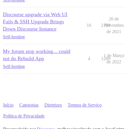
Discourse upgrade via Web UI
26 de
Fails & SSH Upgrade Brings
16
2199
Novembro
Down Discourse Instance
de 2021
Self-hosting
My forum stop working... could
1 de Março
not do Rebuild App
4
1289
de 2022
Self-hosting
Início
Categorias
Diretrizes
Termos de Serviço
Política de Privacidade