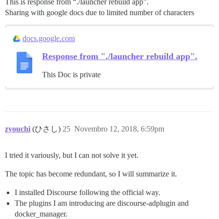
This is response from “./launcher rebuild app”.
Sharing with google docs due to limited number of characters
docs.google.com
Response from "./launcher rebuild app".
This Doc is private
zyouchi
(ひさし)
25
Novembro 12, 2018, 6:59pm
I tried it variously, but I can not solve it yet.
The topic has become redundant, so I will summarize it.
I installed Discourse following the official way.
The plugins I am introducing are discourse-adplugin and
docker_manager.