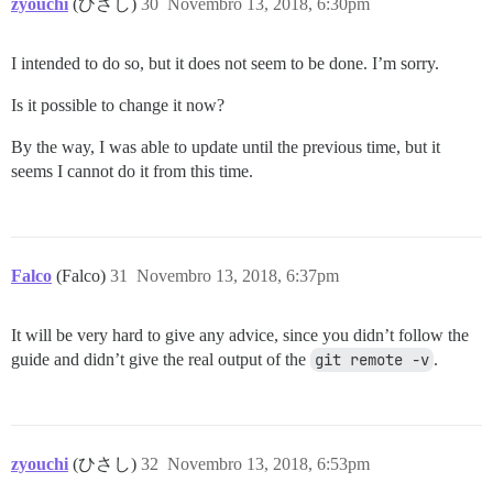
zyouchi
(ひさし)
30
Novembro 13, 2018, 6:30pm
I intended to do so, but it does not seem to be done. I’m sorry.
Is it possible to change it now?
By the way, I was able to update until the previous time, but it
seems I cannot do it from this time.
Falco
(Falco)
31
Novembro 13, 2018, 6:37pm
It will be very hard to give any advice, since you didn’t follow the
guide and didn’t give the real output of the
git remote -v
.
zyouchi
(ひさし)
32
Novembro 13, 2018, 6:53pm