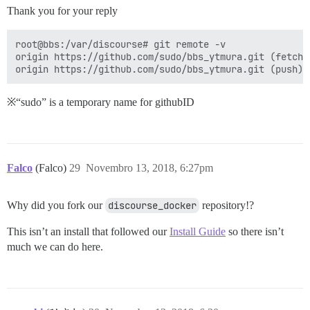
Thank you for your reply
root@bbs:/var/discourse# git remote -v

origin https://github.com/sudo/bbs_ytmura.git (fetch)

※“sudo” is a temporary name for githubID
Falco
(Falco)
29
Novembro 13, 2018, 6:27pm
Why did you fork our
discourse_docker
repository!?
This isn’t an install that followed our
Install Guide
so there isn’t
much we can do here.