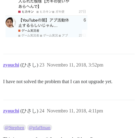
zyouchi
(ひさし)
23
Novembro 11, 2018, 3:52pm
I have not solved the problem that I can not upgrade yet.
zyouchi
(ひさし)
24
Novembro 11, 2018, 4:11pm
@Stephen
@pfaffman