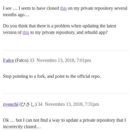
I see … I seem to have cloned
this
on my private repository several
months ago…
Do you think that there is a problem when updating the latest
version of
this
to my private repository, and rebuild app?
Falco
(Falco)
33
Novembro 13, 2018, 7:01pm
Stop pointing to a fork, and point to the official repo.
zyouchi
(ひさし)
34
Novembro 13, 2018, 7:31pm
Ok … but I can not find a way to update a private repository that I
incorrectly cloned…