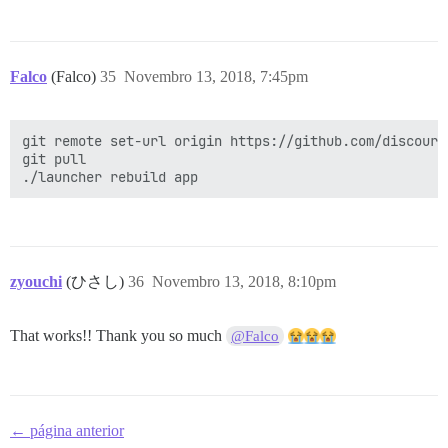
Falco
(Falco)
35
Novembro 13, 2018, 7:45pm
git remote set-url origin https://github.com/discours
git pull

zyouchi
(ひさし)
36
Novembro 13, 2018, 8:10pm
That works!! Thank you so much
@Falco
← página anterior