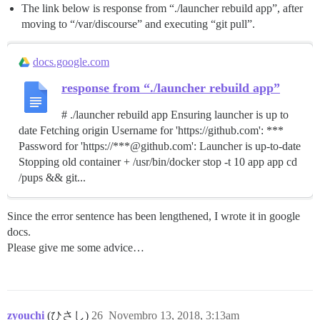
The link below is response from “./launcher rebuild app”, after
moving to “/var/discourse” and executing “git pull”.
docs.google.com
response from “./launcher rebuild app”
# ./launcher rebuild app Ensuring launcher is up to
date Fetching origin Username for 'https://github.com': ***
Password for 'https://***@github.com': Launcher is up-to-date
Stopping old container + /usr/bin/docker stop -t 10 app app cd
/pups && git...
Since the error sentence has been lengthened, I wrote it in google
docs.
Please give me some advice…
zyouchi
(ひさし)
26
Novembro 13, 2018, 3:13am