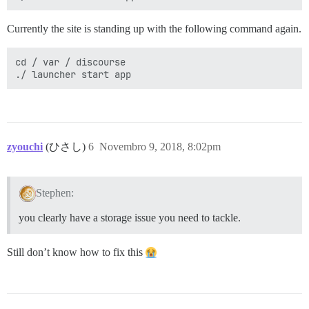
Currently the site is standing up with the following command again.
cd / var / discourse

zyouchi
(ひさし)
6
Novembro 9, 2018, 8:02pm
Stephen:
you clearly have a storage issue you need to tackle.
Still don’t know how to fix this