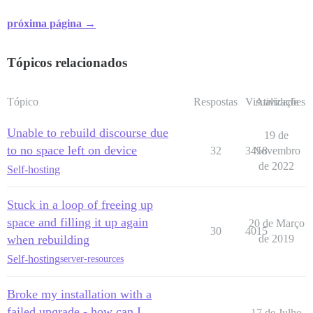
próxima página →
Tópicos relacionados
Tópico
Respostas
Visualizações
Atividade
Unable to rebuild discourse due
19 de
to no space left on device
32
3458
Novembro
de 2022
Self-hosting
Stuck in a loop of freeing up
space and filling it up again
20 de Março
30
4015
when rebuilding
de 2019
Self-hosting
server-resources
Broke my installation with a
failed upgrade - how can I
17 de Julho