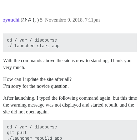
zyouchi
(ひさし)
5
Novembro 9, 2018, 7:11pm
cd / var / discourse

With the commands above the site is now to stand up, Thank you
very much.
How can I update the site after all?
I’m sorry for the novice question.
After launching, I typed the following command again, but this time
the warning message was not displayed and started rebuilt, and the
site did not open again.
cd / var / discourse

git pull
