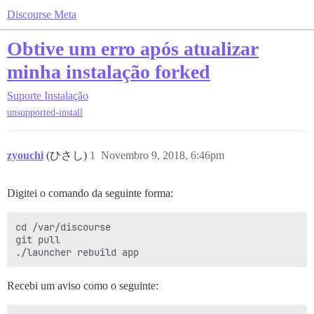
Discourse Meta
Obtive um erro após atualizar
minha instalação forked
Suporte
Instalação
unsupported-install
zyouchi
(ひさし)
1
Novembro 9, 2018, 6:46pm
Digitei o comando da seguinte forma:
cd /var/discourse

git pull

Recebi um aviso como o seguinte: