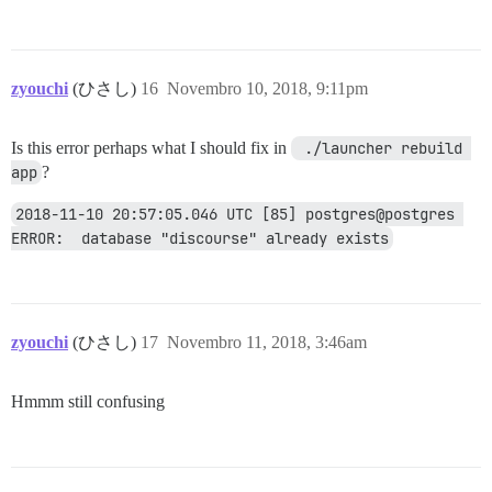
zyouchi
(ひさし)
16
Novembro 10, 2018, 9:11pm
Is this error perhaps what I should fix in
 ./launcher rebuild 
app
?
2018-11-10 20:57:05.046 UTC [85] postgres@postgres 
ERROR:  database "discourse" already exists
zyouchi
(ひさし)
17
Novembro 11, 2018, 3:46am
Hmmm still confusing