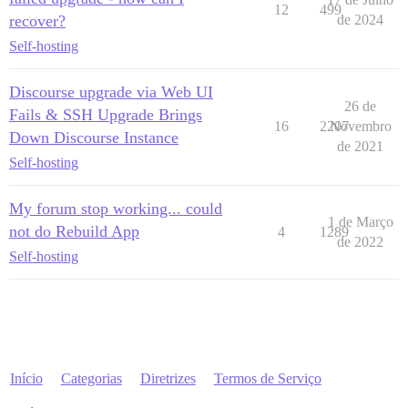
12
499
recover?
de 2024
Self-hosting
Discourse upgrade via Web UI
26 de
Fails & SSH Upgrade Brings
16
2207
Novembro
Down Discourse Instance
de 2021
Self-hosting
My forum stop working... could
1 de Março
not do Rebuild App
4
1289
de 2022
Self-hosting
Início
Categorias
Diretrizes
Termos de Serviço