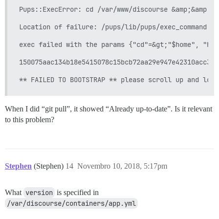
Pups::ExecError: cd /var/www/discourse &amp;&amp; s
Location of failure: /pups/lib/pups/exec_command.rb
exec failed with the params {"cd"=&gt;"$home", "hoo
150075aac134b18e5415078c15bcb72aa29e947e42310acc34e
When I did “git pull”, it showed “Already up-to-date”. Is it relevant
to this problem?
Stephen
(Stephen)
14
Novembro 10, 2018, 5:17pm
What
version
is specified in
/var/discourse/containers/app.yml