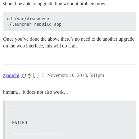
should be able to upgrade fine without problem now.
cd /var/discourse

Once you’ve done the above there’s no need to do another upgrade
on the web interface, this will do it all.
zyouchi
(ひさし)
13
Novembro 10, 2018, 5:11pm
hmmm… it does not also work…
…
FAILED

--------------------
