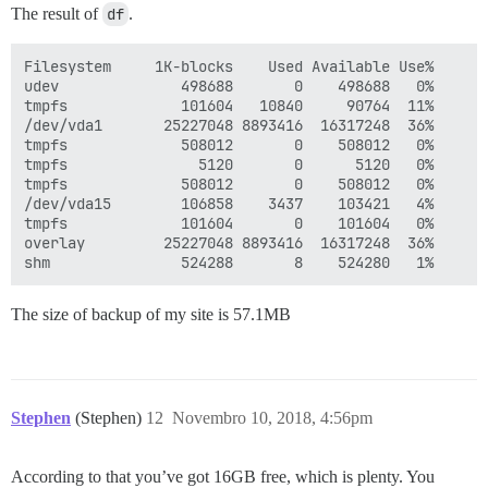
The result of
df
.
Filesystem     1K-blocks    Used Available Use% 

udev              498688       0    498688   0%

tmpfs             101604   10840     90764  11%

/dev/vda1       25227048 8893416  16317248  36%

tmpfs             508012       0    508012   0%

tmpfs               5120       0      5120   0%

tmpfs             508012       0    508012   0%

/dev/vda15        106858    3437    103421   4%

tmpfs             101604       0    101604   0%

overlay         25227048 8893416  16317248  36% 

The size of backup of my site is 57.1MB
Stephen
(Stephen)
12
Novembro 10, 2018, 4:56pm
According to that you’ve got 16GB free, which is plenty. You