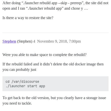
After doing “./launcher rebuild app --skip - prereqs”, the site did not
open and I ran “./launcher rebuild app” and chose y …
Is there a way to restore the site?
Stephen
(Stephen)
4
Novembro 9, 2018, 7:00pm
Were you able to make space to complete the rebuild?
If the rebuild failed and it didn’t delete the old docker image then
you can probably just
cd /var/discourse

To get back to the old version, but you clearly have a storage issue
you need to tackle.