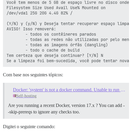
Você tem menos de 5 GB de espaço livre no disco onde 
Filesystem Size Used Avail Use% Mounted on

/dev/vda1 25G 20G 4.4G 82% /

(Y/N) y (y/N) y Deseja tentar recuperar espaço limpan
AVISO! Isso removerá:

        - todos os contêineres parados

        - todas as redes não utilizadas por pelo menos
        - todas as imagens órfãs (dangling)

        - todo o cache de build

Tem certeza que deseja continuar? [Y/N] N

Com base nos seguintes tópicos:
Docker: 'system' is not a docker command. Unable to run ./launcher cleanup
Self-hosting
Are you running a recent Docker, version 17.x ? You can add -
-skip-prereqs to ignore any checks too.
Digitei o seguinte comando: