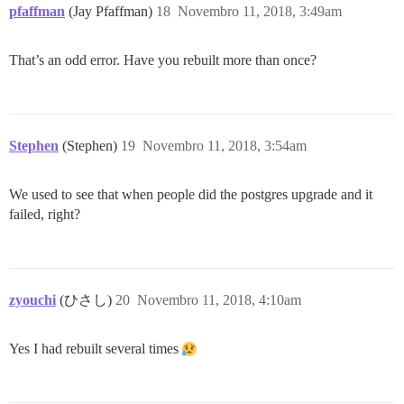
pfaffman
(Jay Pfaffman)
18
Novembro 11, 2018, 3:49am
That’s an odd error. Have you rebuilt more than once?
Stephen
(Stephen)
19
Novembro 11, 2018, 3:54am
We used to see that when people did the postgres upgrade and it
failed, right?
zyouchi
(ひさし)
20
Novembro 11, 2018, 4:10am
Yes I had rebuilt several times