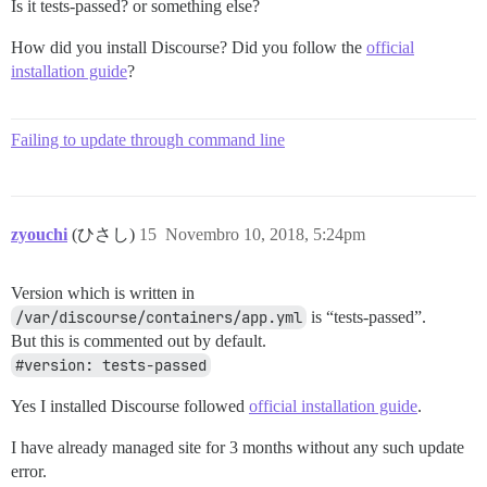
Is it tests-passed? or something else?
How did you install Discourse? Did you follow the
official
installation guide
?
Failing to update through command line
zyouchi
(ひさし)
15
Novembro 10, 2018, 5:24pm
Version which is written in
/var/discourse/containers/app.yml
is “tests-passed”.
But this is commented out by default.
#version: tests-passed
Yes I installed Discourse followed
official installation guide
.
I have already managed site for 3 months without any such update
error.