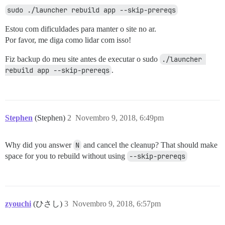
sudo ./launcher rebuild app --skip-prereqs
Estou com dificuldades para manter o site no ar.
Por favor, me diga como lidar com isso!
Fiz backup do meu site antes de executar o sudo
./launcher 
rebuild app --skip-prereqs
.
Stephen
(Stephen)
2
Novembro 9, 2018, 6:49pm
Why did you answer
N
and cancel the cleanup? That should make
space for you to rebuild without using
--skip-prereqs
zyouchi
(ひさし)
3
Novembro 9, 2018, 6:57pm