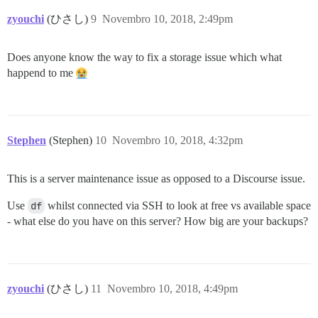
zyouchi
(ひさし)
9
Novembro 10, 2018, 2:49pm
Does anyone know the way to fix a storage issue which what
happend to me
Stephen
(Stephen)
10
Novembro 10, 2018, 4:32pm
This is a server maintenance issue as opposed to a Discourse issue.
Use
df
whilst connected via SSH to look at free vs available space
- what else do you have on this server? How big are your backups?
zyouchi
(ひさし)
11
Novembro 10, 2018, 4:49pm