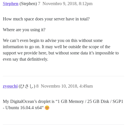
Stephen
(Stephen)
7
Novembro 9, 2018, 8:12pm
How much space does your server have in total?
Where are you using it?
We can’t even begin to advise you on this without some
information to go on. It may well be outside the scope of the
support we provide here, but without some data it’s impossible to
even say that definitively.
zyouchi
(ひさし)
8
Novembro 10, 2018, 4:49am
My DigitalOcean’s droplet is “1 GB Memory / 25 GB Disk / SGP1
- Ubuntu 16.04.4 x64“