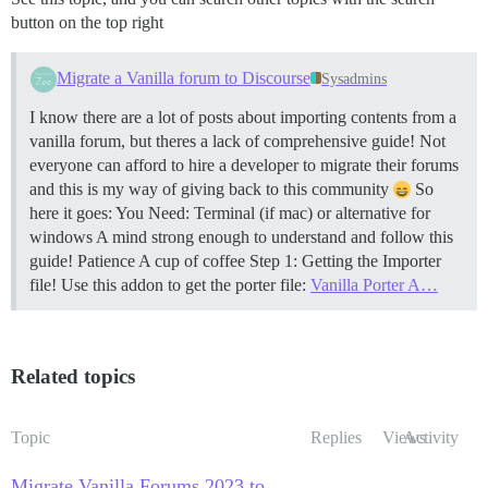
button on the top right
Migrate a Vanilla forum to Discourse
Sysadmins
I know there are a lot of posts about importing contents from a
vanilla forum, but theres a lack of comprehensive guide! Not
everyone can afford to hire a developer to migrate their forums
and this is my way of giving back to this community
So
here it goes: You Need: Terminal (if mac) or alternative for
windows A mind strong enough to understand and follow this
guide! Patience A cup of coffee
Step 1: Getting the Importer
file! Use this addon to get the porter file:
Vanilla Porter A…
Related topics
Topic
Replies
Views
Activity
Migrate Vanilla Forums 2023 to