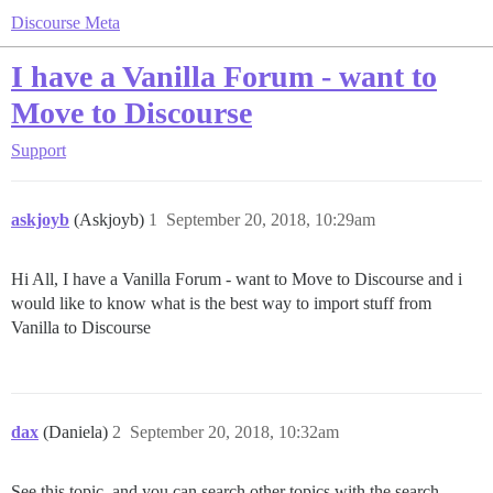
Discourse Meta
I have a Vanilla Forum - want to
Move to Discourse
Support
askjoyb
(Askjoyb)
1
September 20, 2018, 10:29am
Hi All, I have a Vanilla Forum - want to Move to Discourse and i
would like to know what is the best way to import stuff from
Vanilla to Discourse
dax
(Daniela)
2
September 20, 2018, 10:32am
See this topic, and you can search other topics with the search