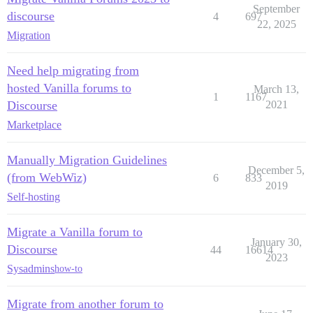
September
discourse
4
697
22, 2025
Migration
Need help migrating from
hosted Vanilla forums to
March 13,
1
1167
Discourse
2021
Marketplace
Manually Migration Guidelines
December 5,
(from WebWiz)
6
833
2019
Self-hosting
Migrate a Vanilla forum to
January 30,
Discourse
44
16614
2023
Sysadmins
how-to
Migrate from another forum to