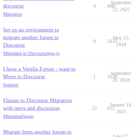
September
discourse
4
698
22, 2025
Migration
Set up an environment to
migrate another forum to
May 23,
0
5433
Discourse
2018
Migrating to Discourse
how-to
I have a Vanilla Forum - want to
September
Move to Discourse
1
1636
20, 2018
Support
Flarum to Discourse Migration
January 14,
with users and discussion
22
612
2025
Migration
flarum
Migrate from another forum to
June 17,