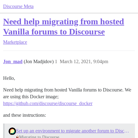
Discourse Meta
Need help migrating from hosted
Vanilla forums to Discourse
Marketplace
Jon_mad
(Jon Madjidov)
1
March 12, 2021, 9:04pm
Hello,
Need help migrating from hosted Vanilla forums to Discourse. We
are using this Docker image;
https://github.com/discourse/discourse_docker
and these instructions:
Set up an environment to migrate another forum to Discourse
Migrating to Discourse