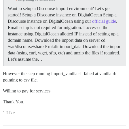
Want to setup a Discourse import environment? Let’s get
started!
Setup a Discourse instance on DigitalOcean Setup a
Discourse instance on DigitalOcean using our
official guide
.
Email setup is not required for migration. I accessed the
instance using DigitalOcean allotted IP instead of setting up a
domain name.
Download the import data on server cd
/var/discourse/shared/ mkdir import_data Download the import
data (using curl, wget, sftp, etc) and unzip the files if required.
Let’s assume the…
However the step running import_vanilla.sh failed at vanilla.rb
pointing to csv file.
Willing to pay for services.
Thank You.
1 Like