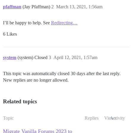
pfaffman
(Jay Pfaffman)
2
March 13, 2021, 1:56am
I’ll be happy to help. See
Redirecting…
6 Likes
system
(system) Closed
3
April 12, 2021, 1:57am
This topic was automatically closed 30 days after the last reply.
New replies are no longer allowed.
Related topics
Topic
Replies
Views
Activity
Migrate Vanilla Forums 2023 to