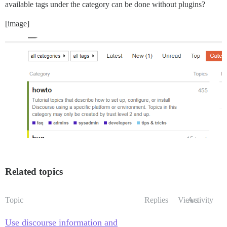
available tags under the category can be done without plugins?
[image]
Related topics
Topic
Replies
Views
Activity
Use discourse information and