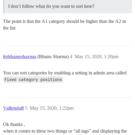
I don’t follow what do you want to sort here?
The point is that the A1 category should be higher than the A2 in
the list
itsbhanusharma
(Bhanu Sharma)
4
May 15, 2020, 1:20pm
You can sort categories by enabling a setting in admin area called
fixed category positions
Vallendalf
5
May 15, 2020, 1:22pm
Ok thanks ,
when it comes to these two things or “all tags” and displaying the