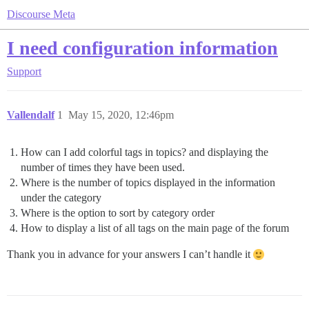
Discourse Meta
I need configuration information
Support
Vallendalf
1
May 15, 2020, 12:46pm
How can I add colorful tags in topics? and displaying the
number of times they have been used.
Where is the number of topics displayed in the information
under the category
Where is the option to sort by category order
How to display a list of all tags on the main page of the forum
Thank you in advance for your answers I can’t handle it