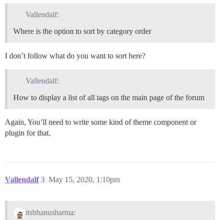
Vallendalf:
Where is the option to sort by category order
I don’t follow what do you want to sort here?
Vallendalf:
How to display a list of all tags on the main page of the forum
Again, You’ll need to write some kind of theme component or
plugin for that.
Vallendalf
3
May 15, 2020, 1:10pm
itsbhanusharma: