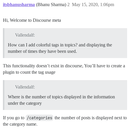
itsbhanusharma
(Bhanu Sharma)
2
May 15, 2020, 1:06pm
Hi, Welcome to Discourse meta
Vallendalf:
How can I add colorful tags in topics? and displaying the
number of times they have been used.
This functionality doesn’t exist in discourse, You’ll have to create a
plugin to count the tag usage
Vallendalf:
Where is the number of topics displayed in the information
under the category
If you go to
/categories
the number of posts is displayed next to
the category name.