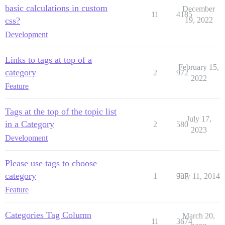
basic calculations in custom
December
11
4185
css?
19, 2022
Development
Links to tags at top of a
February 15,
category
2
972
2022
Feature
Tags at the top of the topic list
July 17,
in a Category
2
580
2023
Development
Please use tags to choose
category
1
937
July 11, 2014
Feature
Categories Tag Column
March 20,
11
3674