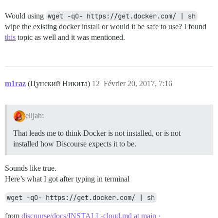
Would using
wget -qO- https://get.docker.com/ | sh
wipe the existing docker install or would it be safe to use? I found
this
topic as well and it was mentioned.
m1raz
(Цунский Никита)
12
Février 20, 2017, 7:16
elijah:
That leads me to think Docker is not installed, or is not
installed how Discourse expects it to be.
Sounds like true.
Here’s what I got after typing in terminal
wget -qO- https://get.docker.com/ | sh
from
discourse/docs/INSTALL-cloud.md at main ·