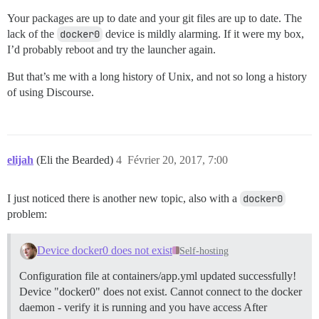
Your packages are up to date and your git files are up to date. The
lack of the
docker0
device is mildly alarming. If it were my box,
I’d probably reboot and try the launcher again.
But that’s me with a long history of Unix, and not so long a history
of using Discourse.
elijah
(Eli the Bearded)
4
Février 20, 2017, 7:00
I just noticed there is another new topic, also with a
docker0
problem:
Device docker0 does not exist
Self-hosting
Configuration file at containers/app.yml updated successfully!
Device "docker0" does not exist. Cannot connect to the docker
daemon - verify it is running and you have access After