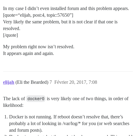
In my case I didn’t even installed forum and this problem appears.
[quote=“elijah, post:4, topic:57650”]
Very likely the same problem, but it is not clear if that one is
resolved.
[/quote]
My problem right now isn’t resolved.
It appears again and again.
elijah
(Eli the Bearded)
7
Février 20, 2017, 7:08
The lack of
docker0
is very likely one of two things, in order of
likelihood:
Docker is not running. If reboot doesn’t resolve that, there’s
probably a lot of looking in /var/log/* for you (or web searches
and forum posts).