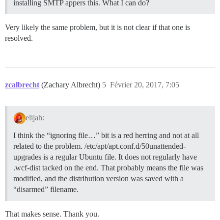
installing SMTP appers this. What I can do?
Very likely the same problem, but it is not clear if that one is
resolved.
zcalbrecht
(Zachary Albrecht)
5
Février 20, 2017, 7:05
elijah:
I think the “ignoring file…” bit is a red herring and not at all
related to the problem. /etc/apt/apt.conf.d/50unattended-
upgrades is a regular Ubuntu file. It does not regularly have
.wcf-dist tacked on the end. That probably means the file was
modified, and the distribution version was saved with a
“disarmed” filename.
That makes sense. Thank you.