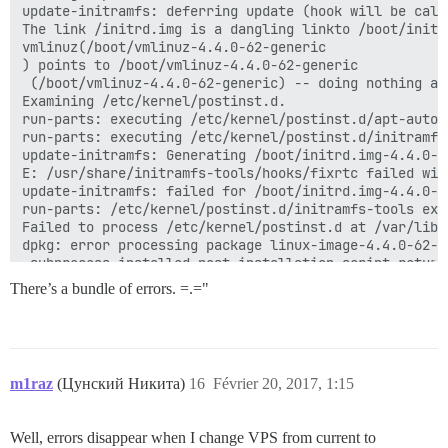
update-initramfs: deferring update (hook will be calle
The link /initrd.img is a dangling linkto /boot/initr
vmlinuz(/boot/vmlinuz-4.4.0-62-generic

) points to /boot/vmlinuz-4.4.0-62-generic

 (/boot/vmlinuz-4.4.0-62-generic) -- doing nothing at
Examining /etc/kernel/postinst.d.

run-parts: executing /etc/kernel/postinst.d/apt-auto-
run-parts: executing /etc/kernel/postinst.d/initramfs
update-initramfs: Generating /boot/initrd.img-4.4.0-62
E: /usr/share/initramfs-tools/hooks/fixrtc failed with
update-initramfs: failed for /boot/initrd.img-4.4.0-62
run-parts: /etc/kernel/postinst.d/initramfs-tools exi
Failed to process /etc/kernel/postinst.d at /var/lib/
dpkg: error processing package linux-image-4.4.0-62-g
 subprocess installed post-installation script return
dpkg: dependency problems prevent configuration of li
There’s a bundle of errors. =.="
 linux-image-extra-4.4.0-62-generic depends on linux-
  Package linux-image-4.4.0-62-generic is not configur
dpkg: error processing package linux-image-extra-4.4.
 dependency problems - leaving unconfigured

m1raz
(Цунский Никита)
16
Février 20, 2017, 1:15
dpkg: dependency problems prevent configuration of lin
 linux-image-generic depends on linux-image-4.4.0-62-g
  Package linux-image-4.4.0-62-generic is not configur
Well, errors disappear when I change VPS from current to
 linux-image-generic depends on linux-image-extra-4.4