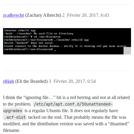
zcalbrecht
(Zachary Albrecht)
2
Février 20, 2017, 6:43
elijah
(Eli the Bearded)
3
Février 20, 2017, 6:54
I think the “ignoring file…” bit is a red herring and not at all related
to the problem.
/etc/apt/apt.conf.d/50unattended-
upgrades
is a regular Ubuntu file. It does not regularly have
.wcf-dist
tacked on the end. That probably means the file was
modified, and the distribution version was saved with a “disarmed”
filename.