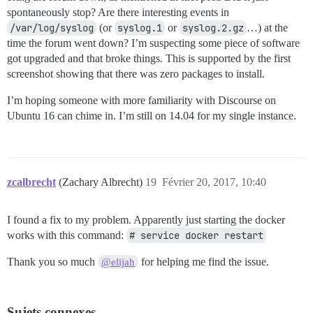
spontaneously stop? Are there interesting events in
/var/log/syslog
(or
syslog.1
or
syslog.2.gz
…) at the
time the forum went down? I’m suspecting some piece of software
got upgraded and that broke things. This is supported by the first
screenshot showing that there was zero packages to install.
I’m hoping someone with more familiarity with Discourse on
Ubuntu 16 can chime in. I’m still on 14.04 for my single instance.
zcalbrecht
(Zachary Albrecht)
19
Février 20, 2017, 10:40
I found a fix to my problem. Apparently just starting the docker
works with this command:
# service docker restart
Thank you so much
for helping me find the issue.
@elijah
Sujets connexes