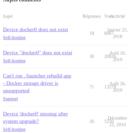
Sujet
Réponses
Vues
Activité
Device docker0 does not exist
Janvier 25,
18
6087
2018
Self-hosting
Device "docker0" does not exist
Avril 10,
36
20826
2019
Self-hosting
Can't run ./launcher rebuild app
- Docker storage driver is
Août 26,
71
13278
unsupported
2019
Support
Device 'docker0' missing after
Décembre
system upgrade?
26
5250
22, 2016
Self-hosting