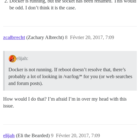
Docker is running, but the socket has been renamed. This would
be odd. I don’t think it is the case.
zcalbrecht
(Zachary Albrecht)
8
Février 20, 2017, 7:09
elijah:
Docker is not running. If reboot doesn’t resolve that, there’s
probably a lot of looking in /var/log/* for you (or web searches
and forum posts).
How would I do that? I’m afraid I’m in over my head with this
issue.
elijah
(Eli the Bearded)
9
Février 20, 2017, 7:09