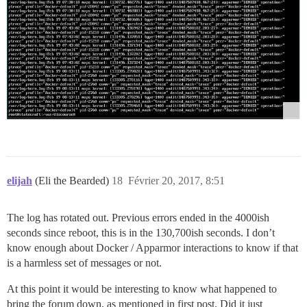
elijah
(Eli the Bearded)
18
Février 20, 2017, 8:51
The log has rotated out. Previous errors ended in the 4000ish
seconds since reboot, this is in the 130,700ish seconds. I don’t
know enough about Docker / Apparmor interactions to know if that
is a harmless set of messages or not.
At this point it would be interesting to know what happened to
bring the forum down, as mentioned in first post. Did it just