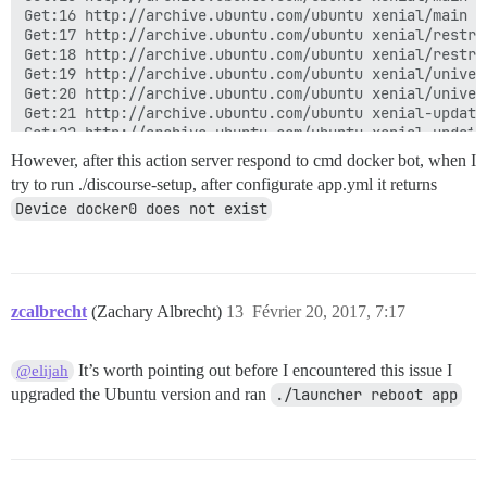
However, after this action server respond to cmd docker bot, when I
try to run ./discourse-setup, after configurate app.yml it returns
Device docker0 does not exist
zcalbrecht
(Zachary Albrecht)
13
Février 20, 2017, 7:17
It’s worth pointing out before I encountered this issue I
@elijah
upgraded the Ubuntu version and ran
./launcher reboot app