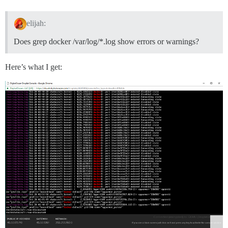
elijah:
Does grep docker /var/log/*.log show errors or warnings?
Here’s what I get: