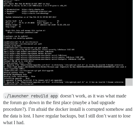
./launcher rebuild app
doesn’t work, as it was what made
the forum go down in the first place (maybe a bad upgrade
procedure?). I’m afraid the docker install is corrupted somehow and
the data is lost. I have regular backups, but I still don’t want to lose
what I had.