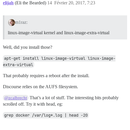
elijah
(Eli the Bearded)
14
Février 20, 2017, 7:23
m1raz:
linux-image-virtual kernel and linux-image-extra-virtual
Well, did you install those?
apt-get install linux-image-virtual linux-image-
extra-virtual
That probably requires a reboot after the install.
Discourse relies on the AUFS filesystem.
That’s a lot of stuff. The interesting bits probably
@zcalbrecht
scrolled off. Try it with head, eg:
grep docker /var/log*.log | head -20