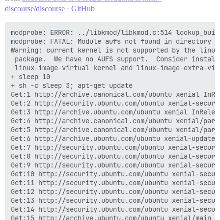
discourse/discourse · GitHub
modprobe: ERROR: ../libkmod/libkmod.c:514 lookup_builtin_file() could not open b                                                                                        uiltin file '/lib/modules/2.6.32-042stab117.16/modules.builtin.bin'
modprobe: FATAL: Module aufs not found in directory /lib/modules/2.6.32-042stab1                                                                                        17.16
Warning: current kernel is not supported by the linux-image-extra-virtual
 package.  We have no AUFS support.  Consider installing the packages
 linux-image-virtual kernel and linux-image-extra-virtual for AUFS support.
+ sleep 10
+ sh -c sleep 3; apt-get update
Get:1 http://archive.canonical.com/ubuntu xenial InRelease [11.5 kB]
Get:2 http://security.ubuntu.com/ubuntu xenial-security InRelease [102 kB]
Get:3 http://archive.ubuntu.com/ubuntu xenial InRelease [247 kB]
Get:4 http://archive.canonical.com/ubuntu xenial/partner amd64 Packages [2664 B]
Get:5 http://archive.canonical.com/ubuntu xenial/partner Translation-en [1424 B]
Get:6 http://archive.ubuntu.com/ubuntu xenial-updates InRelease [102 kB]
Get:7 http://security.ubuntu.com/ubuntu xenial-security/main amd64 Packages [213                                                                                         kB]
Get:8 http://security.ubuntu.com/ubuntu xenial-security/main Translation-en [89.                                                                                        2 kB]
Get:9 http://security.ubuntu.com/ubuntu xenial-security/restricted amd64 Package                                                                                        s [6828 B]
Get:10 http://security.ubuntu.com/ubuntu xenial-security/restricted Translation-                                                                                        en [2272 B]
Get:11 http://security.ubuntu.com/ubuntu xenial-security/universe amd64 Packages                                                                                         [74.6 kB]
Get:12 http://security.ubuntu.com/ubuntu xenial-security/universe Translation-en                                                                                         [42.1 kB]
Get:13 http://security.ubuntu.com/ubuntu xenial-security/multiverse amd64 Packag    