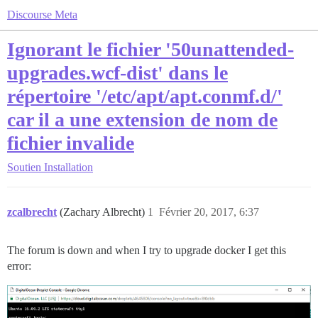
Discourse Meta
Ignorant le fichier '50unattended-
upgrades.wcf-dist' dans le
répertoire '/etc/apt/apt.conmf.d/'
car il a une extension de nom de
fichier invalide
Soutien
Installation
zcalbrecht
(Zachary Albrecht)
1
Février 20, 2017, 6:37
The forum is down and when I try to upgrade docker I get this
error: