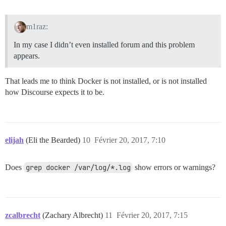
m1raz:
In my case I didn’t even installed forum and this problem
appears.
That leads me to think Docker is not installed, or is not installed
how Discourse expects it to be.
elijah
(Eli the Bearded)
10
Février 20, 2017, 7:10
Does
grep docker /var/log/*.log
show errors or warnings?
zcalbrecht
(Zachary Albrecht)
11
Février 20, 2017, 7:15