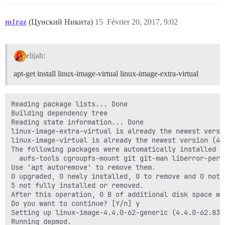
m1raz
(Цунский Никита)
15
Février 20, 2017, 9:02
elijah:
apt-get install linux-image-virtual linux-image-extra-virtual
Reading package lists... Done

Building dependency tree

Reading state information... Done

linux-image-extra-virtual is already the newest versio
linux-image-virtual is already the newest version (4.4
The following packages were automatically installed a
  aufs-tools cgroupfs-mount git git-man liberror-perl

Use 'apt autoremove' to remove them.

0 upgraded, 0 newly installed, 0 to remove and 0 not u
5 not fully installed or removed.

After this operation, 0 B of additional disk space wil
Do you want to continue? [Y/n] y

Setting up linux-image-4.4.0-62-generic (4.4.0-62.83) 
Running depmod.
