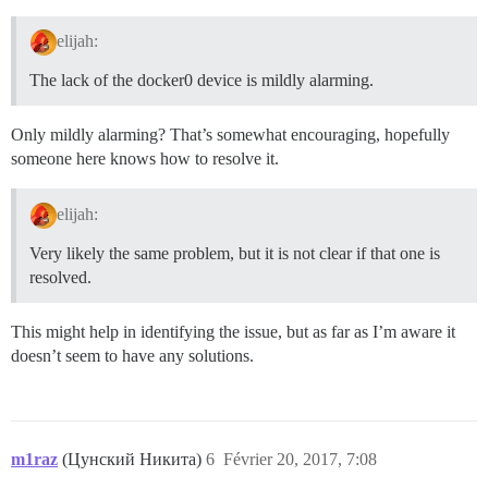
elijah:
The lack of the docker0 device is mildly alarming.
Only mildly alarming? That’s somewhat encouraging, hopefully
someone here knows how to resolve it.
elijah:
Very likely the same problem, but it is not clear if that one is
resolved.
This might help in identifying the issue, but as far as I’m aware it
doesn’t seem to have any solutions.
m1raz
(Цунский Никита)
6
Février 20, 2017, 7:08