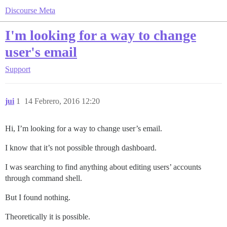
Discourse Meta
I'm looking for a way to change
user's email
Support
jui
1
14 Febrero, 2016 12:20
Hi, I’m looking for a way to change user’s email.
I know that it’s not possible through dashboard.
I was searching to find anything about editing users’ accounts
through command shell.
But I found nothing.
Theoretically it is possible.