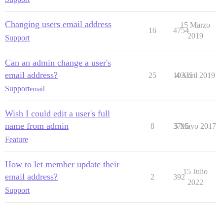
Changing users email address
15 Marzo
16
4754
2019
Support
Can an admin change a user's
email address?
25
10335
4 Abril 2019
Support
email
Wish I could edit a user's full
name from admin
8
3715
5 Mayo 2017
Feature
How to let member update their
15 Julio
email address?
2
392
2022
Support