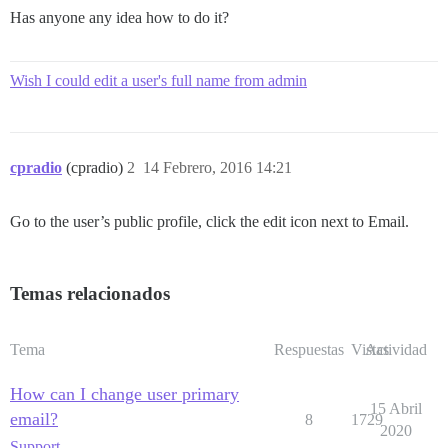
Has anyone any idea how to do it?
Wish I could edit a user's full name from admin
cpradio
(cpradio)
2
14 Febrero, 2016 14:21
Go to the user’s public profile, click the edit icon next to Email.
Temas relacionados
Tema
Respuestas
Vistas
Actividad
How can I change user primary
15 Abril
email?
8
1729
2020
Support