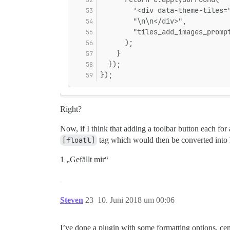
        '<div data-theme-tiles=
        "\n\n</div>",
        "tiles_add_images_promp
      );
    }
  });
});
Right?
Now, if I think that adding a toolbar button each for 
[floatl]
tag which would then be converted into h
1 „Gefällt mir“
Steven
23
10. Juni 2018 um 00:06
I’ve done a plugin with some formatting options, cent