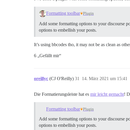
Formatting toolbar
Plugin
Add some formatting options to your discourse posts 
options to embellish your posts.
It’s using bbcodes tho, it may not be as clean as othe
6 „Gefällt mir“
oreillyc
(CJ O'Reilly)
31
14. März 2021 um 15:41
Die Formatierungsleiste hat es
mir leicht gemacht
! 
Formatting toolbar
Plugin
Add some formatting options to your discourse posts 
options to embellish your posts.