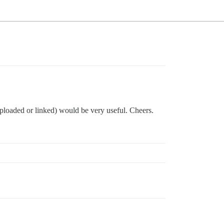
loaded or linked) would be very useful. Cheers.