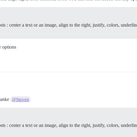
: center a text or an image, align to the right, justify, colors, underline
r options
Danke
@Steven
: center a text or an image, align to the right, justify, colors, underline