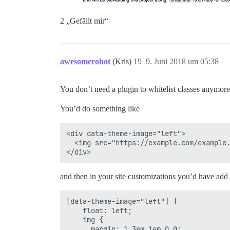
2 „Gefällt mir“
awesomerobot
(Kris)
19
9. Juni 2018 um 05:38
You don’t need a plugin to whitelist classes anymore
You’d do something like
<div data-theme-image="left">

  <img src="https://example.com/example.
and then in your site customizations you’d have ad
[data-theme-image="left"] {

    float: left;

    img {

      margin: 1.3em 1em 0 0;
