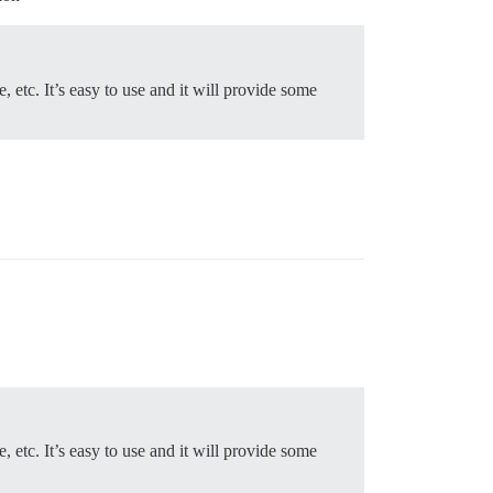
, etc. It’s easy to use and it will provide some
, etc. It’s easy to use and it will provide some