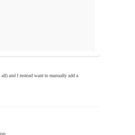
t all) and I instead want to manually add a
ion