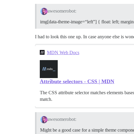
awesomerobot:
img[data-theme-image=“left”] { float: left; margin
I had to look this one up. In case anyone else is wo
MDN Web Docs
Attribute selectors - CSS | MDN
The CSS attribute selector matches elements based o
match.
awesomerobot:
Might be a good case for a simple theme compone