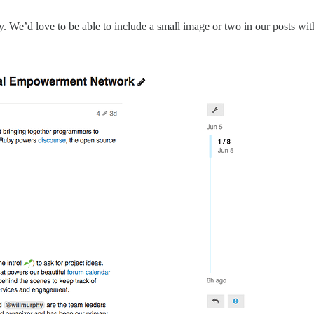
 We’d love to be able to include a small image or two in our posts witho