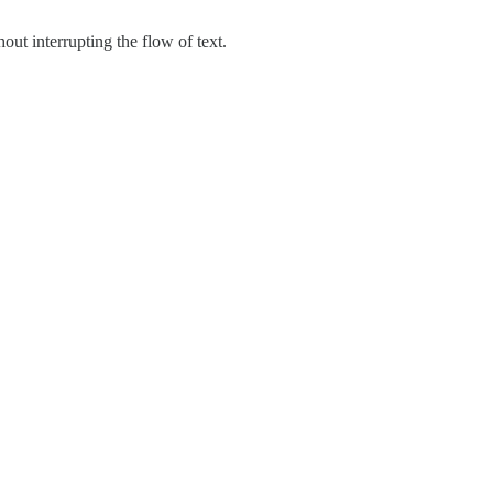
ut interrupting the flow of text.