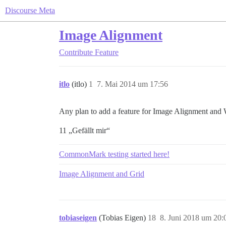
Discourse Meta
Image Alignment
Contribute
Feature
itlo
(itlo)
1
7. Mai 2014 um 17:56
Any plan to add a feature for Image Alignment and
11 „Gefällt mir“
CommonMark testing started here!
Image Alignment and Grid
tobiaseigen
(Tobias Eigen)
18
8. Juni 2018 um 20: