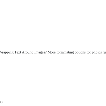
 Wrapping Text Around Images? More formmating options for photos (up
00