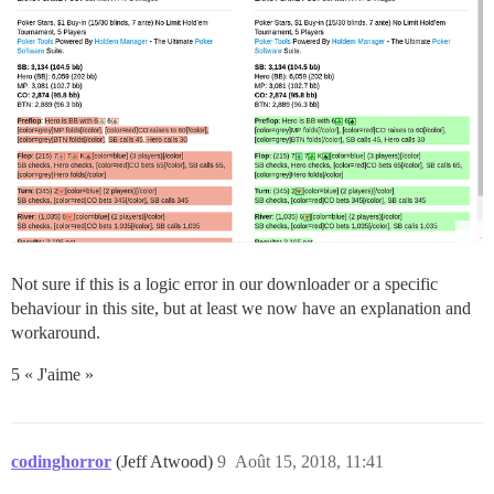
Not sure if this is a logic error in our downloader or a specific
behaviour in this site, but at least we now have an explanation and
workaround.
5 « J'aime »
codinghorror
(Jeff Atwood)
9
Août 15, 2018, 11:41