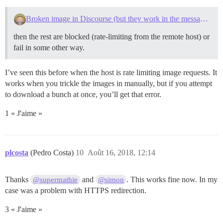
Broken image in Discourse (but they work in the message preview)
then the rest are blocked (rate-limiting from the remote host) or
fail in some other way.
I’ve seen this before when the host is rate limiting image requests. It
works when you trickle the images in manually, but if you attempt
to download a bunch at once, you’ll get that error.
1 « J'aime »
plcosta
(Pedro Costa)
10
Août 16, 2018, 12:14
Thanks
and
. This works fine now. In my
@supermathie
@simon
case was a problem with HTTPS redirection.
3 « J'aime »