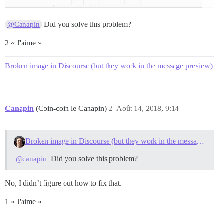
Did you solve this problem?
@Canapin
2 « J'aime »
Broken image in Discourse (but they work in the message preview)
Canapin
(Coin-coin le Canapin)
2
Août 14, 2018, 9:14
Broken image in Discourse (but they work in the message preview)
Did you solve this problem?
@canapin
No, I didn’t figure out how to fix that.
1 « J'aime »