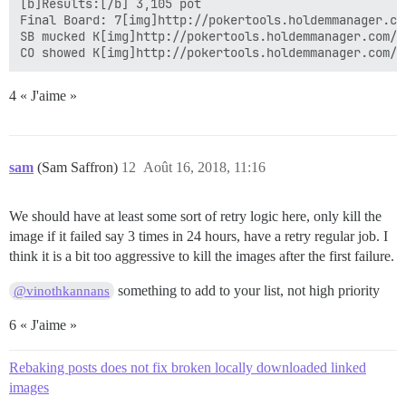
[b]Results:[/b] 3,105 pot

Final Board: 7[img]http://pokertools.holdemmanager.co
SB mucked K[img]http://pokertools.holdemmanager.com/i
4 « J'aime »
sam
(Sam Saffron)
12
Août 16, 2018, 11:16
We should have at least some sort of retry logic here, only kill the
image if it failed say 3 times in 24 hours, have a retry regular job. I
think it is a bit too aggressive to kill the images after the first failure.
something to add to your list, not high priority
@vinothkannans
6 « J'aime »
Rebaking posts does not fix broken locally downloaded linked
images