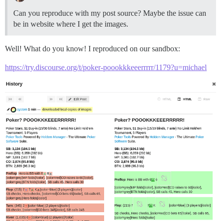
Can you reproduce with my post source? Maybe the issue can
be in website where I get the images.
Well! What do you know! I reproduced on our sandbox:
https://try.discourse.org/t/poker-poookkkeeerrrrr/1179?u=michael