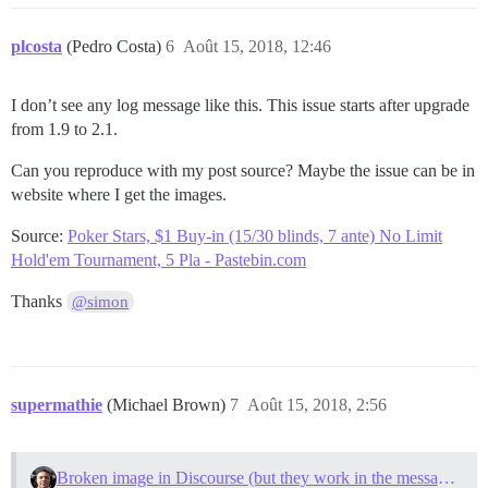
plcosta
(Pedro Costa)
6
Août 15, 2018, 12:46
I don’t see any log message like this. This issue starts after upgrade
from 1.9 to 2.1.
Can you reproduce with my post source? Maybe the issue can be in
website where I get the images.
Source:
Poker Stars, $1 Buy-in (15/30 blinds, 7 ante) No Limit
Hold'em Tournament, 5 Pla - Pastebin.com
Thanks
@simon
supermathie
(Michael Brown)
7
Août 15, 2018, 2:56
Broken image in Discourse (but they work in the message preview)