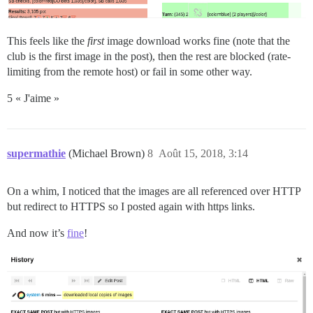
This feels like the
first
image download works fine (note that the
club is the first image in the post), then the rest are blocked (rate-
limiting from the remote host) or fail in some other way.
5 « J'aime »
supermathie
(Michael Brown)
8
Août 15, 2018, 3:14
On a whim, I noticed that the images are all referenced over HTTP
but redirect to HTTPS so I posted again with https links.
And now it’s
fine
!