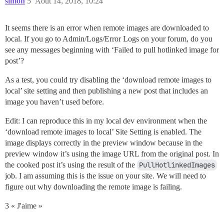
simon
5
Août 14, 2018, 10:24
It seems there is an error when remote images are downloaded to
local. If you go to Admin/Logs/Error Logs on your forum, do you
see any messages beginning with ‘Failed to pull hotlinked image for
post’?
As a test, you could try disabling the ‘download remote images to
local’ site setting and then publishing a new post that includes an
image you haven’t used before.
Edit: I can reproduce this in my local dev environment when the
‘download remote images to local’ Site Setting is enabled. The
image displays correctly in the preview window because in the
preview window it’s using the image URL from the original post. In
the cooked post it’s using the result of the
PullHotlinkedImages
job. I am assuming this is the issue on your site. We will need to
figure out why downloading the remote image is failing.
3 « J'aime »