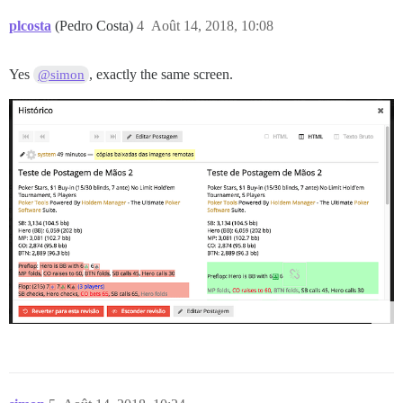
plcosta
(Pedro Costa)
4
Août 14, 2018, 10:08
Yes
, exactly the same screen.
@simon