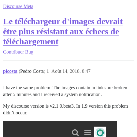
Discourse Meta
Le téléchargeur d'images devrait
être plus résistant aux échecs de
téléchargement
Contribuer
Bug
plcosta
(Pedro Costa)
1
Août 14, 2018, 8:47
I have the same problem. The images contain in links are broken
after 5 minutes and I received a system notification.
My discourse version is v2.1.0.beta3. In 1.9 version this problem
didn’t occur.