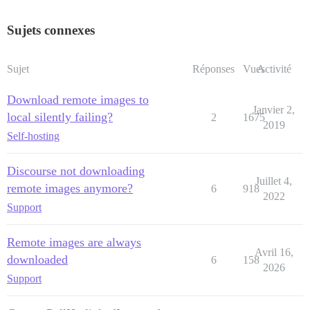
Sujets connexes
Sujet
Réponses
Vues
Activité
Download remote images to
Janvier 2,
local silently failing?
2
1675
2019
Self-hosting
Discourse not downloading
Juillet 4,
remote images anymore?
6
918
2022
Support
Remote images are always
Avril 16,
downloaded
6
158
2026
Support