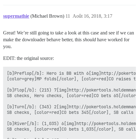
supermathie
(Michael Brown)
11
Août 16, 2018, 3:17
Great! We’re still going to take a look at this case and see if we can
make the downloader behave better, this
should
have worked for
you.
EDIT: the original source:
[b]Preflop[/b]: Hero is BB with 6[img]http://pokertoo
[color=grey]MP folds[/color], [color=red]CO raises to
[b]Flop[/b]: (215) 7[img]http://pokertools.holdemmana
SB checks, Hero checks, [color=red]CO bets 65[/color]
[b]Turn[/b]: (345) 2[img]http://pokertools.holdemmana
SB checks, [color=red]CO bets 345[/color], SB calls 34
[b]River[/b]: (1,035) 6[img]http://pokertools.holdemm
SB checks, [color=red]CO bets 1,035[/color], SB calls 