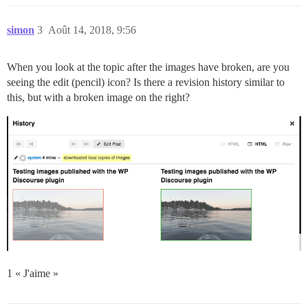
simon
3
Août 14, 2018, 9:56
When you look at the topic after the images have broken, are you
seeing the edit (pencil) icon? Is there a revision history similar to
this, but with a broken image on the right?
1 « J'aime »